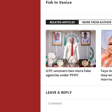
Fish In Venice
RELATED ARTICLES
MORE FROM AUTHOR
ICPC uncovers two more fake
Tayo A
agencies under PFIPC
stop wo
marria
LEAVE A REPLY