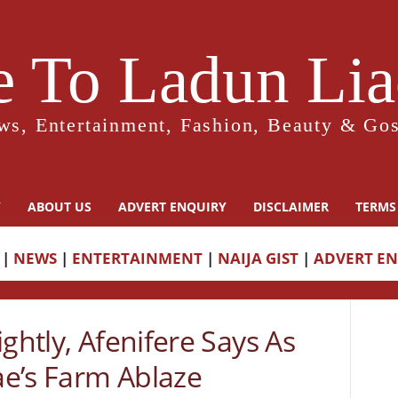
 To Ladun Liad
ws, Entertainment, Fashion, Beauty & Gos
Y
ABOUT US
ADVERT ENQUIRY
DISCLAIMER
TERMS
|
NEWS
|
ENTERTAINMENT
|
NAIJA GIST
|
ADVERT E
ghtly, Afenifere Says As
e’s Farm Ablaze