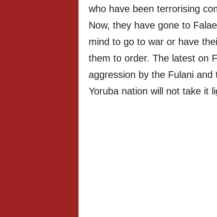
who have been terrorising co
Now, they have gone to Falae
mind to go to war or have thei
them to order. The latest on F
aggression by the Fulani and 
Yoruba nation will not take it li