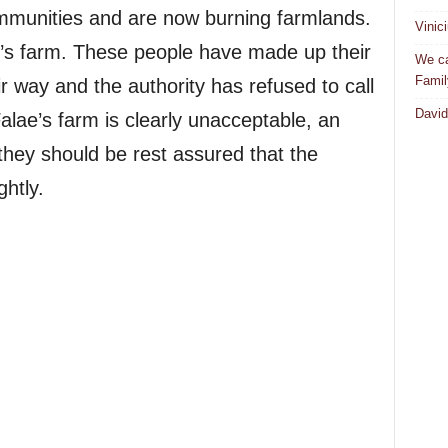
mmunities and are now burning farmlands.
Vinic
’s farm. These people have made up their
We ca
Famil
r way and the authority has refused to call
David
alae’s farm is clearly unacceptable, an
they should be rest assured that the
ghtly.