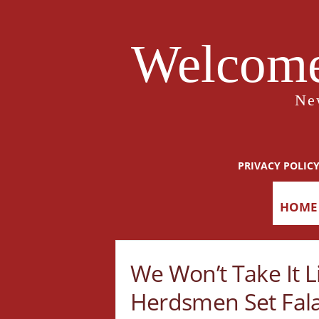
Welcome
Ne
PRIVACY POLIC
HOME
We Won’t Take It Li
Herdsmen Set Fala