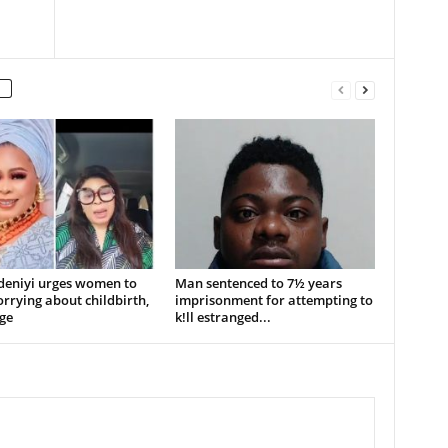
deniyi urges women to
Man sentenced to 7½ years
rrying about childbirth,
imprisonment for attempting to
ge
k!ll estranged...