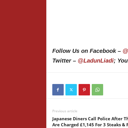
Follow Us on Facebook –
@
Twitter –
@LadunLiadi
; Yo
Previous article
Japanese Diners Call Police After T
Are Charged £1,145 For 3 Steaks & 