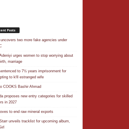
ent Posts
uncovers two more fake agencies under
C
Adeniyi urges women to stop worrying about
irth, marriage
entenced to 7½ years imprisonment for
pting to k!ll estranged wife
do COOKS Bashir Ahmad
a proposes new entry categories for skilled
rs in 2027
ves to end raw mineral exports
Starr unveils tracklist for upcoming album,
irl