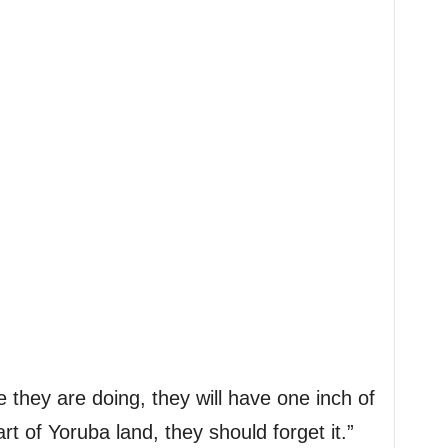
ese they are doing, they will have one inch of
art of Yoruba land, they should forget it.”