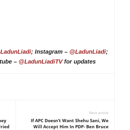
LadunLiadi
; Instagram –
@LadunLiadi
;
utube –
@LadunLiadiTV
for updates
Next article
hey
If APC Doesn’t Want Shehu Sani, We
Fried
Will Accept Him In PDP- Ben Bruce