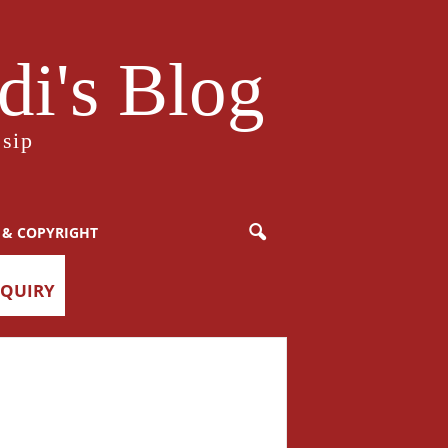
i's Blog
sip
 & COPYRIGHT
NQUIRY