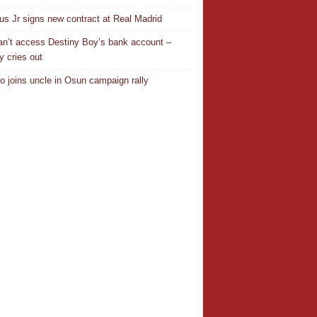
ius Jr signs new contract at Real Madrid
n’t access Destiny Boy’s bank account –
y cries out
o joins uncle in Osun campaign rally