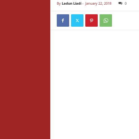
By
Ladun Liadi
-
January 22, 2018
0