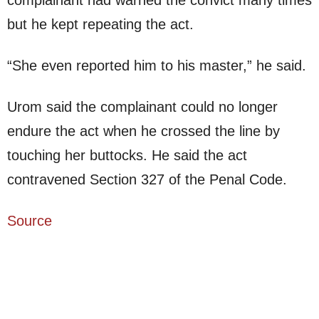
but he kept repeating the act.
“She even reported him to his master,” he said.
Urom said the complainant could no longer
endure the act when he crossed the line by
touching her buttocks. He said the act
contravened Section 327 of the Penal Code.
Source