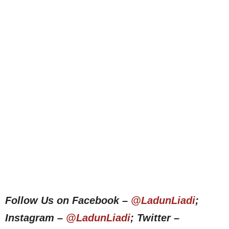
Follow Us on Facebook –
@LadunLiadi
;
Instagram –
@LadunLiadi
; Twitter –