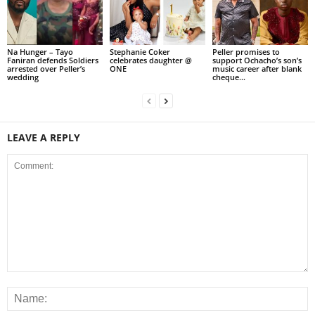
Na Hunger – Tayo
Stephanie Coker
Peller promises to
Faniran defends Soldiers
celebrates daughter @
support Ochacho’s son’s
arrested over Peller’s
ONE
music career after blank
wedding
cheque...
LEAVE A REPLY