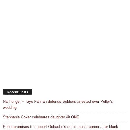
Recent Posts
Na Hunger – Tayo Faniran defends Soldiers arrested over Peller’s
wedding
Stephanie Coker celebrates daughter @ ONE
Peller promises to support Ochacho’s son’s music career after blank