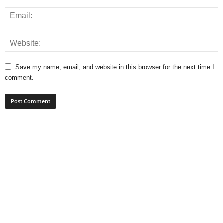
Save my name, email, and website in this browser for the next time I
comment.