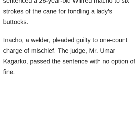
sentenced a 26-year-old Wilfred Inacho to six
strokes of the cane for fondling a lady’s
buttocks.
Inacho, a welder, pleaded guilty to one-count
charge of mischief. The judge, Mr. Umar
Kagarko, passed the sentence with no option of
fine.