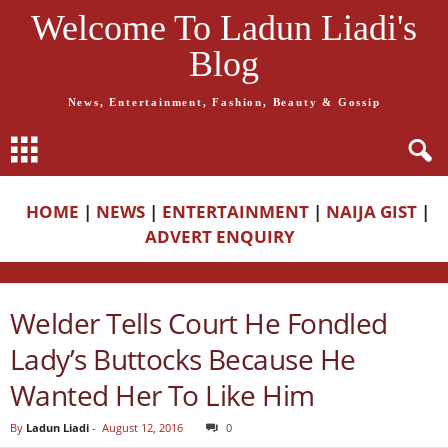
Welcome To Ladun Liadi's
Blog
News, Entertainment, Fashion, Beauty & Gossip
HOME
|
NEWS
|
ENTERTAINMENT
|
NAIJA GIST
|
ADVERT ENQUIRY
Welder Tells Court He Fondled
Lady’s Buttocks Because He
Wanted Her To Like Him
By
Ladun Liadi
-
August 12, 2016
0