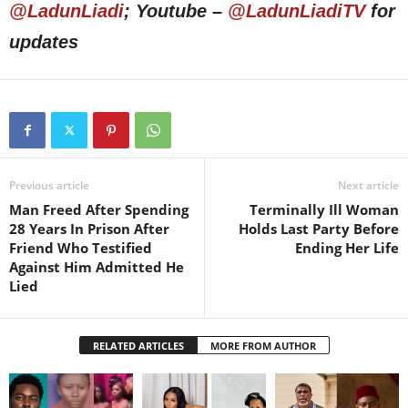
@LadunLiadi
; Youtube –
@LadunLiadiTV
for
updates
Previous article
Next article
Man Freed After Spending
Terminally Ill Woman
28 Years In Prison After
Holds Last Party Before
Friend Who Testified
Ending Her Life
Against Him Admitted He
Lied
RELATED ARTICLES
MORE FROM AUTHOR