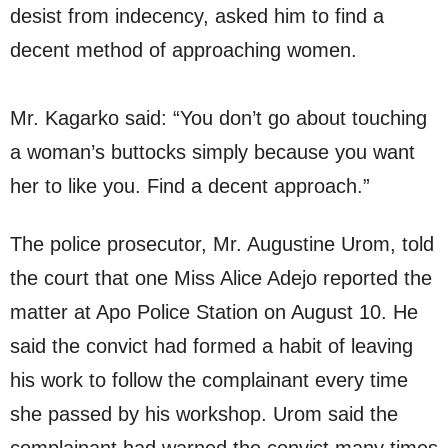
desist from indecency, asked him to find a
decent method of approaching women.
Mr. Kagarko said: “You don’t go about touching
a woman’s buttocks simply because you want
her to like you. Find a decent approach.”
The police prosecutor, Mr. Augustine Urom, told
the court that one Miss Alice Adejo reported the
matter at Apo Police Station on August 10. He
said the convict had formed a habit of leaving
his work to follow the complainant every time
she passed by his workshop. Urom said the
complainant had warned the convict many times