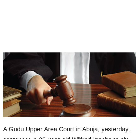
A Gudu Upper Area Court in Abuja, yesterday,