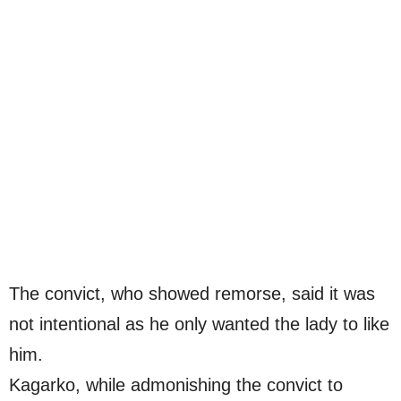
The convict, who showed remorse, said it was
not intentional as he only wanted the lady to like
him.
Kagarko, while admonishing the convict to