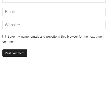
Save my name, email, and website in this browser for the next time I
comment.