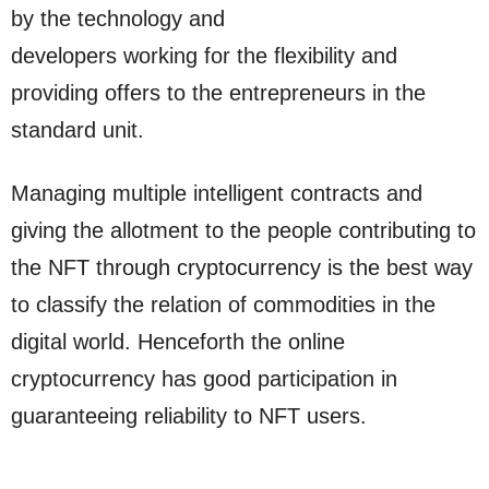
by the technology and
developers working for the flexibility and
providing offers to the entrepreneurs in the
standard unit.
Managing multiple intelligent contracts and
giving the allotment to the people contributing to
the NFT through cryptocurrency is the best way
to classify the relation of commodities in the
digital world. Henceforth the online
cryptocurrency has good participation in
guaranteeing reliability to NFT users.