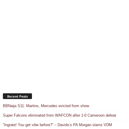
Recent Posts
BBNaija S11: Martins, Mercedes evicted from show
Super Falcons eliminated from WAFCON after 1-0 Cameroon defeat
“Ingrate! You get vibe before?” – Davido’s PA Morgan slams VDM