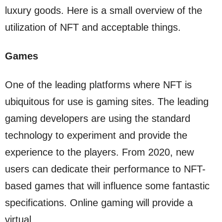
luxury goods. Here is a small overview of the
utilization of NFT and acceptable things.
Games
One of the leading platforms where NFT is
ubiquitous for use is gaming sites. The leading
gaming developers are using the standard
technology to experiment and provide the
experience to the players. From 2020, new
users can dedicate their performance to NFT-
based games that will influence some fantastic
specifications. Online gaming will provide a
virtual