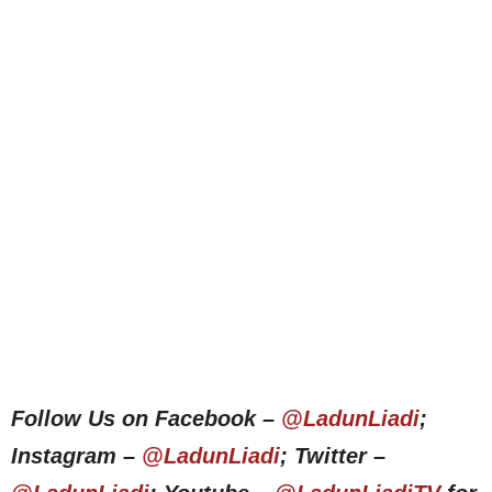
Follow Us on Facebook –
@LadunLiadi
;
Instagram –
@LadunLiadi
; Twitter –