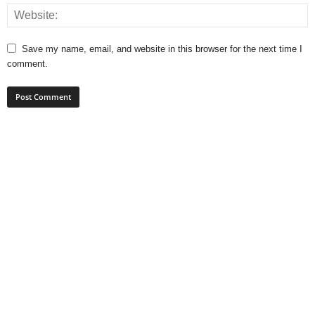
Save my name, email, and website in this browser for the next time I
comment.