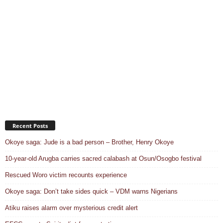
Recent Posts
Okoye saga: Jude is a bad person – Brother, Henry Okoye
10-year-old Arugba carries sacred calabash at Osun/Osogbo festival
Rescued Woro victim recounts experience
Okoye saga: Don’t take sides quick – VDM warns Nigerians
Atiku raises alarm over mysterious credit alert