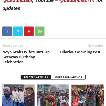
@LadunLiadi
; Youtube –
@LadunLiadiTV
for
updates
Previous article
Next article
Neyo Grabs Wife’s Butt On
Hilarious Morning Post…
Getaway Birthday
Celebration
RELATED ARTICLES
MORE FROM AUTHOR