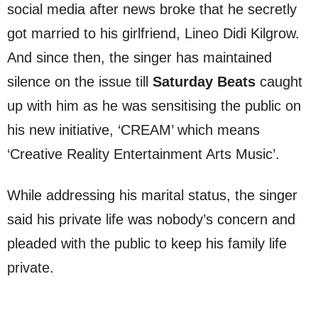
social media after news broke that he secretly
got married to his girlfriend, Lineo Didi Kilgrow.
And since then, the singer has maintained
silence on the issue till
Saturday Beats
caught
up with him as he was sensitising the public on
his new initiative, ‘CREAM’ which means
‘Creative Reality Entertainment Arts Music’.
While addressing his marital status, the singer
said his private life was nobody’s concern and
pleaded with the public to keep his family life
private.