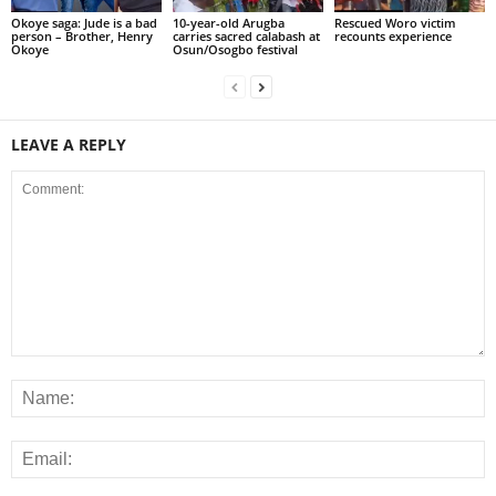
Okoye saga: Jude is a bad
10-year-old Arugba
Rescued Woro victim
person – Brother, Henry
carries sacred calabash at
recounts experience
Okoye
Osun/Osogbo festival
LEAVE A REPLY