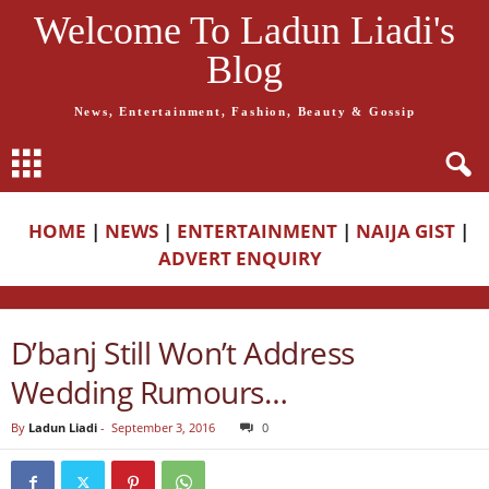
Welcome To Ladun Liadi's
Blog
News, Entertainment, Fashion, Beauty & Gossip
HOME
|
NEWS
|
ENTERTAINMENT
|
NAIJA GIST
|
ADVERT ENQUIRY
D’banj Still Won’t Address
Wedding Rumours…
By
Ladun Liadi
-
September 3, 2016
0