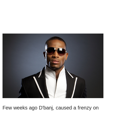
Few weeks ago D’banj, caused a frenzy on