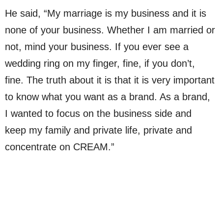
He said, “My marriage is my business and it is
none of your business. Whether I am married or
not, mind your business. If you ever see a
wedding ring on my finger, fine, if you don’t,
fine. The truth about it is that it is very important
to know what you want as a brand. As a brand,
I wanted to focus on the business side and
keep my family and private life, private and
concentrate on CREAM.”