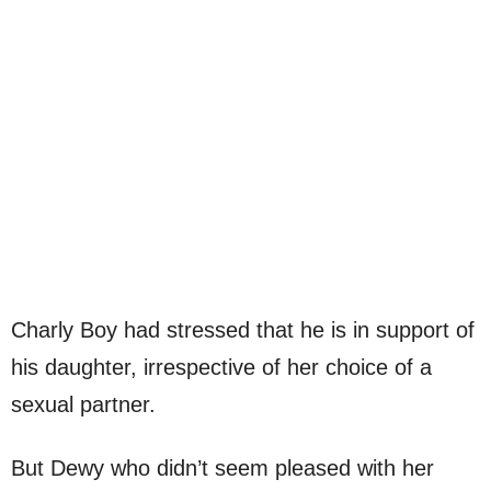
Charly Boy had stressed that he is in support of
his daughter, irrespective of her choice of a
sexual partner.
But Dewy who didn’t seem pleased with her