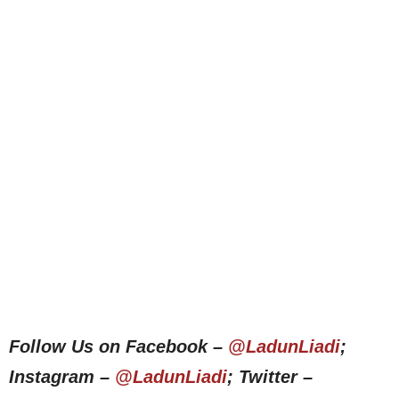
Follow Us on Facebook –
@LadunLiadi
;
Instagram –
@LadunLiadi
; Twitter –