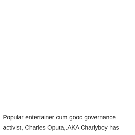
Popular entertainer cum good governance
activist, Charles Oputa,.AKA Charlyboy has