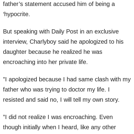
father’s statement accused him of being a
‘hypocrite.
But speaking with Daily Post in an exclusive
interview, Charlyboy said he apologized to his
daughter because he realized he was
encroaching into her private life.
”I apologized because I had same clash with my
father who was trying to doctor my life. I
resisted and said no, I will tell my own story.
”I did not realize I was encroaching. Even
though initially when I heard, like any other