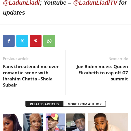
@LadunLiadi
; Youtube –
@LadunLiadiTV
for
updates
Previous article
Next article
Fans threatened me over
Joe Biden meets Queen
romantic scene with
Elizabeth to cap off G7
Ibrahim Chatta –Shola
summit
Subair
RELATED ARTICLES
MORE FROM AUTHOR