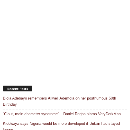
Recent Posts
Biola Adebayo remembers Allwell Ademola on her posthumous 50th
Birthday
“Clout, main character syndrome” – Daniel Regha slams VeryDarkMan
Kiddwaya says Nigeria would be more developed if Britain had stayed
longer