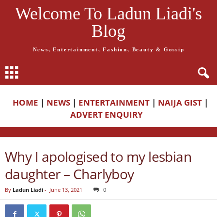
Welcome To Ladun Liadi's
Blog
News, Entertainment, Fashion, Beauty & Gossip
HOME
|
NEWS
|
ENTERTAINMENT
|
NAIJA GIST
|
ADVERT ENQUIRY
Why I apologised to my lesbian
daughter – Charlyboy
By
Ladun Liadi
-
June 13, 2021
0