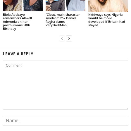
Biola Adebayo
“Clout, main character
Kiddwaya says Nigeria
remembers Allwell
syndrome” – Daniel
would be more
Ademola on her
Regha slams
developed if Britain had
posthumous 50th
VeryDarkMan
stayed...
Birthday
LEAVE A REPLY