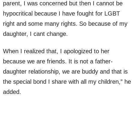
parent, I was concerned but then I cannot be
hypocritical because I have fought for LGBT
right and some many rights. So because of my
daughter, I cant change.
When I realized that, I apologized to her
because we are friends. It is not a father-
daughter relationship, we are buddy and that is
the special bond I share with all my children,” he
added.