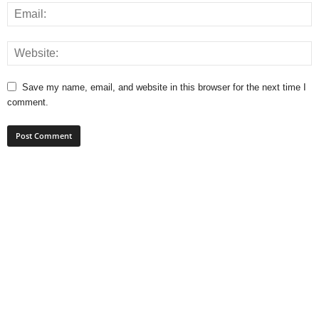
Save my name, email, and website in this browser for the next time I
comment.