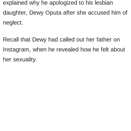
explained why he apologized to his lesbian
daughter, Dewy Oputa after she accused him of
neglect.
Recall that Dewy had called out her father on
Instagram, when he revealed how he felt about
her sexuality.