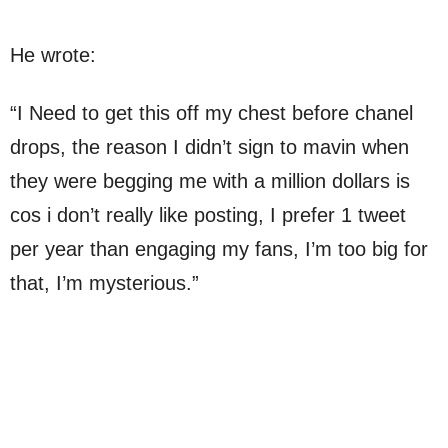
He wrote:
“I Need to get this off my chest before chanel
drops, the reason I didn’t sign to mavin when
they were begging me with a million dollars is
cos i don’t really like posting, I prefer 1 tweet
per year than engaging my fans, I’m too big for
that, I’m mysterious.”