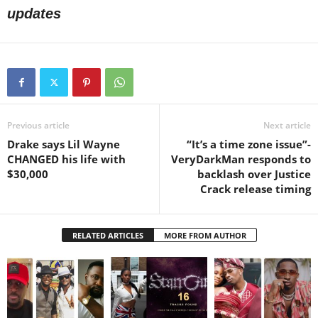
updates
Previous article
Next article
Drake says Lil Wayne
“It’s a time zone issue”-
CHANGED his life with
VeryDarkMan responds to
$30,000
backlash over Justice
Crack release timing
RELATED ARTICLES
MORE FROM AUTHOR