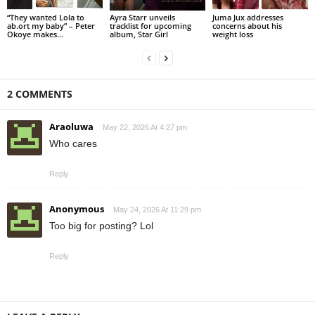
“They wanted Lola to
Ayra Starr unveils
Juma Jux addresses
ab.ort my baby” – Peter
tracklist for upcoming
concerns about his
Okoye makes...
album, Star Girl
weight loss
2 COMMENTS
Araoluwa
May 22, 2026 At 4:27 pm
Who cares
Reply
Anonymous
May 24, 2026 At 11:29 pm
Too big for posting? Lol
Reply