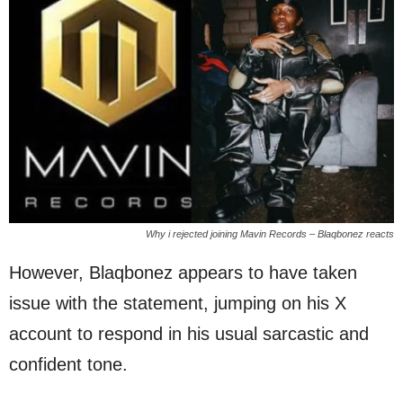
Why i rejected joining Mavin Records – Blaqbonez reacts
However, Blaqbonez appears to have taken
issue with the statement, jumping on his X
account to respond in his usual sarcastic and
confident tone.