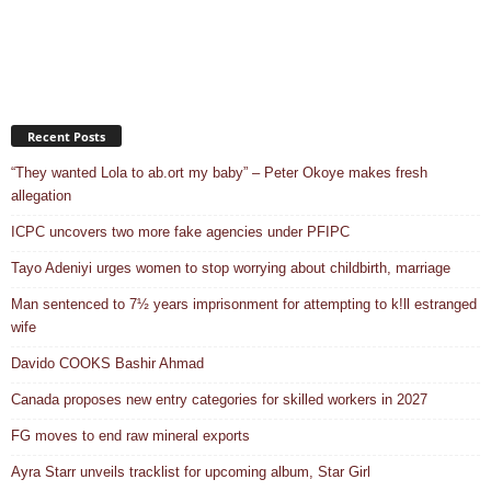
Recent Posts
“They wanted Lola to ab.ort my baby” – Peter Okoye makes fresh
allegation
ICPC uncovers two more fake agencies under PFIPC
Tayo Adeniyi urges women to stop worrying about childbirth, marriage
Man sentenced to 7½ years imprisonment for attempting to k!ll estranged
wife
Davido COOKS Bashir Ahmad
Canada proposes new entry categories for skilled workers in 2027
FG moves to end raw mineral exports
Ayra Starr unveils tracklist for upcoming album, Star Girl