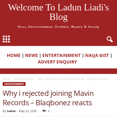
Welcome To Ladun Liadi's
Blog
News, Entertainment, Fashion, Beauty & Gossip
HOME
|
NEWS
|
ENTERTAINMENT
|
NAIJA GIST
|
ADVERT ENQUIRY
Home
Entertainment
Why i rejected joining Mavin Records – Blaqbonez reacts
ENTERTAINMENT
Why i rejected joining Mavin
Records – Blaqbonez reacts
By
Ladun
-
May 22, 2026
2