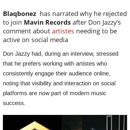
Blaqbonez
has narrated why he rejected
to join
Mavin Records
after Don Jazzy’s
comment about
artistes
needing to be
active on social media
Don Jazzy had, during an interview, stressed
that he prefers working with artistes who
consistently engage their audience online,
noting that visibility and interaction on social
platforms are now part of modern music
success.