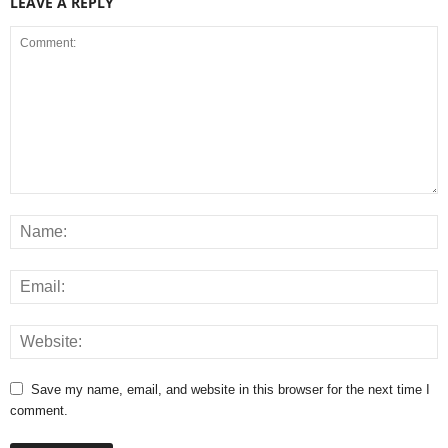
LEAVE A REPLY
Save my name, email, and website in this browser for the next time I
comment.