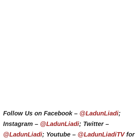
Follow Us on Facebook –
@LadunLiadi
;
Instagram –
@LadunLiadi
; Twitter –
@LadunLiadi
; Youtube –
@LadunLiadiTV
for