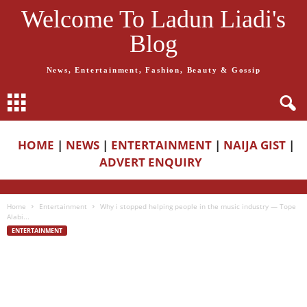
Welcome To Ladun Liadi's
Blog
News, Entertainment, Fashion, Beauty & Gossip
HOME
|
NEWS
|
ENTERTAINMENT
|
NAIJA GIST
|
ADVERT ENQUIRY
Home
Entertainment
Why i stopped helping people in the music industry — Tope
Alabi...
ENTERTAINMENT