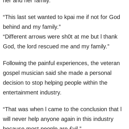
her and her family.
“This last set wanted to kpai me if not for God
behind and my family.”
“Different arrows were sh0t at me but l thank
God, the lord rescued me and my family.”
Following the painful experiences, the veteran
gospel musician said she made a personal
decision to stop helping people within the
entertainment industry.
“That was when l came to the conclusion that l
will never help anyone again in this industry
because most people are £vil.”