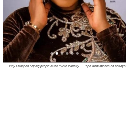
Why i stopped helping people in the music industry — Tope Alabi speaks on betrayal