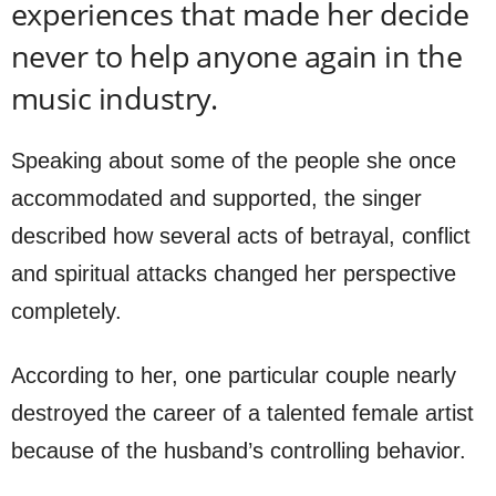
experiences that made her decide
never to help anyone again in the
music industry.
Speaking about some of the people she once
accommodated and supported, the singer
described how several acts of betrayal, conflict
and spiritual attacks changed her perspective
completely.
According to her, one particular couple nearly
destroyed the career of a talented female artist
because of the husband’s controlling behavior.