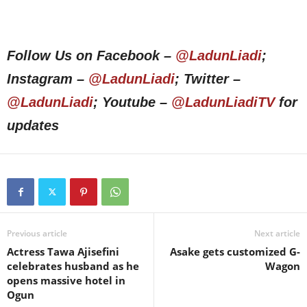
Follow Us on Facebook –
@LadunLiadi
;
Instagram –
@LadunLiadi
; Twitter –
@LadunLiadi
; Youtube –
@LadunLiadiTV
for
updates
Previous article
Next article
Actress Tawa Ajisefini
Asake gets customized G-
celebrates husband as he
Wagon
opens massive hotel in
Ogun