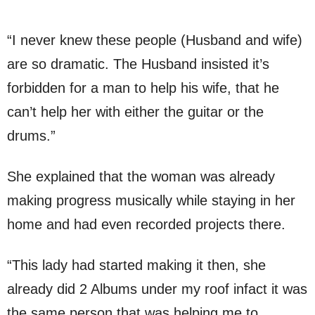
“I never knew these people (Husband and wife)
are so dramatic. The Husband insisted it’s
forbidden for a man to help his wife, that he
can’t help her with either the guitar or the
drums.”
She explained that the woman was already
making progress musically while staying in her
home and had even recorded projects there.
“This lady had started making it then, she
already did 2 Albums under my roof infact it was
the same person that was helping me to