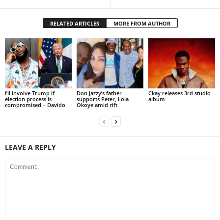
RELATED ARTICLES
MORE FROM AUTHOR
I’ll involve Trump if
Don Jazzy’s father
Ckay releases 3rd studio
election process is
supports Peter, Lola
album
compromised – Davido
Okoye amid rift
LEAVE A REPLY