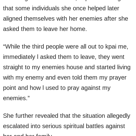
that some individuals she once helped later
aligned themselves with her enemies after she
asked them to leave her home.
“While the third people were all out to kpai me,
immediately l asked them to leave, they went
straight to my enemies house and started living
with my enemy and even told them my prayer
point and how l used to pray against my
enemies.”
She further revealed that the situation allegedly
escalated into serious spiritual battles against