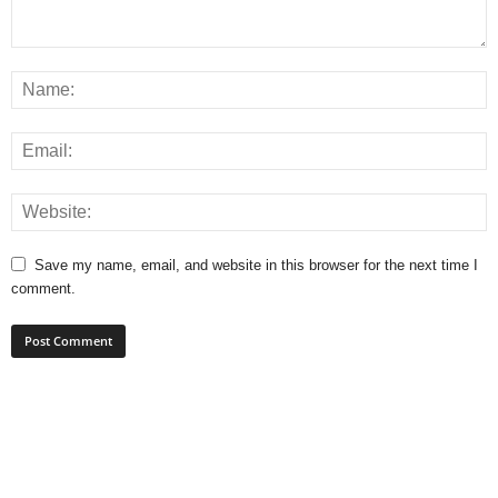
Save my name, email, and website in this browser for the next time I
comment.