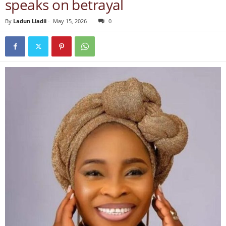
speaks on betrayal
By
Ladun Liadii
-
May 15, 2026
0