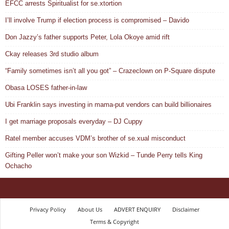
EFCC arrests Spiritualist for se.xtortion
I’ll involve Trump if election process is compromised – Davido
Don Jazzy’s father supports Peter, Lola Okoye amid rift
Ckay releases 3rd studio album
“Family sometimes isn’t all you got” – Crazeclown on P-Square dispute
Obasa LOSES father-in-law
Ubi Franklin says investing in mama-put vendors can build billionaires
I get marriage proposals everyday – DJ Cuppy
Ratel member accuses VDM’s brother of se.xual misconduct
Gifting Peller won’t make your son Wizkid – Tunde Perry tells King
Ochacho
Privacy Policy
About Us
ADVERT ENQUIRY
Disclaimer
Terms & Copyright