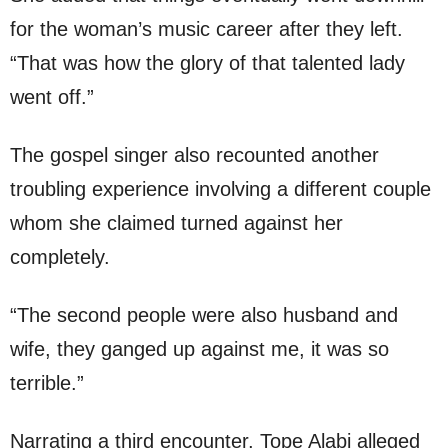
for the woman’s music career after they left.
“That was how the glory of that talented lady
went off.”
The gospel singer also recounted another
troubling experience involving a different couple
whom she claimed turned against her
completely.
“The second people were also husband and
wife, they ganged up against me, it was so
terrible.”
Narrating a third encounter, Tope Alabi alleged