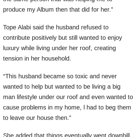
produce my Album then that did for her.”
Tope Alabi said the husband refused to
contribute positively but still wanted to enjoy
luxury while living under her roof, creating
tension in her household.
“This husband became so toxic and never
wanted to help but wanted to be living a big
man lifestyle under our roof and even wanted to
cause problems in my home, l had to beg them
to leave our house then.”
She added that things eventually went downhill