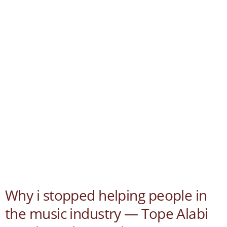
Why i stopped helping people in
the music industry — Tope Alabi