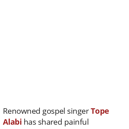
Renowned gospel singer
Tope
Alabi
has shared painful