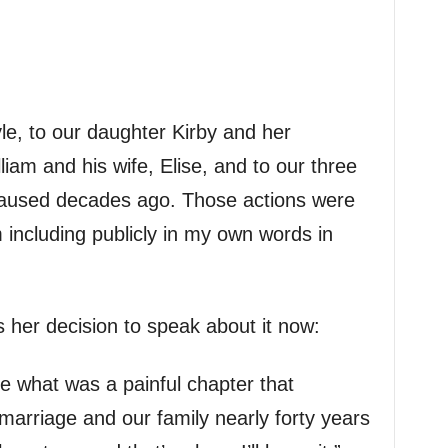
e, to our daughter Kirby and her
liam and his wife, Elise, and to our three
 caused decades ago. Those actions were
including publicly in my own words in
her decision to speak about it now:
re what was a painful chapter that
marriage and our family nearly forty years