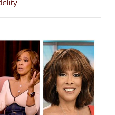
delity