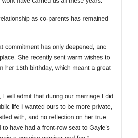
 work have carried us all these years.”
 relationship as co-parents has remained
that commitment has only deepened, and
place. She recently sent warm wishes to
n her 16th birthday, which meant a great
I will admit that during our marriage I did
blic life I wanted ours to be more private,
led with, and no reflection on her true
ud to have had a front-row seat to Gayle’s