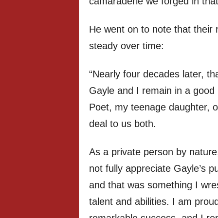
camaraderie we forged in that
He went on to note that their
steady over time:
“Nearly four decades later, 
Gayle and I remain in a good 
Poet, my teenage daughter, o
deal to us both.
As a private person by nature, 
not fully appreciate Gayle’s pu
and that was something I wrest
talent and abilities. I am pro