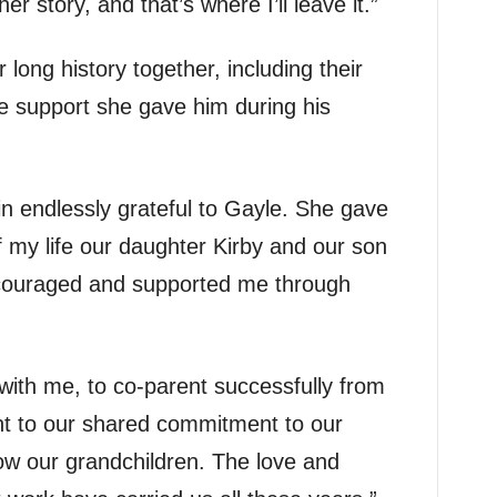
her story, and that’s where I’ll leave it.”
 long history together, including their
e support she gave him during his
ain endlessly grateful to Gayle. She gave
f my life our daughter Kirby and our son
ncouraged and supported me through
ith me, to co-parent successfully from
nt to our shared commitment to our
now our grandchildren. The love and