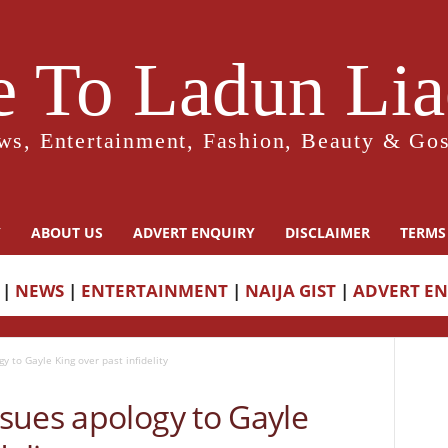
 To Ladun Liad
ws, Entertainment, Fashion, Beauty & Gos
Y
ABOUT US
ADVERT ENQUIRY
DISCLAIMER
TERMS
|
NEWS
|
ENTERTAINMENT
|
NAIJA GIST
|
ADVERT E
 to Gayle King over past infidelity
sues apology to Gayle