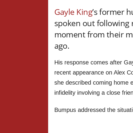
Gayle King
’s former 
spoken out following 
moment from their ma
ago.
His response comes after Gayl
recent appearance on Alex Co
she described coming home ear
infidelity involving a close frie
Bumpus addressed the situatio