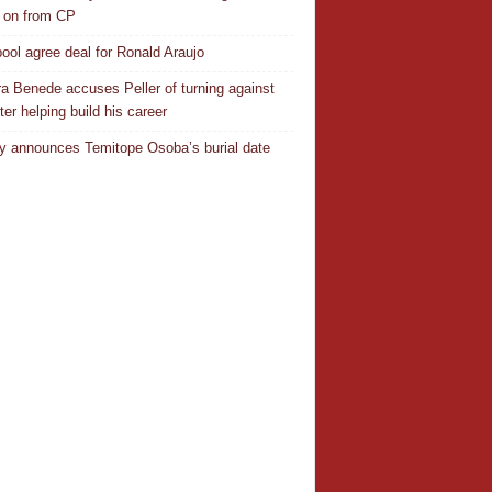
 on from CP
pool agree deal for Ronald Araujo
a Benede accuses Peller of turning against
ter helping build his career
y announces Temitope Osoba’s burial date