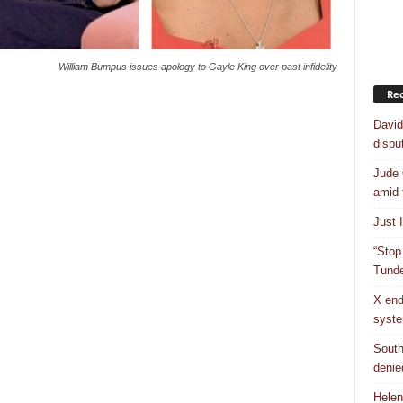
William Bumpus issues apology to Gayle King over past infidelity
Rec
David
dispu
Jude 
amid 
Just 
“Stop
Tunde
X end
syst
South
denie
Helen