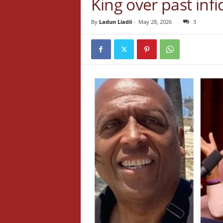
King over past infi
By
Ladun Liadii
-
May 28, 2026
3