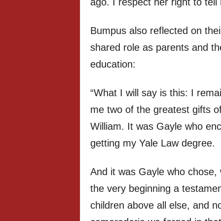
ago. I respect her right to tell 
Bumpus also reflected on their
shared role as parents and th
education:
“What I will say is this: I rem
me two of the greatest gifts o
William. It was Gayle who e
getting my Yale Law degree.
And it was Gayle who chose, w
the very beginning a testame
children above all else, and 