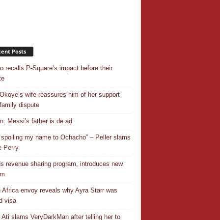
ent Posts
o recalls P-Square’s impact before their
te
Okoye’s wife reassures him of her support
family dispute
In: Messi’s father is de.ad
 spoiling my name to Ochacho” – Peller slams
 Perry
s revenue sharing program, introduces new
em
 Africa envoy reveals why Ayra Starr was
d visa
 Ati slams VeryDarkMan after telling her to