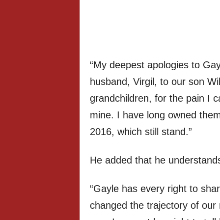
“My deepest apologies to Gayl
husband, Virgil, to our son Wil
grandchildren, for the pain I
mine. I have long owned them 
2016, which still stand.”
He added that he understands 
“Gayle has every right to sha
changed the trajectory of our 