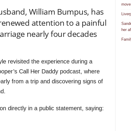
move
husband, William Bumpus, has
Liver
renewed attention to a painful
Sandr
her af
rriage nearly four decades
Famil
e revisited the experience during a
oper’s Call Her Daddy podcast, where
ly from a trip and discovering signs of
nd.
n directly in a public statement, saying: