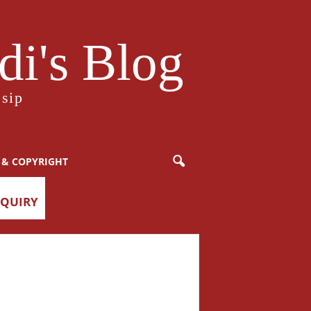
i's Blog
sip
 & COPYRIGHT
NQUIRY