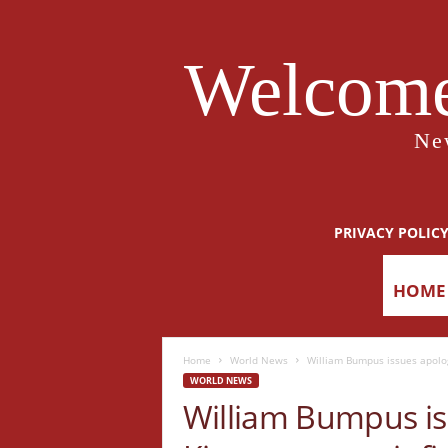
Welcome
Ne
PRIVACY POLIC
HOME
Home
World News
William Bumpus issues apology
WORLD NEWS
William Bumpus is