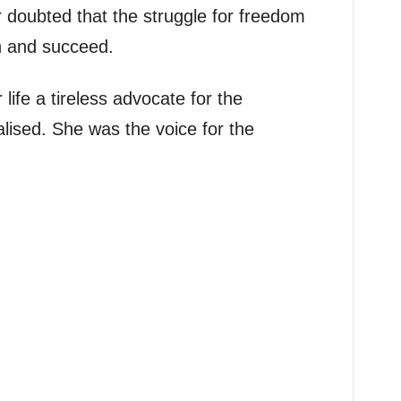
 doubted that the struggle for freedom
 and succeed.
ife a tireless advocate for the
ised. She was the voice for the