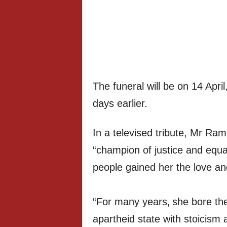
The funeral will be on 14 April
days earlier.
In a televised tribute, Mr Ra
“champion of justice and equal
people gained her the love and
“For many years‚ she bore the 
apartheid state with stoicism a