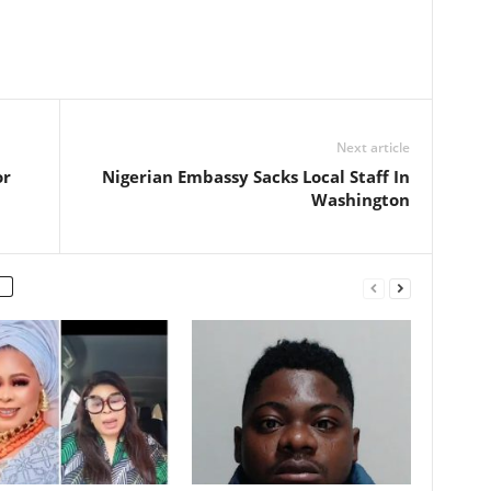
Next article
or
Nigerian Embassy Sacks Local Staff In
Washington