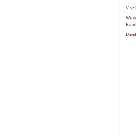
Vinic
We ca
Famil
David