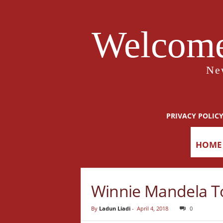
Welcome
Ne
PRIVACY POLIC
HOME
Winnie Mandela To
By
Ladun Liadi
-
April 4, 2018
0