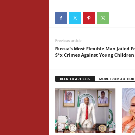
Previous article
Russia’s Most Flexible Man Jailed F
S*x Crimes Against Young Children
RELATED ARTICLES
MORE FROM AUTHOR