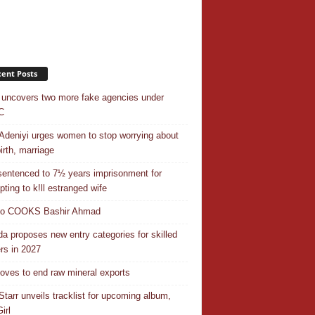
ent Posts
uncovers two more fake agencies under
C
Adeniyi urges women to stop worrying about
irth, marriage
entenced to 7½ years imprisonment for
pting to k!ll estranged wife
do COOKS Bashir Ahmad
a proposes new entry categories for skilled
rs in 2027
ves to end raw mineral exports
Starr unveils tracklist for upcoming album,
irl