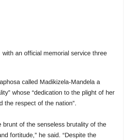
, with an official memorial service three
maphosa called Madikizela-Mandela a
ity” whose “dedication to the plight of her
 the respect of the nation”.
brunt of the senseless brutality of the
nd fortitude,” he said. “Despite the