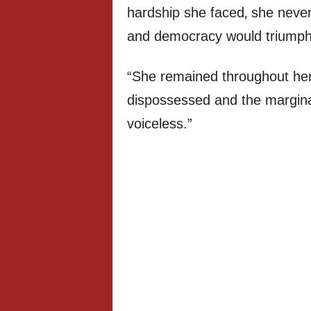
hardship she faced‚ she never
and democracy would triumph
“She remained throughout her l
dispossessed and the marginal
voiceless.”