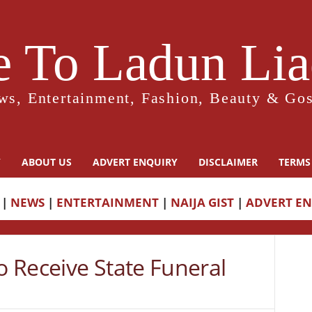
 To Ladun Liad
ws, Entertainment, Fashion, Beauty & Gos
Y
ABOUT US
ADVERT ENQUIRY
DISCLAIMER
TERMS
|
NEWS
|
ENTERTAINMENT
|
NAIJA GIST
|
ADVERT E
 Receive State Funeral