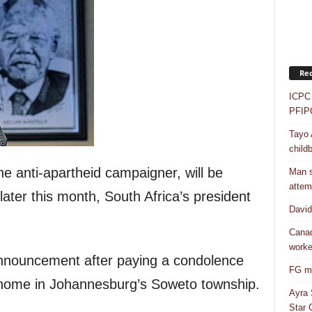
Rec
ICPC 
PFIP
Tayo 
childb
e anti-apartheid campaigner, will be
Man s
attem
later this month, South Africa’s president
Davi
Canad
worke
nouncement after paying a condolence
FG mo
s home in Johannesburg’s Soweto township.
Ayra 
Star G