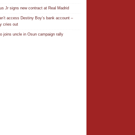
ius Jr signs new contract at Real Madrid
n’t access Destiny Boy’s bank account –
y cries out
o joins uncle in Osun campaign rally