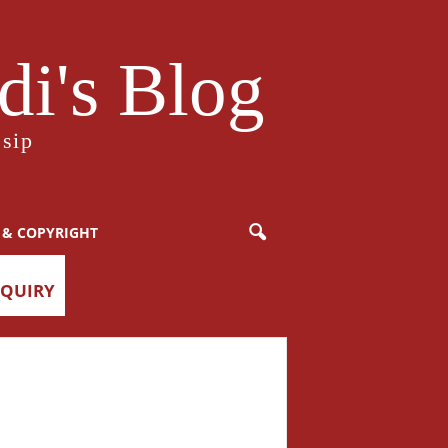
i's Blog
sip
 & COPYRIGHT
NQUIRY