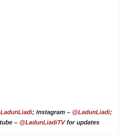
LadunLiadi
; Instagram –
@LadunLiadi
;
utube –
@LadunLiadiTV
for updates