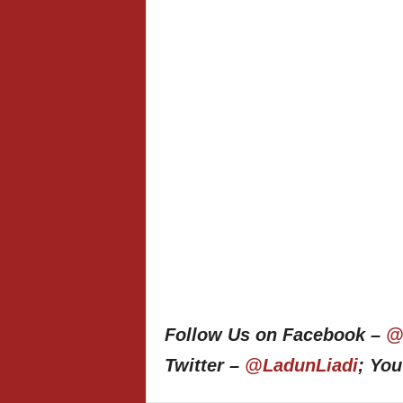
Follow Us on Facebook –
@
Twitter –
@LadunLiadi
; Yo