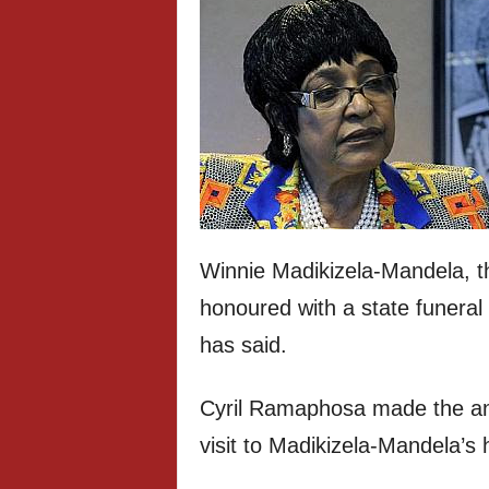
Winnie Madikizela-Mandela, th
honoured with a state funeral 
has said.
Cyril Ramaphosa made the an
visit to Madikizela-Mandela’