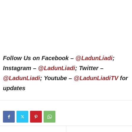
Follow Us on Facebook –
@LadunLiadi
;
Instagram –
@LadunLiadi
; Twitter –
@LadunLiadi
; Youtube –
@LadunLiadiTV
for
updates