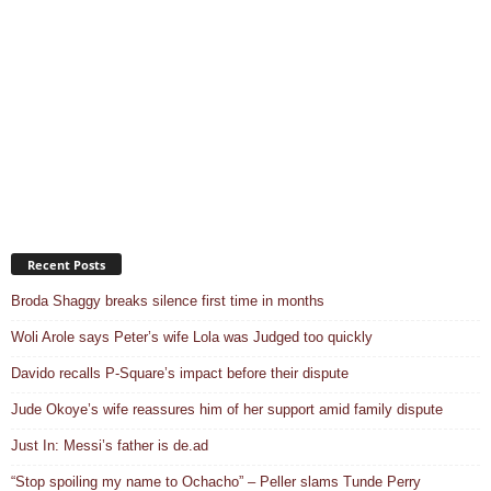
Recent Posts
Broda Shaggy breaks silence first time in months
Woli Arole says Peter’s wife Lola was Judged too quickly
Davido recalls P-Square’s impact before their dispute
Jude Okoye’s wife reassures him of her support amid family dispute
Just In: Messi’s father is de.ad
“Stop spoiling my name to Ochacho” – Peller slams Tunde Perry