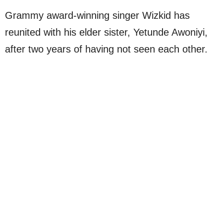
Grammy award-winning singer Wizkid has
reunited with his elder sister, Yetunde Awoniyi,
after two years of having not seen each other.