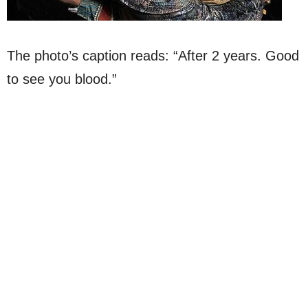
The photo’s caption reads: “After 2 years. Good
to see you blood.”