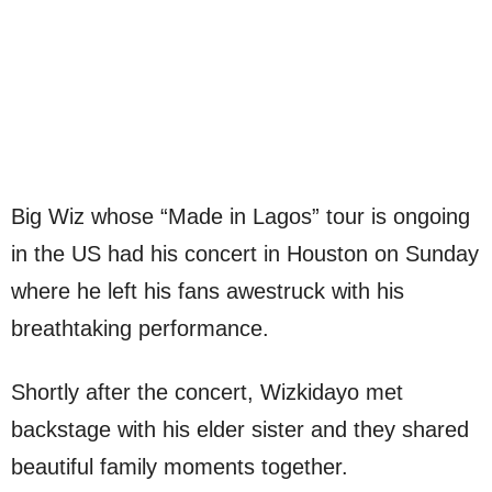
Big Wiz whose “Made in Lagos” tour is ongoing
in the US had his concert in Houston on Sunday
where he left his fans awestruck with his
breathtaking performance.
Shortly after the concert, Wizkidayo met
backstage with his elder sister and they shared
beautiful family moments together.