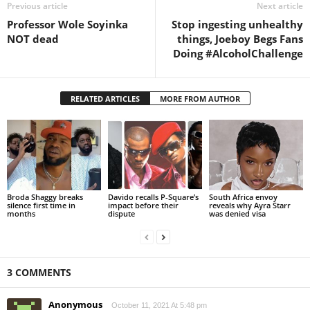
Previous article
Next article
Professor Wole Soyinka
Stop ingesting unhealthy
NOT dead
things, Joeboy Begs Fans
Doing #AlcoholChallenge
RELATED ARTICLES
MORE FROM AUTHOR
Broda Shaggy breaks
Davido recalls P-Square’s
South Africa envoy
silence first time in
impact before their
reveals why Ayra Starr
months
dispute
was denied visa
3 COMMENTS
Anonymous
October 11, 2021 At 5:48 pm