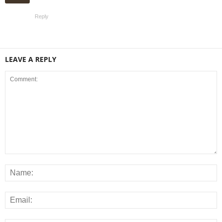
Reply
LEAVE A REPLY