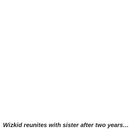
Wizkid reunites with sister after two years…