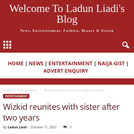
Welcome To Ladun Liadi's
Blog
News, Entertainment, Fashion, Beauty & Gossip
HOME
|
NEWS
|
ENTERTAINMENT
|
NAIJA GIST
|
ADVERT ENQUIRY
Home
Entertainment
Wizkid reunites with sister after two years
ENTERTAINMENT
Wizkid reunites with sister after
two years
By
Ladun Liadi
-
October 11, 2021
3