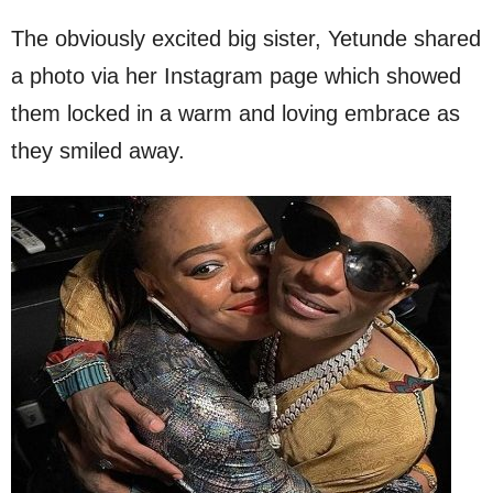
The obviously excited big sister, Yetunde shared
a photo via her Instagram page which showed
them locked in a warm and loving embrace as
they smiled away.