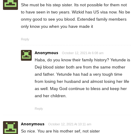
She must be his step sister. Its not possible for them not
to have seen in two years. Wizkid has US visa now. No be
onmy good to see you blood. Extended family members
only know you when you have made it
Reply
Anonymous
October 12, 2021 At 6:08 am
Haba, do you know their family history? Yetunde is
Deji blood sister both are from the same mother
and father. Yetunde has had a very tough time
from losing her husband and almost losing her life
as well. May God continue to bless and keep her
and her children.
Reply
Anonymous
October 12, 2021 At 10:11 am
So nice. You are his mother sef, not sister