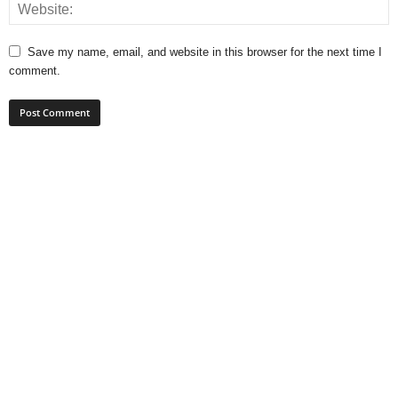
Save my name, email, and website in this browser for the next time I
comment.