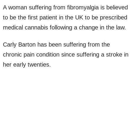
A woman suffering from fibromyalgia is believed
to be the first patient in the UK to be prescribed
medical cannabis following a change in the law.
Carly Barton has been suffering from the
chronic pain condition since suffering a stroke in
her early twenties.