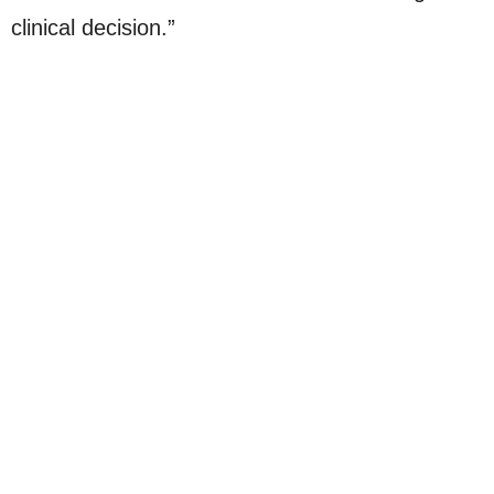
clinical decision.”