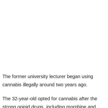
The former university lecturer began using
cannabis illegally around two years ago.
The 32-year-old opted for cannabis after the
strong opioid drugs, including morphine and