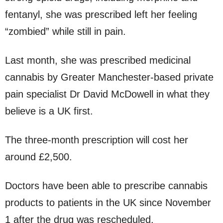
fentanyl, she was prescribed left her feeling
“zombied” while still in pain.
Last month, she was prescribed medicinal
cannabis by Greater Manchester-based private
pain specialist Dr David McDowell in what they
believe is a UK first.
The three-month prescription will cost her
around £2,500.
Doctors have been able to prescribe cannabis
products to patients in the UK since November
1 after the drug was rescheduled.