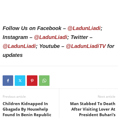
Follow Us on Facebook –
@LadunLiadi
;
Instagram –
@LadunLiadi
; Twitter –
@LadunLiadi
; Youtube –
@LadunLiadiTV
for
updates
Previous article
Next article
Children Kidnapped In
Man Stabbed To Death
Gbagada By Househelp
After Visiting Lover At
Found In Benin Republic
President Buhari’s