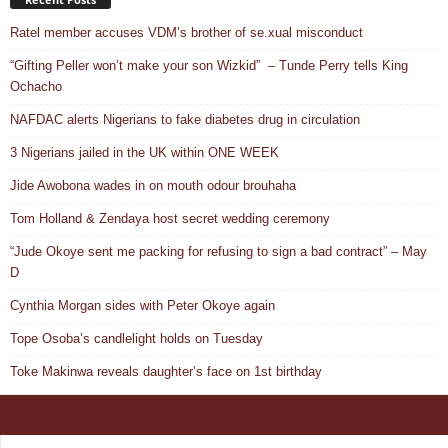
Ratel member accuses VDM’s brother of se.xual misconduct
“Gifting Peller won’t make your son Wizkid” – Tunde Perry tells King
Ochacho
NAFDAC alerts Nigerians to fake diabetes drug in circulation
3 Nigerians jailed in the UK within ONE WEEK
Jide Awobona wades in on mouth odour brouhaha
Tom Holland & Zendaya host secret wedding ceremony
“Jude Okoye sent me packing for refusing to sign a bad contract” – May
D
Cynthia Morgan sides with Peter Okoye again
Tope Osoba’s candlelight holds on Tuesday
Toke Makinwa reveals daughter’s face on 1st birthday