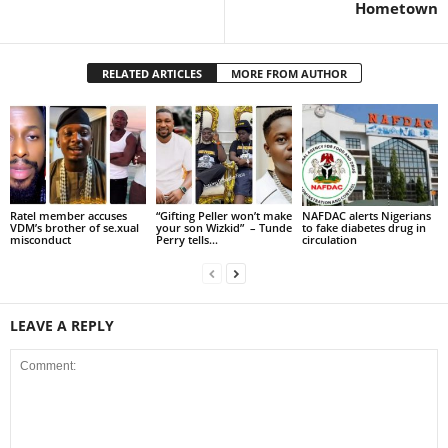
Hometown
RELATED ARTICLES
MORE FROM AUTHOR
Ratel member accuses
“Gifting Peller won’t make
NAFDAC alerts Nigerians
VDM’s brother of se.xual
your son Wizkid” – Tunde
to fake diabetes drug in
misconduct
Perry tells...
circulation
LEAVE A REPLY