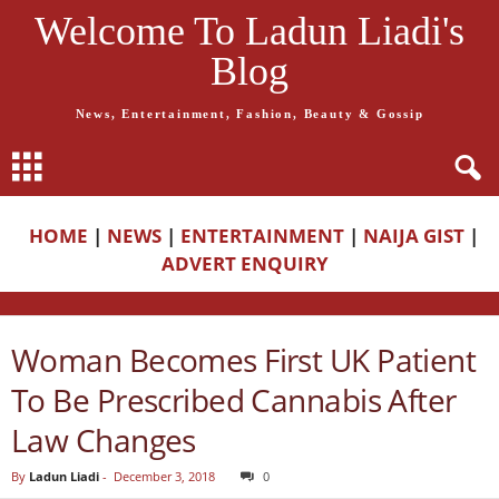
Welcome To Ladun Liadi's
Blog
News, Entertainment, Fashion, Beauty & Gossip
HOME
|
NEWS
|
ENTERTAINMENT
|
NAIJA GIST
|
ADVERT ENQUIRY
Woman Becomes First UK Patient
To Be Prescribed Cannabis After
Law Changes
By
Ladun Liadi
-
December 3, 2018
0