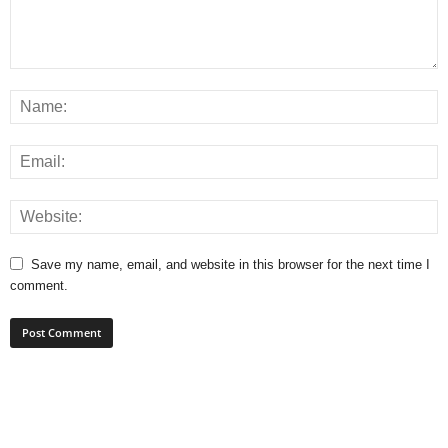
Save my name, email, and website in this browser for the next time I
comment.