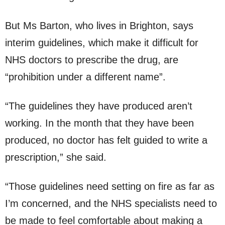
But Ms Barton, who lives in Brighton, says
interim guidelines, which make it difficult for
NHS doctors to prescribe the drug, are
“prohibition under a different name”.
“The guidelines they have produced aren’t
working. In the month that they have been
produced, no doctor has felt guided to write a
prescription,” she said.
“Those guidelines need setting on fire as far as
I’m concerned, and the NHS specialists need to
be made to feel comfortable about making a