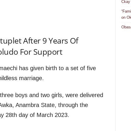
Ckay 
“Fami
on Ok
Obasa
uplet After 9 Years Of
oludo For Support
echi has given birth to a set of five
hildless marriage.
 three boys and two girls, were delivered
, Awka, Anambra State, through the
ay 28th day of March 2023.