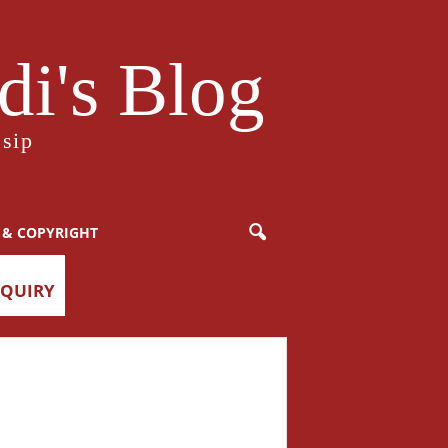
i's Blog
sip
 & COPYRIGHT
NQUIRY