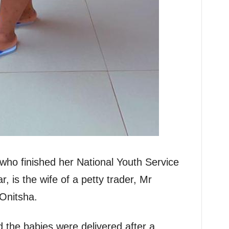
who finished her National Youth Service
, is the wife of a petty trader, Mr
Onitsha.
id the babies were delivered after a