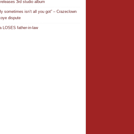
releases 3rd studio album
ly sometimes isn’t all you got” – Crazeclown
oye dispute
 LOSES father-in-law