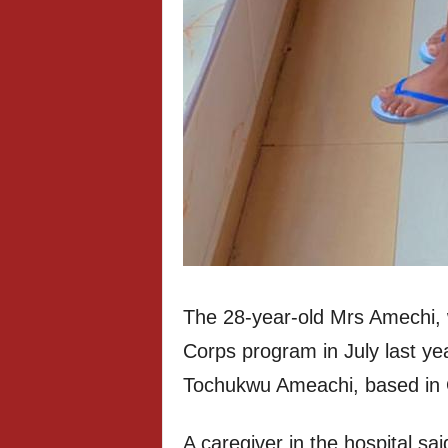
The 28-year-old Mrs Amechi, 
Corps program in July last year
Tochukwu Ameachi, based in 
A caregiver in the hospital sa