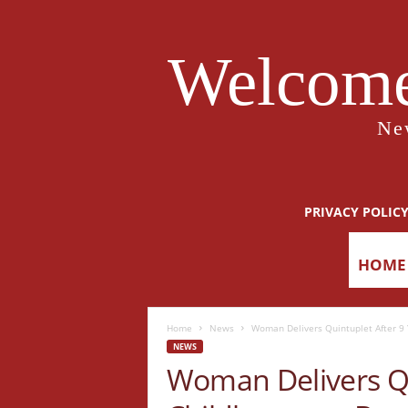
Welcome
Ne
PRIVACY POLIC
HOME
Home
News
Woman Delivers Quintuplet After 9 
NEWS
Woman Delivers Qu