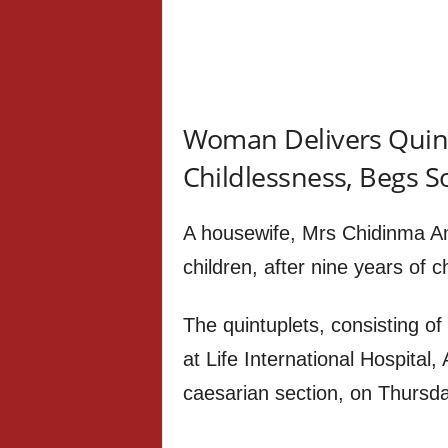
Woman Delivers Quint
Childlessness, Begs S
A housewife, Mrs Chidinma Ama
children, after nine years of c
The quintuplets, consisting of
at Life International Hospital
caesarian section, on Thursd