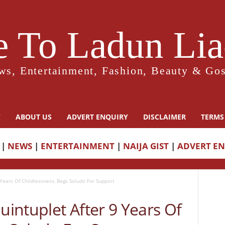
 To Ladun Liad
ws, Entertainment, Fashion, Beauty & Gos
Y
ABOUT US
ADVERT ENQUIRY
DISCLAIMER
TERMS
|
NEWS
|
ENTERTAINMENT
|
NAIJA GIST
|
ADVERT E
Years Of Childlessness, Begs Soludo For Support
intuplet After 9 Years Of