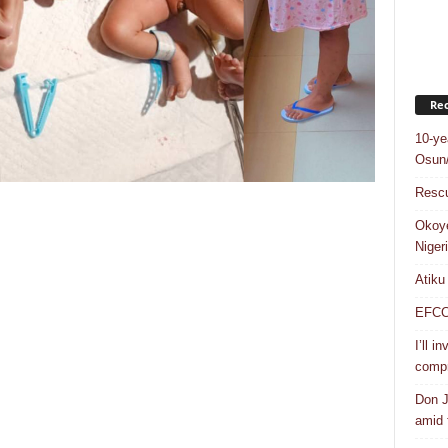
Rec
10-ye
Osun/
Rescu
Okoye
Niger
Atiku
EFCC a
I’ll i
compr
Don J
amid f