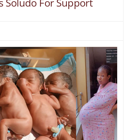
gs Soludo For Support