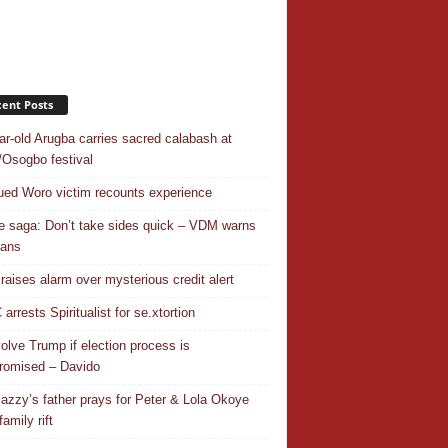
ent Posts
ar-old Arugba carries sacred calabash at
Osogbo festival
ed Woro victim recounts experience
 saga: Don’t take sides quick – VDM warns
ians
 raises alarm over mysterious credit alert
rrests Spiritualist for se.xtortion
nvolve Trump if election process is
omised – Davido
azzy’s father prays for Peter & Lola Okoye
amily rift