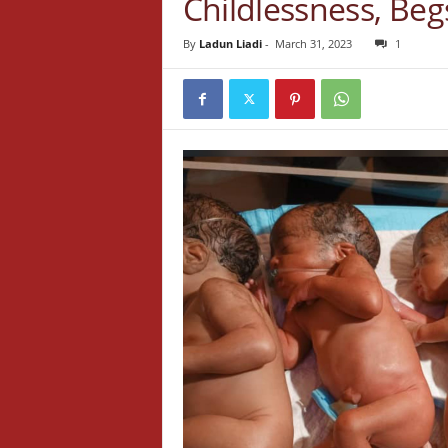
Childlessness, Be
By
Ladun Liadi
-
March 31, 2023
1