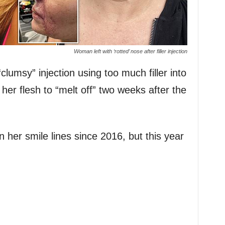
Woman left with ‘rotted’ nose after filler injection
lumsy” injection using too much filler into
her flesh to “melt off” two weeks after the
in her smile lines since 2016, but this year