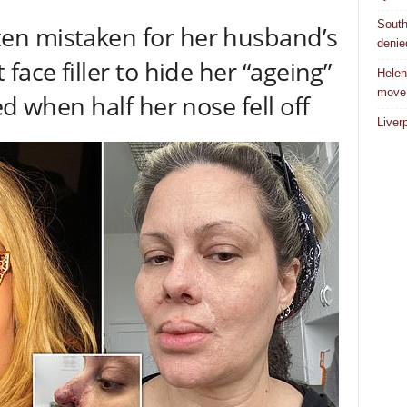
South
n mistaken for her husband’s
denie
face filler to hide her “ageing”
Helen
move
ed when half her nose fell off
Liver