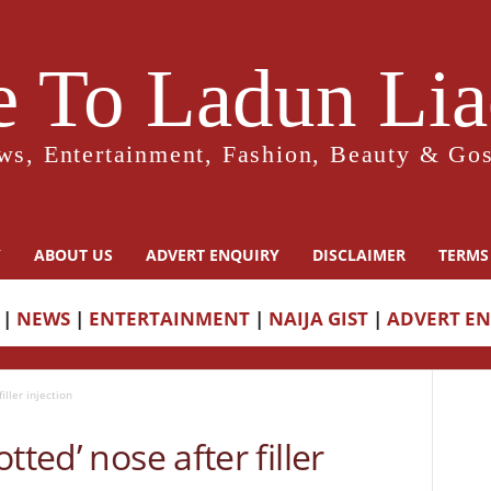
 To Ladun Liad
ws, Entertainment, Fashion, Beauty & Gos
Y
ABOUT US
ADVERT ENQUIRY
DISCLAIMER
TERMS
|
NEWS
|
ENTERTAINMENT
|
NAIJA GIST
|
ADVERT E
iller injection
tted’ nose after filler