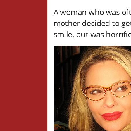
A woman who was ofte
mother decided to get 
smile, but was horrifi