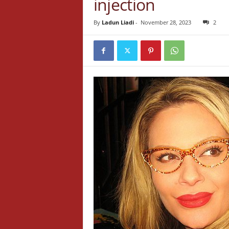
injection
By
Ladun Liadi
-
November 28, 2023
2