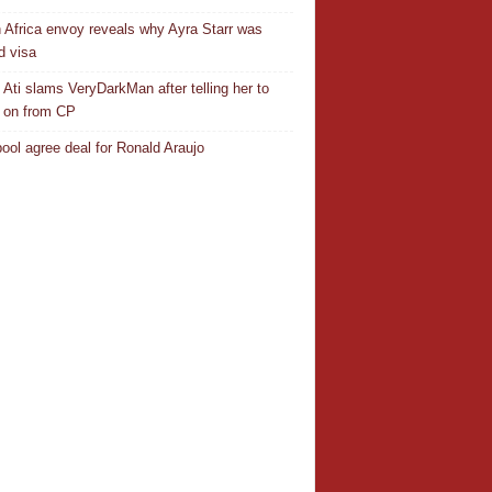
 Africa envoy reveals why Ayra Starr was
d visa
 Ati slams VeryDarkMan after telling her to
 on from CP
pool agree deal for Ronald Araujo