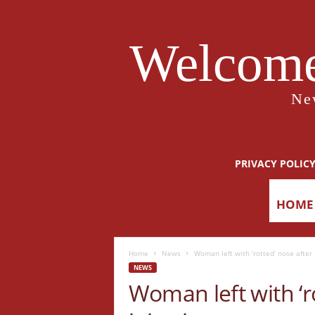
Welcome
Ne
PRIVACY POLIC
HOME
Home
News
Woman left with ‘rotted’ nose after f
NEWS
Woman left with ‘ro