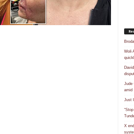
Rec
Broda
Woli 
quick
David
dispu
Jude 
amid 
Just 
“Stop
Tunde
X end
syst