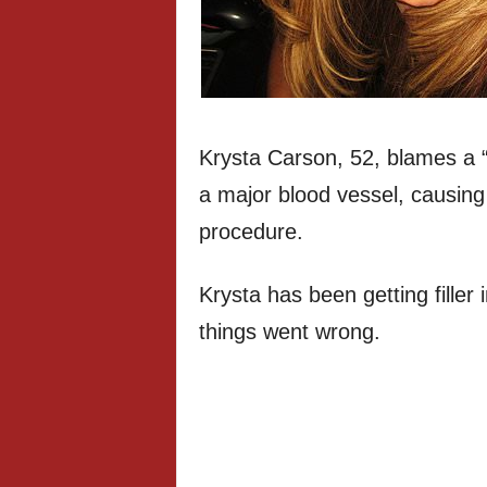
Krysta Carson, 52, blames a “c
a major blood vessel, causing 
procedure.
Krysta has been getting filler 
things went wrong.