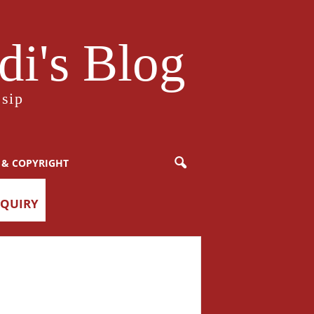
i's Blog
sip
 & COPYRIGHT
NQUIRY