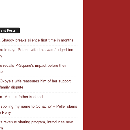
ent Posts
 Shaggy breaks silence first time in months
Arole says Peter’s wife Lola was Judged too
ly
o recalls P-Square’s impact before their
te
Okoye’s wife reassures him of her support
family dispute
In: Messi’s father is de.ad
 spoiling my name to Ochacho” – Peller slams
 Perry
s revenue sharing program, introduces new
em