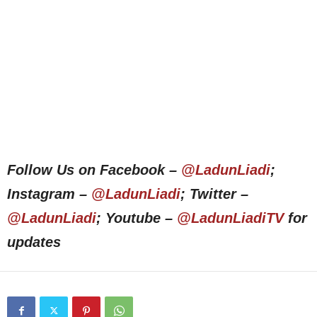
Follow Us on Facebook –
@LadunLiadi
;
Instagram –
@LadunLiadi
; Twitter –
@LadunLiadi
; Youtube –
@LadunLiadiTV
for
updates