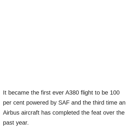
It became the first ever A380 flight to be 100
per cent powered by SAF and the third time an
Airbus aircraft has completed the feat over the
past year.