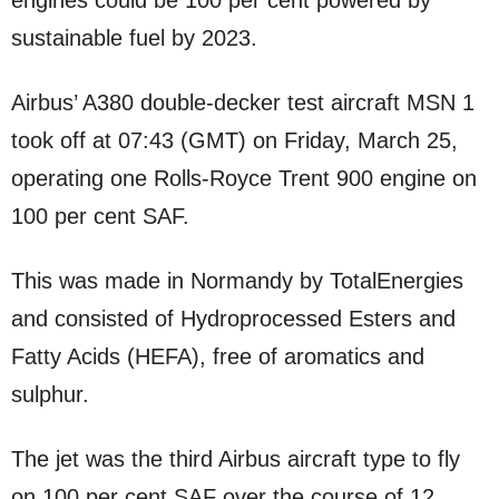
engines could be 100 per cent powered by
sustainable fuel by 2023.
Airbus’ A380 double-decker test aircraft MSN 1
took off at 07:43 (GMT) on Friday, March 25,
operating one Rolls-Royce Trent 900 engine on
100 per cent SAF.
This was made in Normandy by TotalEnergies
and consisted of Hydroprocessed Esters and
Fatty Acids (HEFA), free of aromatics and
sulphur.
The jet was the third Airbus aircraft type to fly
on 100 per cent SAF over the course of 12