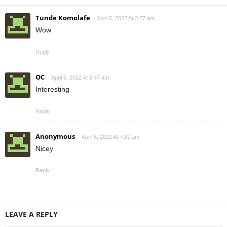
Tunde Komolafe
April 5, 2022 At 3:27 am
Wow
Reply
OC
April 5, 2022 At 3:47 am
Interesting
Reply
Anonymous
April 5, 2022 At 7:27 am
Nicey
Reply
LEAVE A REPLY