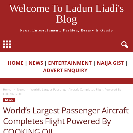
Welcome To Ladun Liadi's
Blog
News, Entertainment, Fashion, Beauty & Gossip
HOME
|
NEWS
|
ENTERTAINMENT
|
NAIJA GIST
|
ADVERT ENQUIRY
Home
News
World’s Largest Passenger Aircraft Completes Flight Powered By
COOKING OIL
NEWS
World’s Largest Passenger Aircraft
Completes Flight Powered By
COOKING OIL