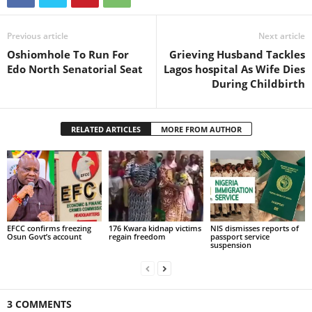
Previous article
Next article
Oshiomhole To Run For
Grieving Husband Tackles
Edo North Senatorial Seat
Lagos hospital As Wife Dies
During Childbirth
RELATED ARTICLES
MORE FROM AUTHOR
EFCC confirms freezing
176 Kwara kidnap victims
NIS dismisses reports of
Osun Govt’s account
regain freedom
passport service
suspension
3 COMMENTS