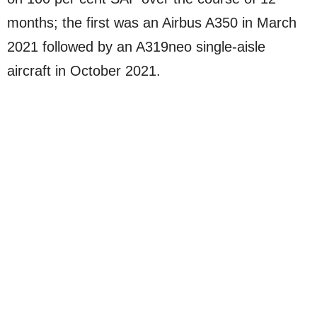
months; the first was an Airbus A350 in March
2021 followed by an A319neo single-aisle
aircraft in October 2021.