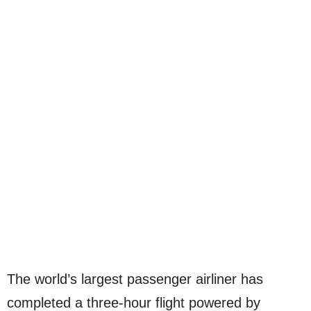
The world’s largest passenger airliner has
completed a three-hour flight powered by