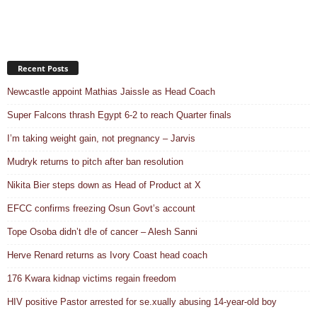
Recent Posts
Newcastle appoint Mathias Jaissle as Head Coach
Super Falcons thrash Egypt 6-2 to reach Quarter finals
I’m taking weight gain, not pregnancy – Jarvis
Mudryk returns to pitch after ban resolution
Nikita Bier steps down as Head of Product at X
EFCC confirms freezing Osun Govt’s account
Tope Osoba didn’t d!e of cancer – Alesh Sanni
Herve Renard returns as Ivory Coast head coach
176 Kwara kidnap victims regain freedom
HIV positive Pastor arrested for se.xually abusing 14-year-old boy