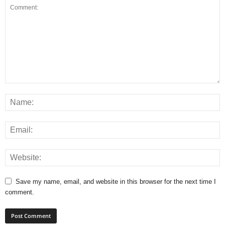
Save my name, email, and website in this browser for the next time I
comment.