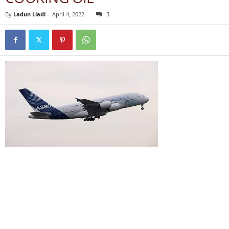
By
Ladun Liadi
-
April 4, 2022
3