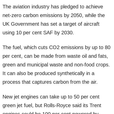
The aviation industry has pledged to achieve
net-zero carbon emissions by 2050, while the
UK Government has set a target of aircraft
using 10 per cent SAF by 2030.
The fuel, which cuts CO2 emissions by up to 80
per cent, can be made from waste oil and fats,
green and municipal waste and non-food crops.
It can also be produced synthetically in a
process that captures carbon from the air.
New jet engines can take up to 50 per cent
green jet fuel, but Rolls-Royce said its Trent