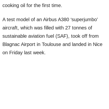
cooking oil for the first time.
A test model of an Airbus A380 ‘superjumbo’
aircraft, which was filled with 27 tonnes of
sustainable aviation fuel (SAF), took off from
Blagnac Airport in Toulouse and landed in Nice
on Friday last week.