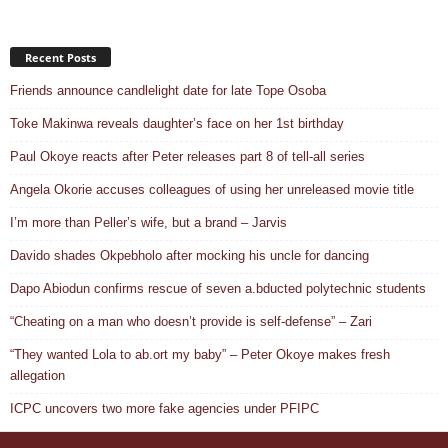
Recent Posts
Friends announce candlelight date for late Tope Osoba
Toke Makinwa reveals daughter’s face on her 1st birthday
Paul Okoye reacts after Peter releases part 8 of tell-all series
Angela Okorie accuses colleagues of using her unreleased movie title
I’m more than Peller’s wife, but a brand – Jarvis
Davido shades Okpebholo after mocking his uncle for dancing
Dapo Abiodun confirms rescue of seven a.bducted polytechnic students
“Cheating on a man who doesn’t provide is self-defense” – Zari
“They wanted Lola to ab.ort my baby” – Peter Okoye makes fresh
allegation
ICPC uncovers two more fake agencies under PFIPC