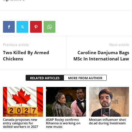
Previous article
Next article
Two Killed By Armed
Caroline Danjuma Bags
Chickens
MSc In International Law
RELATED ARTICLES
MORE FROM AUTHOR
Canada proposes new
ASAP Rocky confirms
Mexican influencer shot
entry categories for
Rihanna is working on
de.ad during livestream
skilled workers in 2027
new music