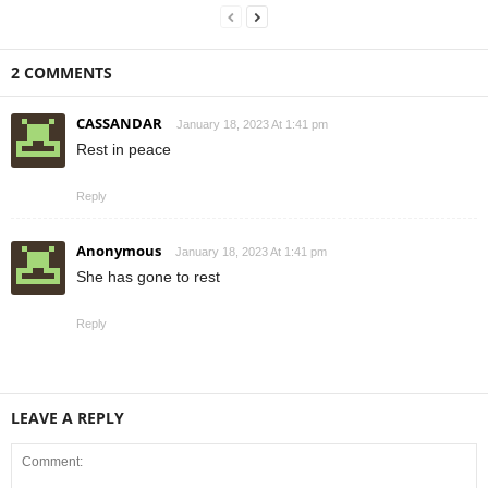
2 COMMENTS
CASSANDAR
January 18, 2023 At 1:41 pm
Rest in peace
Reply
Anonymous
January 18, 2023 At 1:41 pm
She has gone to rest
Reply
LEAVE A REPLY