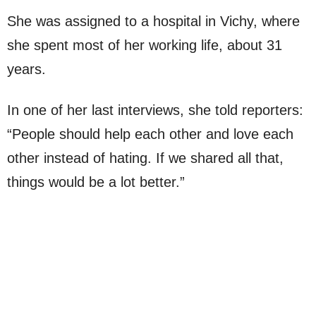
She was assigned to a hospital in Vichy, where
she spent most of her working life, about 31
years.
In one of her last interviews, she told reporters:
“People should help each other and love each
other instead of hating. If we shared all that,
things would be a lot better.”