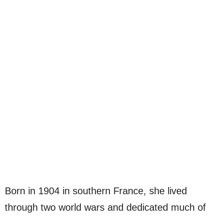
Born in 1904 in southern France, she lived
through two world wars and dedicated much of