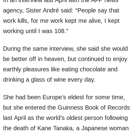
agency, Sister André said: “People say that
work kills, for me work kept me alive, I kept
working until I was 108.”
During the same interview, she said she would
be better off in heaven, but continued to enjoy
earthly pleasures like eating chocolate and
drinking a glass of wine every day.
She had been Europe’s eldest for some time,
but she entered the Guinness Book of Records
last April as the world’s oldest person following
the death of Kane Tanaka, a Japanese woman