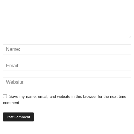
Save my name, email, and website in this browser for the next time I
comment.