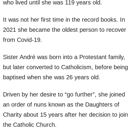
who lived until she was 119 years old.
It was not her first time in the record books. In
2021 she became the oldest person to recover
from Covid-19.
Sister André was born into a Protestant family,
but later converted to Catholicism, before being
baptised when she was 26 years old.
Driven by her desire to “go further”, she joined
an order of nuns known as the Daughters of
Charity about 15 years after her decision to join
the Catholic Church.