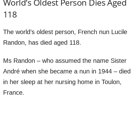
World’s Oldest Person Dies Aged
118
The world’s oldest person, French nun Lucile
Randon, has died aged 118.
Ms Randon – who assumed the name Sister
André when she became a nun in 1944 – died
in her sleep at her nursing home in Toulon,
France.