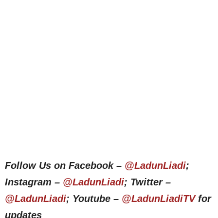
Follow Us on Facebook –
@LadunLiadi
;
Instagram –
@LadunLiadi
; Twitter –
@LadunLiadi
; Youtube –
@LadunLiadiTV
for
updates