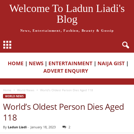
Welcome To Ladun Liadi's
Blog
News, Entertainment, Fashion, Beauty & Gossip
HOME
|
NEWS
|
ENTERTAINMENT
|
NAIJA GIST
|
ADVERT ENQUIRY
Home
World News
World’s Oldest Person Dies Aged 118
WORLD NEWS
World’s Oldest Person Dies Aged
118
By
Ladun Liadi
-
January 18, 2023
2