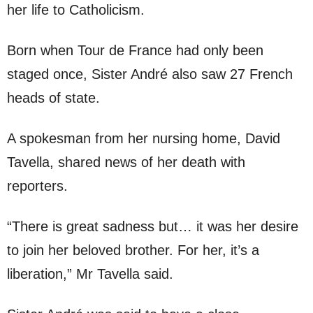
her life to Catholicism.
Born when Tour de France had only been
staged once, Sister André also saw 27 French
heads of state.
A spokesman from her nursing home, David
Tavella, shared news of her death with
reporters.
“There is great sadness but… it was her desire
to join her beloved brother. For her, it’s a
liberation,” Mr Tavella said.