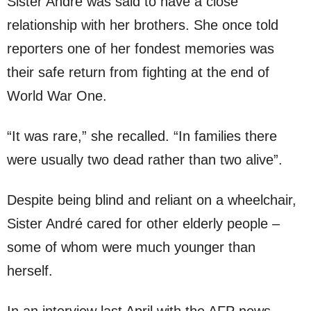
Sister André was said to have a close
relationship with her brothers. She once told
reporters one of her fondest memories was
their safe return from fighting at the end of
World War One.
“It was rare,” she recalled. “In families there
were usually two dead rather than two alive”.
Despite being blind and reliant on a wheelchair,
Sister André cared for other elderly people –
some of whom were much younger than
herself.
In an interview last April with the AFP news