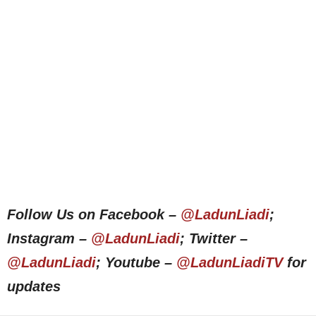
Follow Us on Facebook –
@LadunLiadi
;
Instagram –
@LadunLiadi
; Twitter –
@LadunLiadi
; Youtube –
@LadunLiadiTV
for
updates