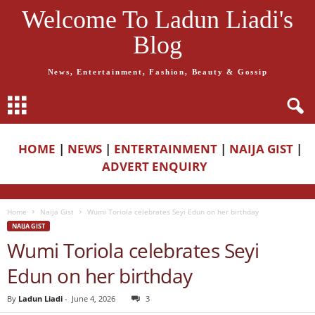
Welcome To Ladun Liadi's
Blog
News, Entertainment, Fashion, Beauty & Gossip
HOME
|
NEWS
|
ENTERTAINMENT
|
NAIJA GIST
|
ADVERT ENQUIRY
Home
Naija Gist
Wumi Toriola celebrates Seyi Edun on her birthday
NAIJA GIST
Wumi Toriola celebrates Seyi
Edun on her birthday
By
Ladun Liadi
-
June 4, 2026
3