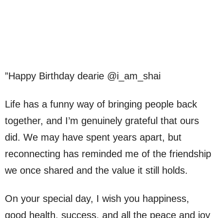
”Happy Birthday dearie @i_am_shai
Life has a funny way of bringing people back
together, and I’m genuinely grateful that ours
did. We may have spent years apart, but
reconnecting has reminded me of the friendship
we once shared and the value it still holds.
On your special day, I wish you happiness,
good health, success, and all the peace and joy