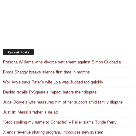
Recent Posts
Porscha Williams wins divorce settlement against Simon Guobadia
Broda Shaggy breaks silence first time in months
Woli Arole says Peter’s wife Lola was Judged too quickly
Davido recalls P-Square’s impact before their dispute
Jude Okoye’s wife reassures him of her support amid family dispute
Just In: Messi’s father is de.ad
“Stop spoiling my name to Ochacho” – Peller slams Tunde Perry
X ends revenue sharing program, introduces new system