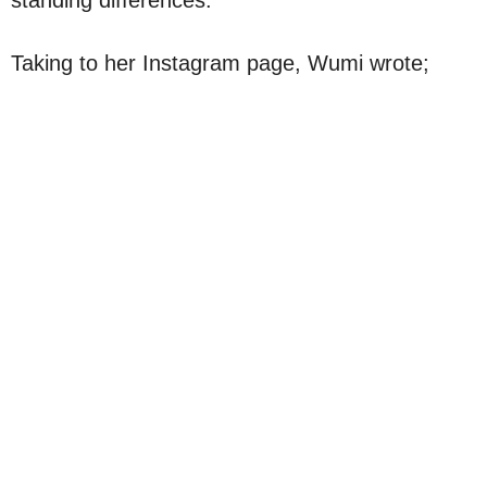
Taking to her Instagram page, Wumi wrote;