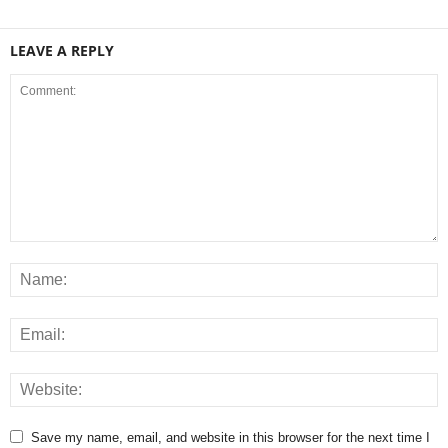
LEAVE A REPLY
Save my name, email, and website in this browser for the next time I