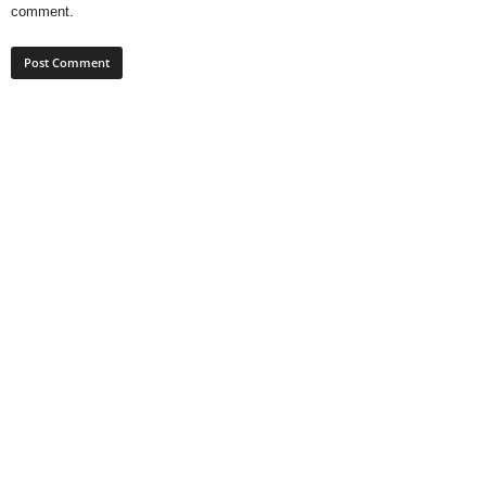
comment.