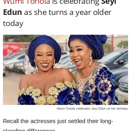
Wumi Toriola
is celebrating
Seyi
Edun
as she turns a year older
today
Wumi Toriola celebrates Seyi Edun on her birthday
Recall the actresses just settled their long-
standing differences.