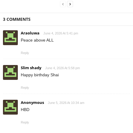
3 COMMENTS
Araoluwa
June 4, 2026 At 5:41 pm
Peace above ALL
Reply
Slim shady
June 4, 2026 At 5:58 pm
Happy birthday Shai
Reply
Anonymous
June 5, 2026 At 10:34 am
HBD
Reply