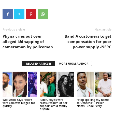
Previous article
Next article
Phyna cries out over
Band A customers to get
alleged k!dnapping of
compensation for poor
cameraman by policemen
power supply -NERC
RELATED ARTICLES
MORE FROM AUTHOR
Woli Arole says Peter’s
Jude Okoye’s wife
“Stop spoiling my name
wife Lola was Judged too
reassures him of her
to Ochacho” – Peller
quickly
support amid family
slams Tunde Perry
dispute