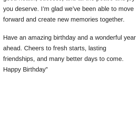
you deserve. I’m glad we’ve been able to move
forward and create new memories together.
Have an amazing birthday and a wonderful year
ahead. Cheers to fresh starts, lasting
friendships, and many better days to come.
Happy Birthday”