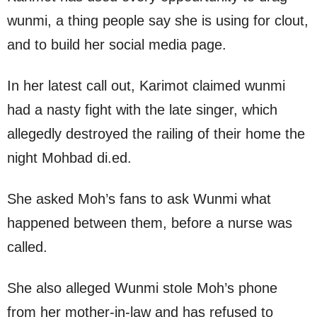
wunmi, a thing people say she is using for clout,
and to build her social media page.
In her latest call out, Karimot claimed wunmi
had a nasty fight with the late singer, which
allegedly destroyed the railing of their home the
night Mohbad di.ed.
She asked Moh’s fans to ask Wunmi what
happened between them, before a nurse was
called.
She also alleged Wunmi stole Moh’s phone
from her mother-in-law and has refused to