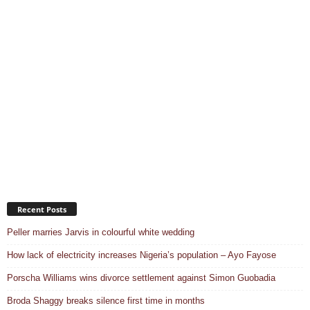
Recent Posts
Peller marries Jarvis in colourful white wedding
How lack of electricity increases Nigeria’s population – Ayo Fayose
Porscha Williams wins divorce settlement against Simon Guobadia
Broda Shaggy breaks silence first time in months