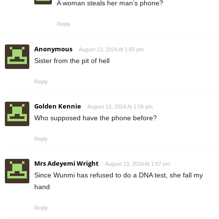
A woman steals her man’s phone?
Reply
Anonymous
August 13, 2024 At 1:55 pm
Sister from the pit of hell
Reply
Golden Kennie
August 13, 2024 At 1:56 pm
Who supposed have the phone before?
Reply
Mrs Adeyemi Wright
August 13, 2024 At 1:57 pm
Since Wunmi has refused to do a DNA test, she fall my
hand
Reply