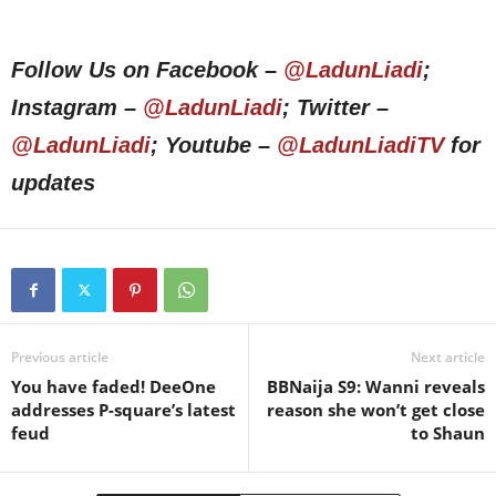
Follow Us on Facebook –
@LadunLiadi
;
Instagram –
@LadunLiadi
; Twitter –
@LadunLiadi
; Youtube –
@LadunLiadiTV
for
updates
Previous article
Next article
You have faded! DeeOne
BBNaija S9: Wanni reveals
addresses P-square’s latest
reason she won’t get close
feud
to Shaun