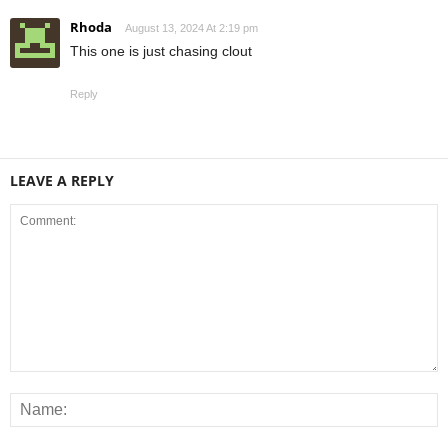
Rhoda
August 13, 2024 At 2:19 pm
This one is just chasing clout
Reply
LEAVE A REPLY