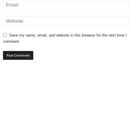
Save my name, email, and website in this browser for the next time I
comment.