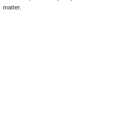
matter.