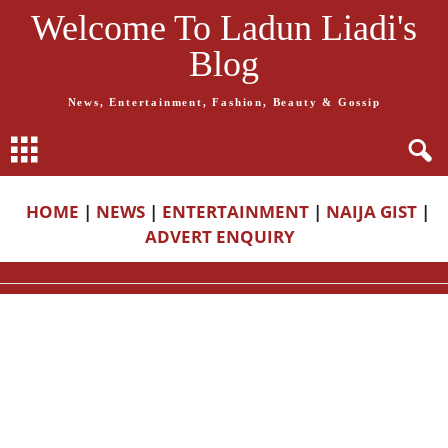
Welcome To Ladun Liadi's
Blog
News, Entertainment, Fashion, Beauty & Gossip
HOME
|
NEWS
|
ENTERTAINMENT
|
NAIJA GIST
|
ADVERT ENQUIRY