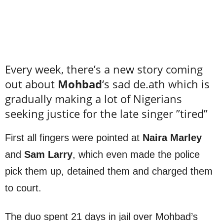
Every week, there’s a new story coming
out about
Mohbad
‘s sad de.ath which is
gradually making a lot of Nigerians
seeking justice for the late singer ”tired”
First all fingers were pointed at
Naira Marley
and
Sam Larry
, which even made the police
pick them up, detained them and charged them
to court.
The duo spent 21 days in jail over Mohbad’s