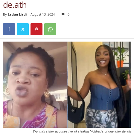
de.ath
By
Ladun Liadi
-
August 13, 2024
6
Wunmi's sister accuses her of stealing Mohbad's phone after de.ath