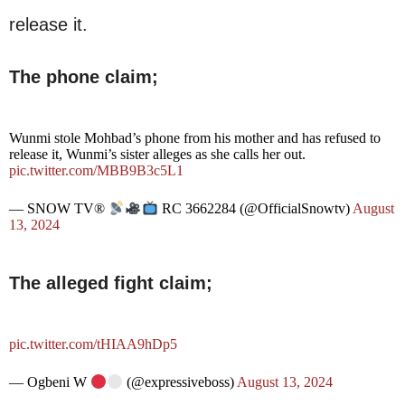
release it.
The phone claim;
Wunmi stole Mohbad’s phone from his mother and has refused to
release it, Wunmi’s sister alleges as she calls her out.
pic.twitter.com/MBB9B3c5L1
— SNOW TV®
RC 3662284 (@OfficialSnowtv)
August
13, 2024
The alleged fight claim;
pic.twitter.com/tHIAA9hDp5
— Ogbeni W
(@expressiveboss)
August 13, 2024