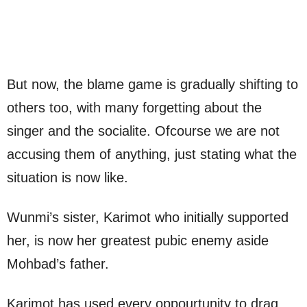
But now, the blame game is gradually shifting to
others too, with many forgetting about the
singer and the socialite. Ofcourse we are not
accusing them of anything, just stating what the
situation is now like.
Wunmi’s sister, Karimot who initially supported
her, is now her greatest pubic enemy aside
Mohbad’s father.
Karimot has used every oppourtunity to drag