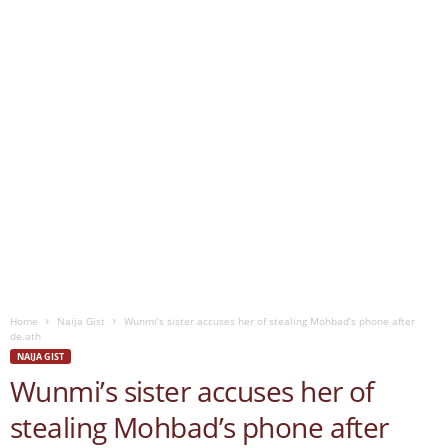
Home
Naija Gist
Wunmi’s sister accuses her of stealing Mohbad’s phone after
de.ath
NAIJA GIST
Wunmi’s sister accuses her of
stealing Mohbad’s phone after