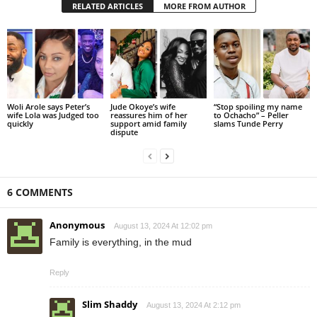
RELATED ARTICLES
MORE FROM AUTHOR
Woli Arole says Peter’s
Jude Okoye’s wife
“Stop spoiling my name
wife Lola was Judged too
reassures him of her
to Ochacho” – Peller
quickly
support amid family
slams Tunde Perry
dispute
6 COMMENTS
Anonymous
August 13, 2024 At 12:02 pm
Family is everything, in the mud
Reply
Slim Shaddy
August 13, 2024 At 2:12 pm