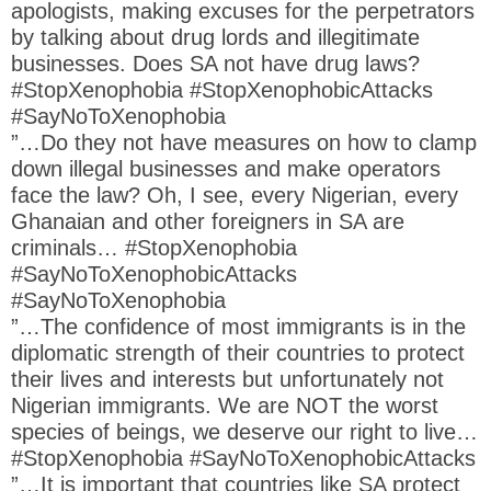
apologists, making excuses for the perpetrators
by talking about drug lords and illegitimate
businesses. Does SA not have drug laws?
#StopXenophobia #StopXenophobicAttacks
#SayNoToXenophobia
”…Do they not have measures on how to clamp
down illegal businesses and make operators
face the law? Oh, I see, every Nigerian, every
Ghanaian and other foreigners in SA are
criminals… #StopXenophobia
#SayNoToXenophobicAttacks
#SayNoToXenophobia
”…The confidence of most immigrants is in the
diplomatic strength of their countries to protect
their lives and interests but unfortunately not
Nigerian immigrants. We are NOT the worst
species of beings, we deserve our right to live…
#StopXenophobia #SayNoToXenophobicAttacks
”…It is important that countries like SA protect