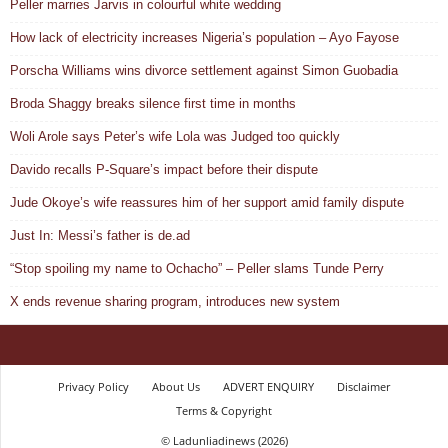
Peller marries Jarvis in colourful white wedding
How lack of electricity increases Nigeria’s population – Ayo Fayose
Porscha Williams wins divorce settlement against Simon Guobadia
Broda Shaggy breaks silence first time in months
Woli Arole says Peter’s wife Lola was Judged too quickly
Davido recalls P-Square’s impact before their dispute
Jude Okoye’s wife reassures him of her support amid family dispute
Just In: Messi’s father is de.ad
“Stop spoiling my name to Ochacho” – Peller slams Tunde Perry
X ends revenue sharing program, introduces new system
Privacy Policy
About Us
ADVERT ENQUIRY
Disclaimer
Terms & Copyright
© Ladunliadinews (2026)