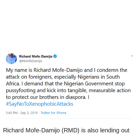
Richard Mofe-Damijo (RMD) is also lending out