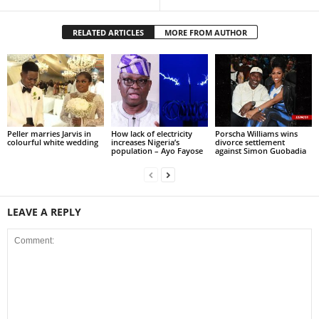
RELATED ARTICLES
MORE FROM AUTHOR
Peller marries Jarvis in
How lack of electricity
Porscha Williams wins
colourful white wedding
increases Nigeria’s
divorce settlement
population – Ayo Fayose
against Simon Guobadia
LEAVE A REPLY