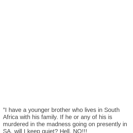
”I have a younger brother who lives in South
Africa with his family. If he or any of his is
murdered in the madness going on presently in
SA, will I keep quiet? Hell, NO!!!