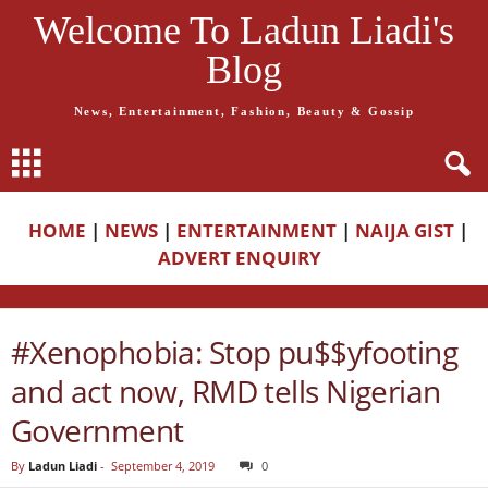
Welcome To Ladun Liadi's
Blog
News, Entertainment, Fashion, Beauty & Gossip
HOME
|
NEWS
|
ENTERTAINMENT
|
NAIJA GIST
|
ADVERT ENQUIRY
#Xenophobia: Stop pu$$yfooting
and act now, RMD tells Nigerian
Government
By
Ladun Liadi
-
September 4, 2019
0