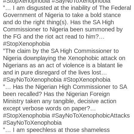
#StopXenophobia #SayNoToXenophobia
”… I am disgusted at the inability of The Federal
Government of Nigeria to take a bold stance
and do the right thing(s). Has the SA High
Commissioner to Nigeria been summoned by
the FG and the riot act read to him?…
#StopXenophobia
”The claim by the SA High Commissioner to
Nigeria downplaying the Xenophobic attack on
Nigerians as an act of violence is a blatant lie
and in pure disregard of the lives lost…
#SayNoToXenophobia #StopXenophobia
”… Has the Nigerian High Commissioner to SA
been recalled? Has the Nigerian Foreign
Ministry taken any tangible, decisive action
except verbose words on paper?…
#StopXenophobia #SayNoToXenophobicAttacks
#SayNoToXenophobia
”… I am speechless at those shameless