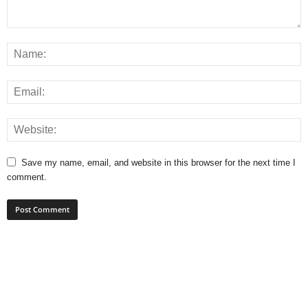
Save my name, email, and website in this browser for the next time I
comment.