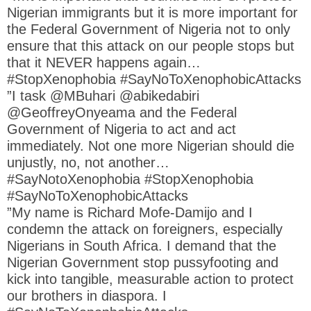
Nigerian immigrants but it is more important for
the Federal Government of Nigeria not to only
ensure that this attack on our people stops but
that it NEVER happens again…
#StopXenophobia #SayNoToXenophobicAttacks
”I task @MBuhari @abikedabiri
@GeoffreyOnyeama and the Federal
Government of Nigeria to act and act
immediately. Not one more Nigerian should die
unjustly, no, not another…
#SayNotoXenophobia #StopXenophobia
#SayNoToXenophobicAttacks
”My name is Richard Mofe-Damijo and I
condemn the attack on foreigners, especially
Nigerians in South Africa. I demand that the
Nigerian Government stop pussyfooting and
kick into tangible, measurable action to protect
our brothers in diaspora. I