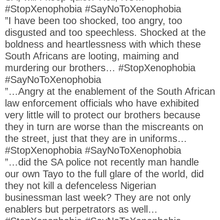
#StopXenophobia #SayNoToXenophobia
”I have been too shocked, too angry, too
disgusted and too speechless. Shocked at the
boldness and heartlessness with which these
South Africans are looting, maiming and
murdering our brothers… #StopXenophobia
#SayNoToXenophobia
”…Angry at the enablement of the South African
law enforcement officials who have exhibited
very little will to protect our brothers because
they in turn are worse than the miscreants on
the street, just that they are in uniforms…
#StopXenophobia #SayNoToXenophobia
”…did the SA police not recently man handle
our own Tayo to the full glare of the world, did
they not kill a defenceless Nigerian
businessman last week? They are not only
enablers but perpetrators as well…