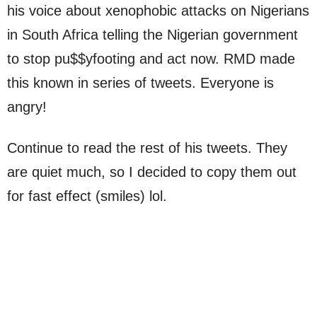
his voice about xenophobic attacks on Nigerians
in South Africa telling the Nigerian government
to stop pu$$yfooting and act now. RMD made
this known in series of tweets. Everyone is
angry!
Continue to read the rest of his tweets. They
are quiet much, so I decided to copy them out
for fast effect (smiles) lol.