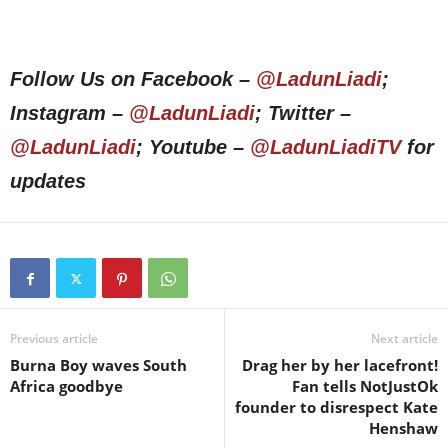
Follow Us on Facebook –
@LadunLiadi
;
Instagram –
@LadunLiadi
; Twitter –
@LadunLiadi
; Youtube –
@LadunLiadiTV
for
updates
Previous article
Next article
Burna Boy waves South
Drag her by her lacefront!
Africa goodbye
Fan tells NotJustOk
founder to disrespect Kate
Henshaw