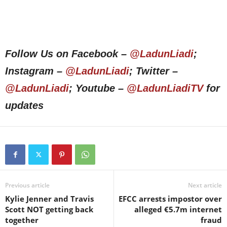
Follow Us on Facebook –
@LadunLiadi
;
Instagram –
@LadunLiadi
; Twitter –
@LadunLiadi
; Youtube –
@LadunLiadiTV
for
updates
Previous article
Next article
Kylie Jenner and Travis
EFCC arrests impostor over
Scott NOT getting back
alleged €5.7m internet
together
fraud