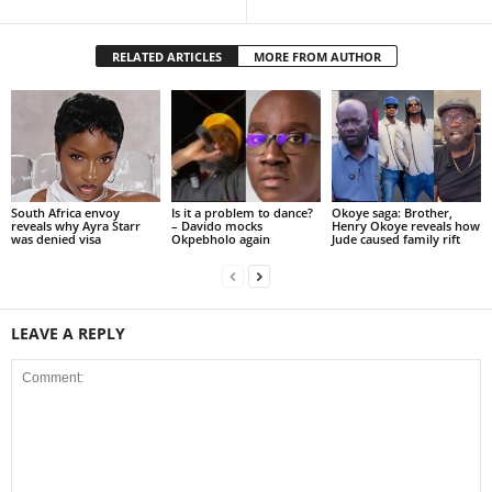
RELATED ARTICLES
MORE FROM AUTHOR
South Africa envoy
Is it a problem to dance?
Okoye saga: Brother,
reveals why Ayra Starr
– Davido mocks
Henry Okoye reveals how
was denied visa
Okpebholo again
Jude caused family rift
LEAVE A REPLY