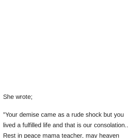
She wrote;
”Your demise came as a rude shock but you
lived a fulfilled life and that is our consolation..
Rest in peace mama teacher, may heaven