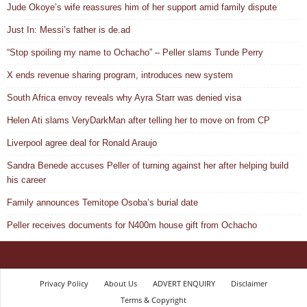
Jude Okoye’s wife reassures him of her support amid family dispute
Just In: Messi’s father is de.ad
“Stop spoiling my name to Ochacho” – Peller slams Tunde Perry
X ends revenue sharing program, introduces new system
South Africa envoy reveals why Ayra Starr was denied visa
Helen Ati slams VeryDarkMan after telling her to move on from CP
Liverpool agree deal for Ronald Araujo
Sandra Benede accuses Peller of turning against her after helping build
his career
Family announces Temitope Osoba’s burial date
Peller receives documents for N400m house gift from Ochacho
Privacy Policy
About Us
ADVERT ENQUIRY
Disclaimer
Terms & Copyright