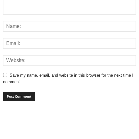
Save my name, email, and website in this browser for the next time I
comment.