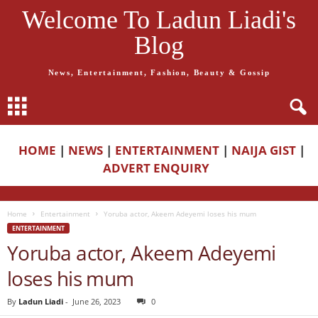
Welcome To Ladun Liadi's
Blog
News, Entertainment, Fashion, Beauty & Gossip
HOME
|
NEWS
|
ENTERTAINMENT
|
NAIJA GIST
|
ADVERT ENQUIRY
Home
Entertainment
Yoruba actor, Akeem Adeyemi loses his mum
ENTERTAINMENT
Yoruba actor, Akeem Adeyemi
loses his mum
By
Ladun Liadi
-
June 26, 2023
0