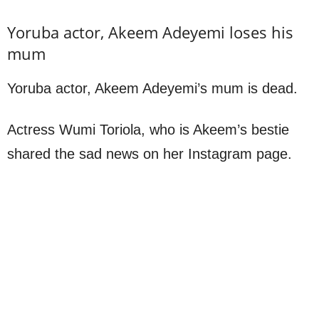
Yoruba actor, Akeem Adeyemi loses his
mum
Yoruba actor, Akeem Adeyemi’s mum is dead.
Actress Wumi Toriola, who is Akeem’s bestie
shared the sad news on her Instagram page.