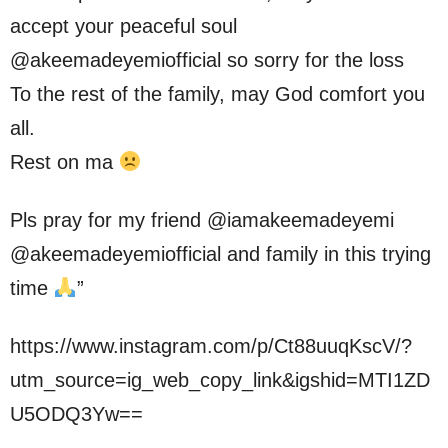
accept your peaceful soul
@akeemadeyemiofficial so sorry for the loss
To the rest of the family, may God comfort you
all.
Rest on ma
Pls pray for my friend @iamakeemadeyemi
@akeemadeyemiofficial and family in this trying
time
”
https://www.instagram.com/p/Ct88uuqKscV/?
utm_source=ig_web_copy_link&igshid=MTI1ZD
U5ODQ3Yw==