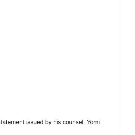
statement issued by his counsel, Yomi