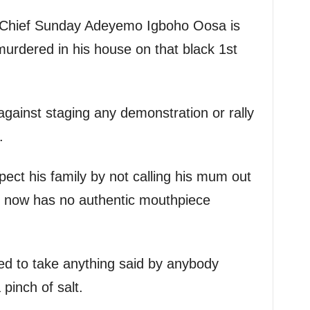
g. Chief Sunday Adeyemo Igboho Oosa is
murdered in his house on that black 1st
against staging any demonstration or rally
.
spect his family by not calling his mum out
or now has no authentic mouthpiece
sed to take anything said by anybody
pinch of salt.