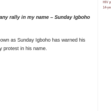
HIV p
14-ye
 any rally in my name – Sunday Igboho
own as Sunday Igboho has warned his
y protest in his name.