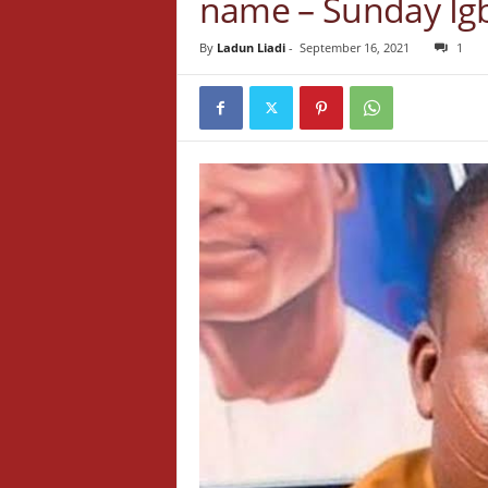
name – Sunday Ig
By
Ladun Liadi
-
September 16, 2021
1