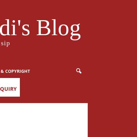
i's Blog
sip
 & COPYRIGHT
NQUIRY