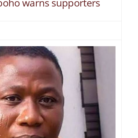
boho warns supporters