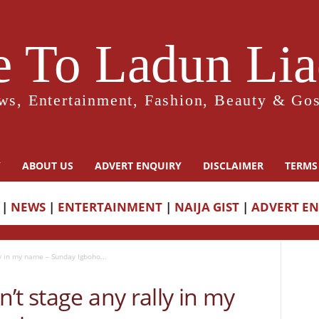
 To Ladun Liad
ws, Entertainment, Fashion, Beauty & Gos
Y
ABOUT US
ADVERT ENQUIRY
DISCLAIMER
TERMS
|
NEWS
|
ENTERTAINMENT
|
NAIJA GIST
|
ADVERT E
y in my name – Sunday Igboho...
’t stage any rally in my