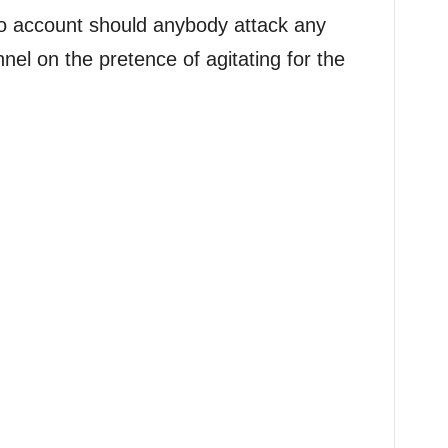
no account should anybody attack any
nnel on the pretence of agitating for the