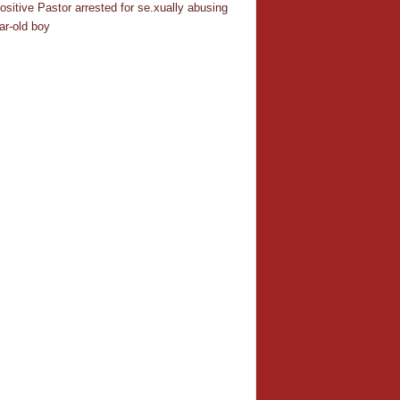
ositive Pastor arrested for se.xually abusing
ar-old boy