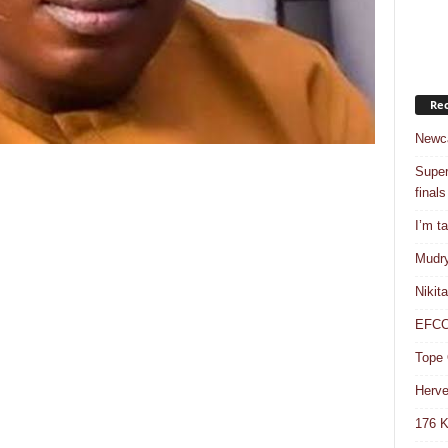
Rec
Newca
Super
finals
I’m t
Mudry
Nikit
EFCC 
Tope 
Herve
176 K