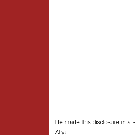
He made this disclosure in a 
Aliyu.