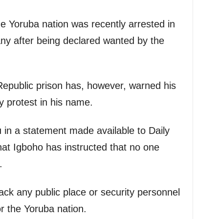
he Yoruba nation was recently arrested in
y after being declared wanted by the
 Republic prison has, however, warned his
y protest in his name.
u in a statement made available to Daily
at Igboho has instructed that no one
.
ack any public place or security personnel
or the Yoruba nation.