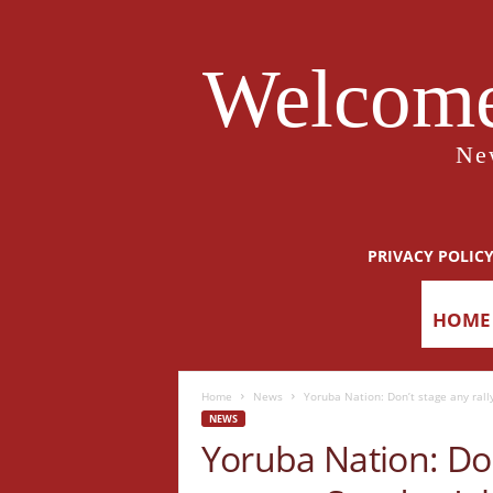
Welcome
Ne
PRIVACY POLIC
HOME
Home
News
Yoruba Nation: Don’t stage any rall
NEWS
Yoruba Nation: Don