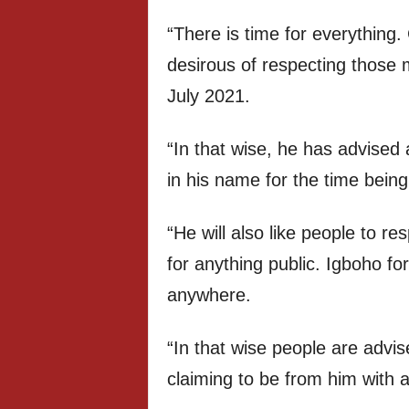
“There is time for everythin
desirous of respecting those 
July 2021.
“In that wise, he has advised 
in his name for the time being
“He will also like people to re
for anything public. Igboho f
anywhere.
“In that wise people are advi
claiming to be from him with a 