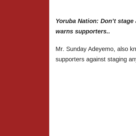
Yoruba Nation: Don’t stage
warns supporters..
Mr. Sunday Adeyemo, also kn
supporters against staging an