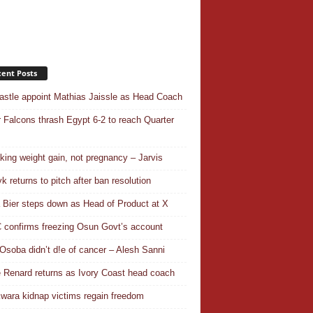
ent Posts
stle appoint Mathias Jaissle as Head Coach
 Falcons thrash Egypt 6-2 to reach Quarter
aking weight gain, not pregnancy – Jarvis
k returns to pitch after ban resolution
a Bier steps down as Head of Product at X
confirms freezing Osun Govt’s account
Osoba didn’t d!e of cancer – Alesh Sanni
 Renard returns as Ivory Coast head coach
wara kidnap victims regain freedom