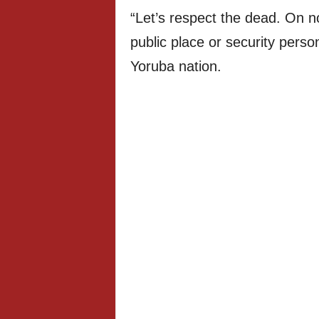
“Let’s respect the dead. On 
public place or security perso
Yoruba nation.