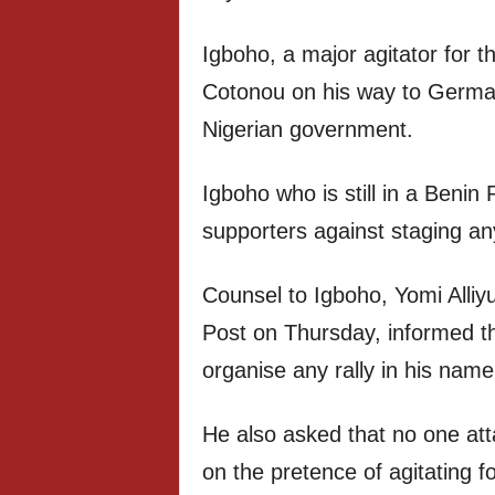
Igboho, a major agitator for t
Cotonou on his way to German
Nigerian government.
Igboho who is still in a Benin
supporters against staging an
Counsel to Igboho, Yomi Alliy
Post on Thursday, informed th
organise any rally in his name
He also asked that no one att
on the pretence of agitating f