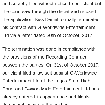
and secretly filed without notice to our client but
the court saw through the deceit and refused
the application. Kiss Daniel formally terminated
his contract with G-Worldwide Entertainment
Ltd via a letter dated 30th of October, 2017.
The termination was done in compliance with
the provisions of the Recording Contract
between the parties. On 31st of October 2017,
our client filed a law suit against G-Worldwide
Entertainment Ltd at the Lagos State High
Court and G-Worldwide Entertainment Ltd has
already entered its appearance and file its
defence/objection to the said suit.