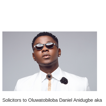
Solicitors to Oluwatobiloba Daniel Anidugbe aka