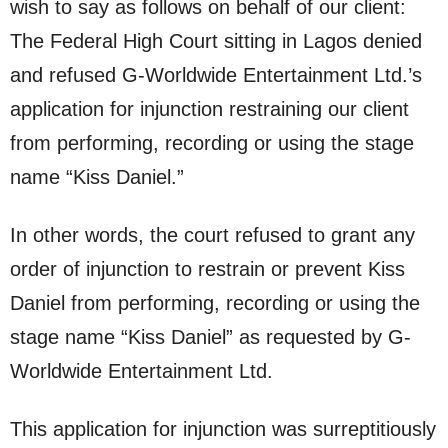
wish to say as follows on behalf of our client:
The Federal High Court sitting in Lagos denied
and refused G-Worldwide Entertainment Ltd.’s
application for injunction restraining our client
from performing, recording or using the stage
name “Kiss Daniel.”
In other words, the court refused to grant any
order of injunction to restrain or prevent Kiss
Daniel from performing, recording or using the
stage name “Kiss Daniel” as requested by G-
Worldwide Entertainment Ltd.
This application for injunction was surreptitiously