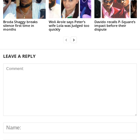
Broda Shaggy breaks
Woli Arole says Peter’s
Davido recalls P-Square’s
silence first time in
wife Lola was Judged too
impact before their
months
quickly
dispute
LEAVE A REPLY