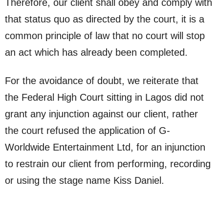
Therefore, our client shall obey and comply with
that status quo as directed by the court, it is a
common principle of law that no court will stop
an act which has already been completed.
For the avoidance of doubt, we reiterate that
the Federal High Court sitting in Lagos did not
grant any injunction against our client, rather
the court refused the application of G-
Worldwide Entertainment Ltd, for an injunction
to restrain our client from performing, recording
or using the stage name Kiss Daniel.