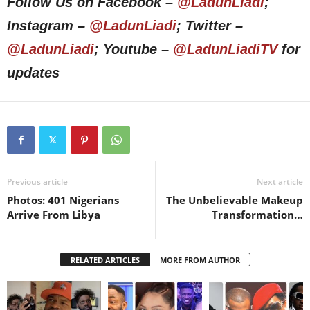
Follow Us on Facebook –
@LadunLiadi
;
Instagram –
@LadunLiadi
; Twitter –
@LadunLiadi
; Youtube –
@LadunLiadiTV
for
updates
Previous article
Next article
Photos: 401 Nigerians
The Unbelievable Makeup
Arrive From Libya
Transformation…
RELATED ARTICLES
MORE FROM AUTHOR