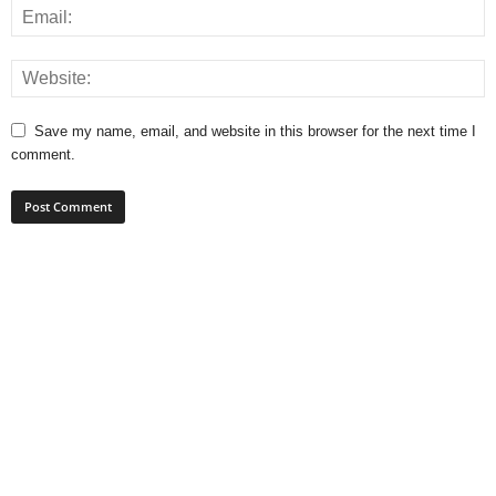
Save my name, email, and website in this browser for the next time I
comment.