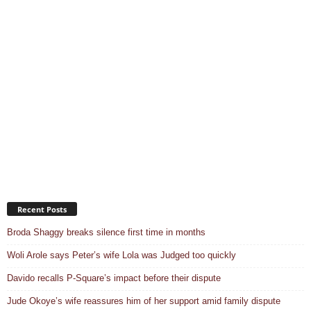
Recent Posts
Broda Shaggy breaks silence first time in months
Woli Arole says Peter’s wife Lola was Judged too quickly
Davido recalls P-Square’s impact before their dispute
Jude Okoye’s wife reassures him of her support amid family dispute