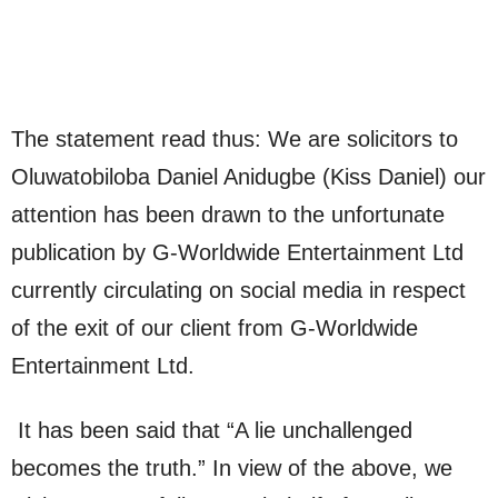
The statement read thus: We are solicitors to
Oluwatobiloba Daniel Anidugbe (Kiss Daniel) our
attention has been drawn to the unfortunate
publication by G-Worldwide Entertainment Ltd
currently circulating on social media in respect
of the exit of our client from G-Worldwide
Entertainment Ltd.
It has been said that “A lie unchallenged
becomes the truth.” In view of the above, we