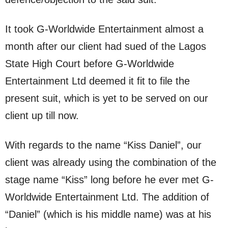
It took G-Worldwide Entertainment almost a
month after our client had sued of the Lagos
State High Court before G-Worldwide
Entertainment Ltd deemed it fit to file the
present suit, which is yet to be served on our
client up till now.
With regards to the name “Kiss Daniel”, our
client was already using the combination of the
stage name “Kiss” long before he ever met G-
Worldwide Entertainment Ltd. The addition of
“Daniel” (which is his middle name) was at his