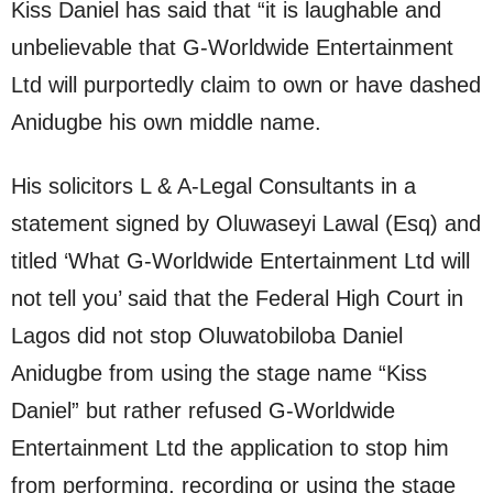
Kiss Daniel has said that “it is laughable and
unbelievable that G-Worldwide Entertainment
Ltd will purportedly claim to own or have dashed
Anidugbe his own middle name.
His solicitors L & A-Legal Consultants in a
statement signed by Oluwaseyi Lawal (Esq) and
titled ‘What G-Worldwide Entertainment Ltd will
not tell you’ said that the Federal High Court in
Lagos did not stop Oluwatobiloba Daniel
Anidugbe from using the stage name “Kiss
Daniel” but rather refused G-Worldwide
Entertainment Ltd the application to stop him
from performing, recording or using the stage