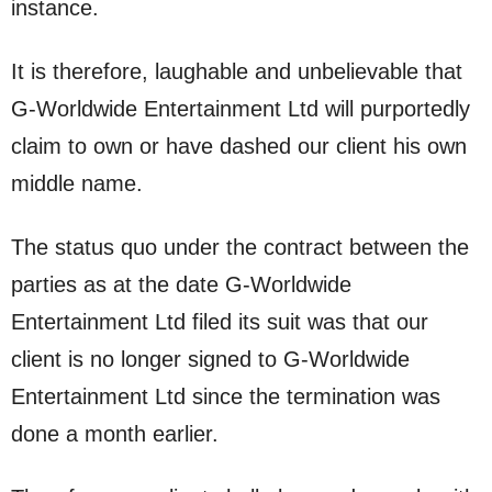
instance.
It is therefore, laughable and unbelievable that
G-Worldwide Entertainment Ltd will purportedly
claim to own or have dashed our client his own
middle name.
The status quo under the contract between the
parties as at the date G-Worldwide
Entertainment Ltd filed its suit was that our
client is no longer signed to G-Worldwide
Entertainment Ltd since the termination was
done a month earlier.