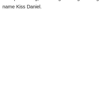
name Kiss Daniel.