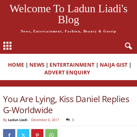
Welcome To Ladun Liadi's
Blog
News, Entertainment, Fashion, Beauty & Gossip
HOME
|
NEWS
|
ENTERTAINMENT
|
NAIJA GIST
|
ADVERT ENQUIRY
You Are Lying, Kiss Daniel Replies
G-Worldwide
By
Ladun Liadi
-
December 6, 2017
0