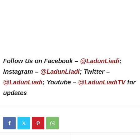
Follow Us on Facebook –
@LadunLiadi
;
Instagram –
@LadunLiadi
; Twitter –
@LadunLiadi
; Youtube –
@LadunLiadiTV
for
updates