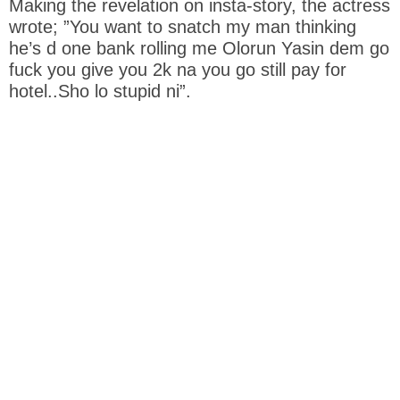
Making the revelation on insta-story, the actress
wrote; ”You want to snatch my man thinking
he’s d one bank rolling me Olorun Yasin dem go
fuck you give you 2k na you go still pay for
hotel..Sho lo stupid ni”.