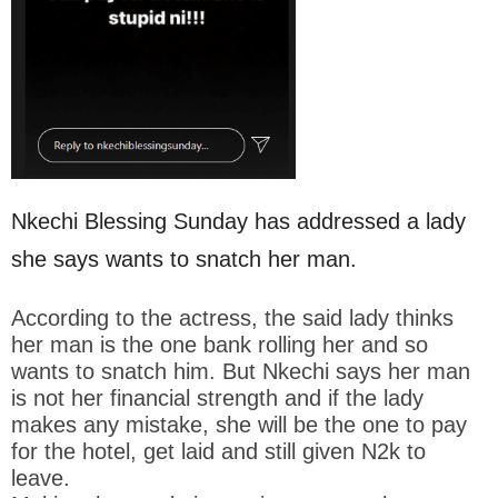
Nkechi Blessing Sunday has addressed a lady
she says wants to snatch her man.
According to the actress, the said lady thinks
her man is the one bank rolling her and so
wants to snatch him. But Nkechi says her man
is not her financial strength and if the lady
makes any mistake, she will be the one to pay
for the hotel, get laid and still given N2k to
leave.