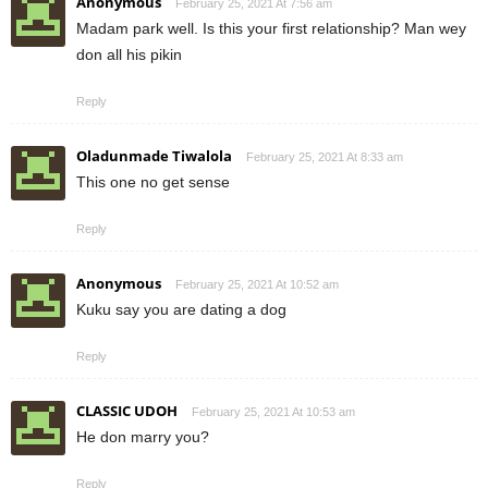
Anonymous
February 25, 2021 At 7:56 am
Madam park well. Is this your first relationship? Man wey
don all his pikin
Reply
Oladunmade Tiwalola
February 25, 2021 At 8:33 am
This one no get sense
Reply
Anonymous
February 25, 2021 At 10:52 am
Kuku say you are dating a dog
Reply
CLASSIC UDOH
February 25, 2021 At 10:53 am
He don marry you?
Reply