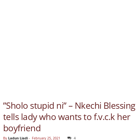
”Sholo stupid ni” – Nkechi Blessing
tells lady who wants to f.v.c.k her
boyfriend
By
Ladun Liadi
-
February 25, 2021
4