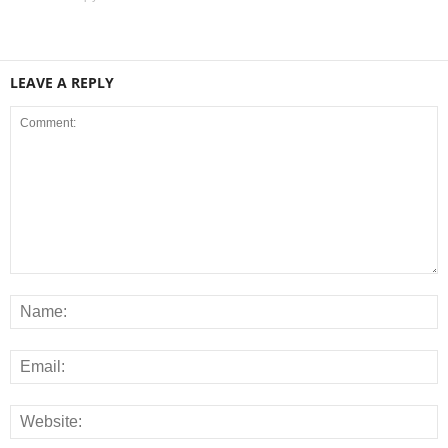
LEAVE A REPLY