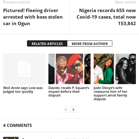
Previous article
Next article
Pictured! Fleeing driver
Nigeria records 655 new
arrested with boss stolen
Covid-19 cases, total now
car in Ogun
153,842
RELATED ARTICLES
MORE FROM AUTHOR
Woli Arole says Lola was
Davido recalls P-Square’s
Jude Okoye’s wife
Judged too quickly
impact before their
reassures him of her
dispute
support amid family
dispute
4 COMMENTS