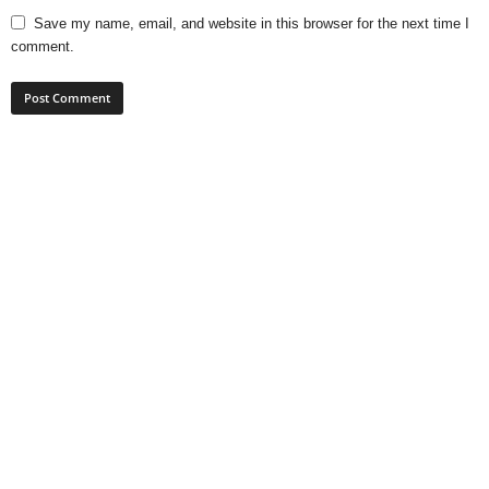
Save my name, email, and website in this browser for the next time I
comment.