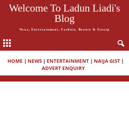
Welcome To Ladun Liadi's
Blog
News, Entertainment, Fashion, Beauty & Gossip
HOME
|
NEWS
|
ENTERTAINMENT
|
NAIJA GIST
|
ADVERT ENQUIRY