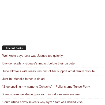
Recent Posts
Woli Arole says Lola was Judged too quickly
Davido recalls P-Square’s impact before their dispute
Jude Okoye’s wife reassures him of her support amid family dispute
Just In: Messi’s father is de.ad
“Stop spoiling my name to Ochacho” – Peller slams Tunde Perry
X ends revenue sharing program, introduces new system
South Africa envoy reveals why Ayra Starr was denied visa