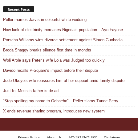
Recent Posts
Peller marries Jarvis in colourful white wedding
How lack of electricity increases Nigeria’s population – Ayo Fayose
Porscha Williams wins divorce settlement against Simon Guobadia
Broda Shaggy breaks silence first time in months
Woli Arole says Peter’s wife Lola was Judged too quickly
Davido recalls P-Square’s impact before their dispute
Jude Okoye’s wife reassures him of her support amid family dispute
Just In: Messi’s father is de.ad
“Stop spoiling my name to Ochacho” – Peller slams Tunde Perry
X ends revenue sharing program, introduces new system
Privacy Policy
About Us
ADVERT ENQUIRY
Disclaimer