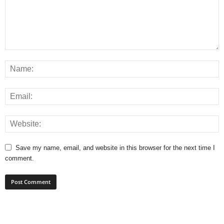
Save my name, email, and website in this browser for the next time I
comment.