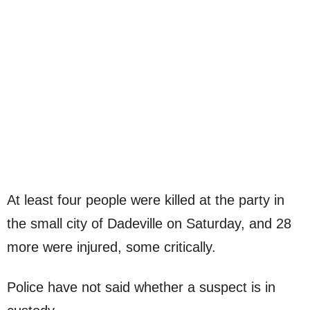
At least four people were killed at the party in
the small city of Dadeville on Saturday, and 28
more were injured, some critically.
Police have not said whether a suspect is in