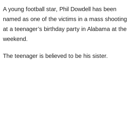
A young football star, Phil Dowdell has been
named as one of the victims in a mass shooting
at a teenager’s birthday party in Alabama at the
weekend.
The teenager is believed to be his sister.