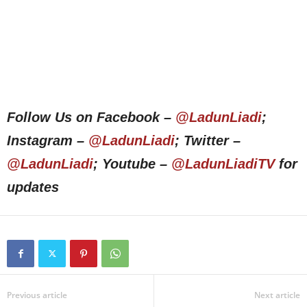
Follow Us on Facebook –
@LadunLiadi
;
Instagram –
@LadunLiadi
; Twitter –
@LadunLiadi
; Youtube –
@LadunLiadiTV
for
updates
Previous article
Next article