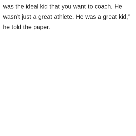
was the ideal kid that you want to coach. He
wasn’t just a great athlete. He was a great kid,”
he told the paper.