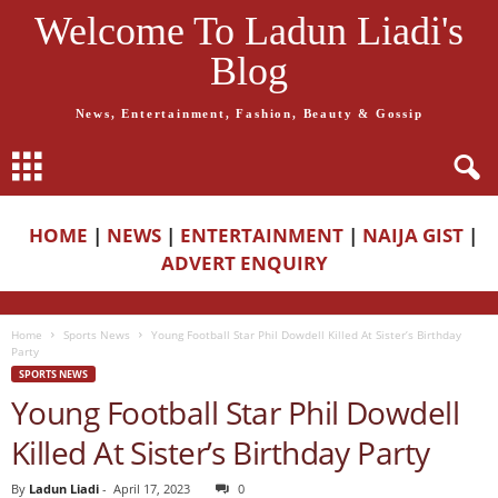
Welcome To Ladun Liadi's
Blog
News, Entertainment, Fashion, Beauty & Gossip
HOME
|
NEWS
|
ENTERTAINMENT
|
NAIJA GIST
|
ADVERT ENQUIRY
Home
Sports News
Young Football Star Phil Dowdell Killed At Sister’s Birthday
Party
SPORTS NEWS
Young Football Star Phil Dowdell
Killed At Sister’s Birthday Party
By
Ladun Liadi
-
April 17, 2023
0