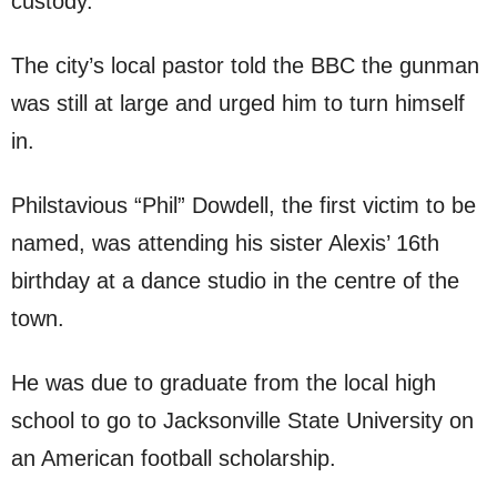
custody.
The city’s local pastor told the BBC the gunman
was still at large and urged him to turn himself
in.
Philstavious “Phil” Dowdell, the first victim to be
named, was attending his sister Alexis’ 16th
birthday at a dance studio in the centre of the
town.
He was due to graduate from the local high
school to go to Jacksonville State University on
an American football scholarship.