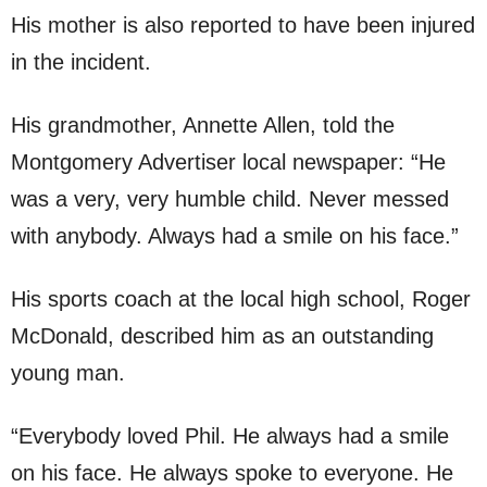
His mother is also reported to have been injured
in the incident.
His grandmother, Annette Allen, told the
Montgomery Advertiser local newspaper: “He
was a very, very humble child. Never messed
with anybody. Always had a smile on his face.”
His sports coach at the local high school, Roger
McDonald, described him as an outstanding
young man.
“Everybody loved Phil. He always had a smile
on his face. He always spoke to everyone. He