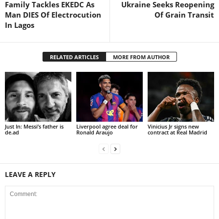
Family Tackles EKEDC As
Ukraine Seeks Reopening
Man DIES Of Electrocution
Of Grain Transit
In Lagos
RELATED ARTICLES
MORE FROM AUTHOR
Just In: Messi’s father is
Liverpool agree deal for
Vinicius Jr signs new
de.ad
Ronald Araujo
contract at Real Madrid
LEAVE A REPLY