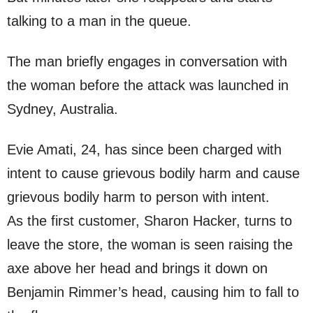
talking to a man in the queue.
The man briefly engages in conversation with
the woman before the attack was launched in
Sydney, Australia.
Evie Amati, 24, has since been charged with
intent to cause grievous bodily harm and cause
grievous bodily harm to person with intent.
As the first customer, Sharon Hacker, turns to
leave the store, the woman is seen raising the
axe above her head and brings it down on
Benjamin Rimmer’s head, causing him to fall to