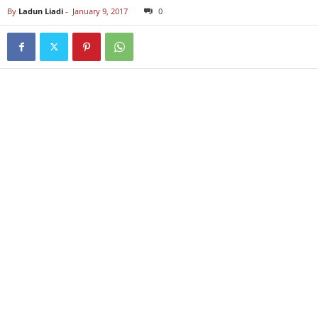
By
Ladun Liadi
-
January 9, 2017
0