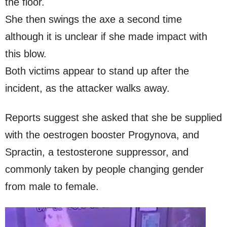
the floor.
She then swings the axe a second time
although it is unclear if she made impact with
this blow.
Both victims appear to stand up after the
incident, as the attacker walks away.
Reports suggest she asked that she be supplied
with the oestrogen booster Progynova, and
Spractin, a testosterone suppressor, and
commonly taken by people changing gender
from male to female.