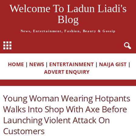
Welcome To Ladun Liadi's
Blog
News, Entertainment, Fashion, Beauty & Gossip
HOME
|
NEWS
|
ENTERTAINMENT
|
NAIJA GIST
|
ADVERT ENQUIRY
Young Woman Wearing Hotpants
Walks Into Shop With Axe Before
Launching Violent Attack On
Customers