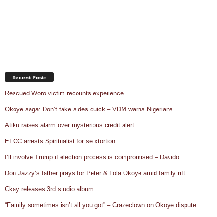
Recent Posts
Rescued Woro victim recounts experience
Okoye saga: Don’t take sides quick – VDM warns Nigerians
Atiku raises alarm over mysterious credit alert
EFCC arrests Spiritualist for se.xtortion
I’ll involve Trump if election process is compromised – Davido
Don Jazzy’s father prays for Peter & Lola Okoye amid family rift
Ckay releases 3rd studio album
“Family sometimes isn’t all you got” – Crazeclown on Okoye dispute