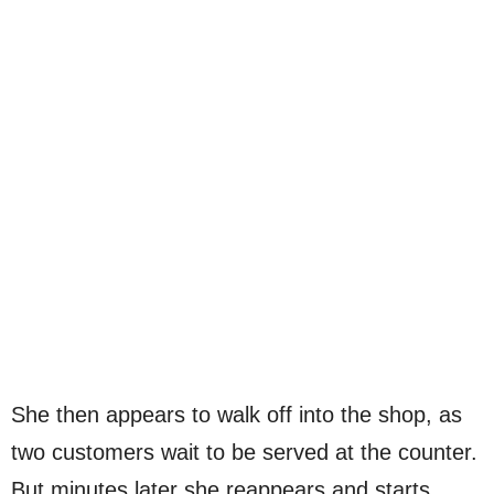
She then appears to walk off into the shop, as
two customers wait to be served at the counter.
But minutes later she reappears and starts