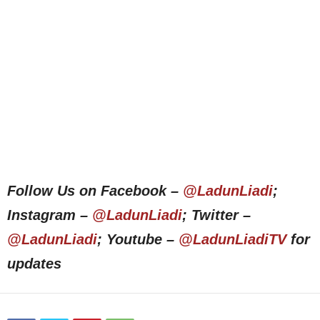
Follow Us on Facebook –
@LadunLiadi
;
Instagram –
@LadunLiadi
; Twitter –
@LadunLiadi
; Youtube –
@LadunLiadiTV
for
updates