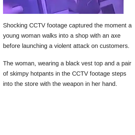
Shocking CCTV footage captured the moment a
young woman walks into a shop with an axe
before launching a violent attack on customers.
The woman, wearing a black vest top and a pair
of skimpy hotpants in the CCTV footage steps
into the store with the weapon in her hand.