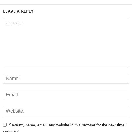
LEAVE A REPLY
Save my name, email, and website in this browser for the next time I
comment.