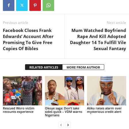
Previous article
Next article
Facebook Closes Frank
Mum Watched Boyfriend
Edwards’ Account After
Rape And Kill Adopted
Promising To Give Free
Daughter 14 To Fulfill Vile
Copies Of Bibles
Sexual Fantasy
RELATED ARTICLES
MORE FROM AUTHOR
Rescued Woro victim
Okoye saga: Don’t take
Atiku raises alarm over
recounts experience
sides quick – VDM warns
mysterious credit alert
Nigerians