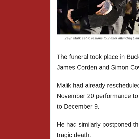
Zayn Malik set to resume tour after attending Li
The funeral took place in Buck
James Corden and Simon Cowe
Malik had already reschedule
November 20 performance to
to December 9.
He had similarly postponed the
tragic death.