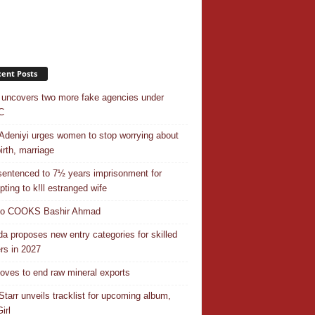
ent Posts
uncovers two more fake agencies under
C
Adeniyi urges women to stop worrying about
irth, marriage
entenced to 7½ years imprisonment for
pting to k!ll estranged wife
do COOKS Bashir Ahmad
a proposes new entry categories for skilled
rs in 2027
ves to end raw mineral exports
Starr unveils tracklist for upcoming album,
irl