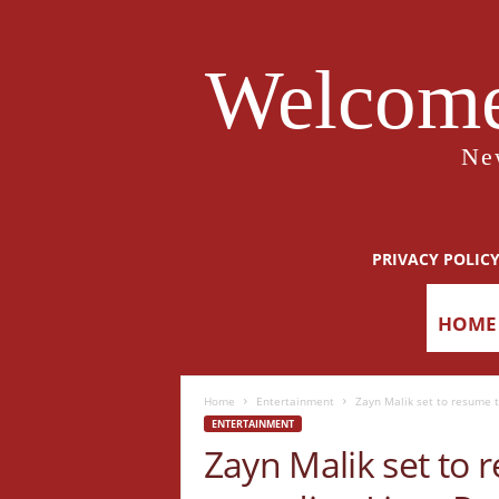
Welcome
Ne
PRIVACY POLIC
HOME
Home
Entertainment
Zayn Malik set to resume t
ENTERTAINMENT
Zayn Malik set to 