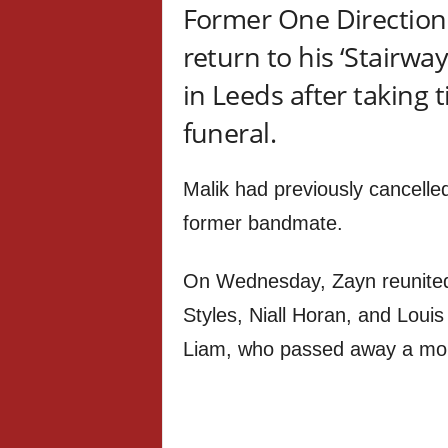
Former One Direction 
return to his ‘Stairwa
in Leeds after taking 
funeral.
Malik had previously cancelle
former bandmate.
On Wednesday, Zayn reunited
Styles, Niall Horan, and Louis
Liam, who passed away a mont