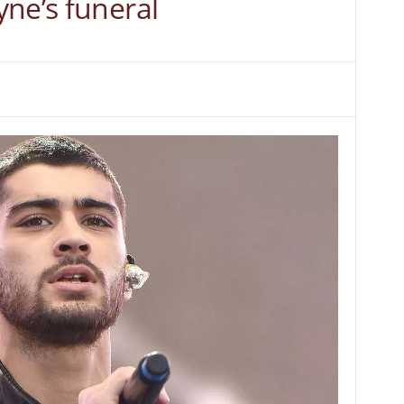
ne’s funeral