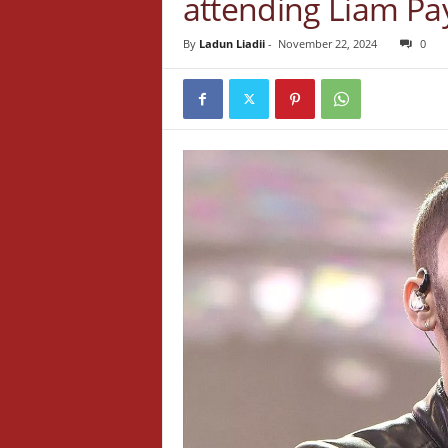
attending Liam Pay
By
Ladun Liadii
-
November 22, 2024
0