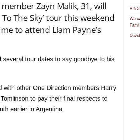
member Zayn Malik, 31, will
Vinic
y To The Sky’ tour this weekend
We ca
Famil
time to attend Liam Payne’s
David
d several tour dates to say goodbye to his
 with other One Direction members Harry
 Tomlinson to pay their final respects to
h earlier in Argentina.