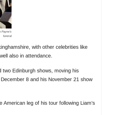
am Payne’s
funeral
inghamshire, with other celebrities like
ll also in attendance.
d two Edinburgh shows, moving his
 December 8 and his November 21 show
 American leg of his tour following Liam’s