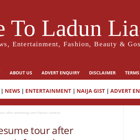
 To Ladun Liad
ws, Entertainment, Fashion, Beauty & Gos
Y
ABOUT US
ADVERT ENQUIRY
DISCLAIMER
TERMS
|
NEWS
|
ENTERTAINMENT
|
NAIJA GIST
|
ADVERT E
our after attending Liam Payne’s funeral
resume tour after