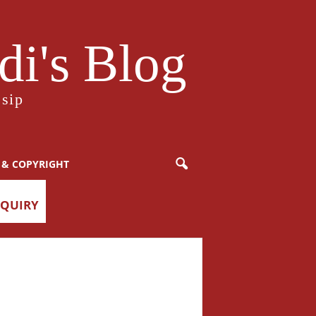
i's Blog
sip
 & COPYRIGHT
NQUIRY