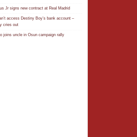
ius Jr signs new contract at Real Madrid
n’t access Destiny Boy’s bank account –
y cries out
o joins uncle in Osun campaign rally