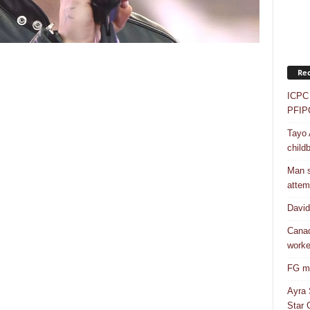
Rec
ICPC 
PFIP
Tayo 
childb
Man s
attem
Davi
Canad
worke
FG mo
Ayra 
Star G