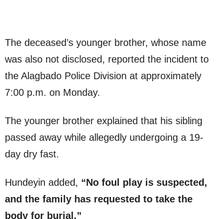
The deceased’s younger brother, whose name
was also not disclosed, reported the incident to
the Alagbado Police Division at approximately
7:00 p.m. on Monday.
The younger brother explained that his sibling
passed away while allegedly undergoing a 19-
day dry fast.
Hundeyin added,
“No foul play is suspected,
and the family has requested to take the
body for burial.”