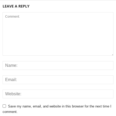
LEAVE A REPLY
Save my name, email, and website in this browser for the next time I
comment.