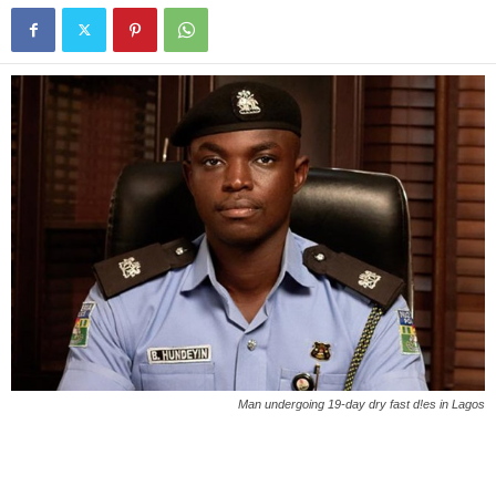
Man undergoing 19-day dry fast d!es in Lagos