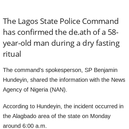
The Lagos State Police Command
has confirmed the de.ath of a 58-
year-old man during a dry fasting
ritual
The command’s spokesperson, SP Benjamin
Hundeyin, shared the information with the News
Agency of Nigeria (NAN).
According to Hundeyin, the incident occurred in
the Alagbado area of the state on Monday
around 6:00 a.m.