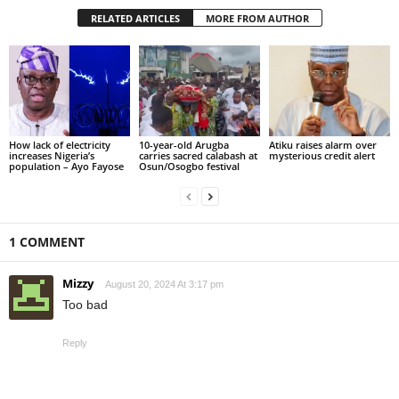
RELATED ARTICLES
MORE FROM AUTHOR
How lack of electricity
10-year-old Arugba
Atiku raises alarm over
increases Nigeria’s
carries sacred calabash at
mysterious credit alert
population – Ayo Fayose
Osun/Osogbo festival
1 COMMENT
Mizzy
August 20, 2024 At 3:17 pm
Too bad
Reply