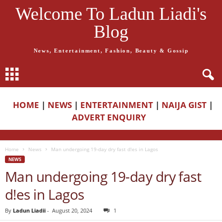
Welcome To Ladun Liadi's
Blog
News, Entertainment, Fashion, Beauty & Gossip
HOME
|
NEWS
|
ENTERTAINMENT
|
NAIJA GIST
|
ADVERT ENQUIRY
Home
News
Man undergoing 19-day dry fast d!es in Lagos
NEWS
Man undergoing 19-day dry fast
d!es in Lagos
By
Ladun Liadii
-
August 20, 2024
1