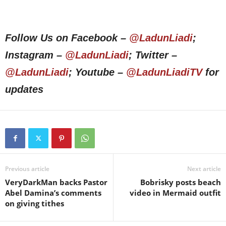
Follow Us on Facebook –
@LadunLiadi
;
Instagram –
@LadunLiadi
; Twitter –
@LadunLiadi
; Youtube –
@LadunLiadiTV
for
updates
Previous article
Next article
VeryDarkMan backs Pastor
Bobrisky posts beach
Abel Damina’s comments
video in Mermaid outfit
on giving tithes