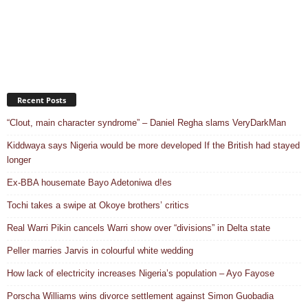
Recent Posts
“Clout, main character syndrome” – Daniel Regha slams VeryDarkMan
Kiddwaya says Nigeria would be more developed If the British had stayed
longer
Ex-BBA housemate Bayo Adetoniwa d!es
Tochi takes a swipe at Okoye brothers’ critics
Real Warri Pikin cancels Warri show over “divisions” in Delta state
Peller marries Jarvis in colourful white wedding
How lack of electricity increases Nigeria’s population – Ayo Fayose
Porscha Williams wins divorce settlement against Simon Guobadia