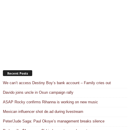
Recent Posts
We can’t access Destiny Boy’s bank account – Family cries out
Davido joins uncle in Osun campaign rally
ASAP Rocky confirms Rihanna is working on new music
Mexican influencer shot de.ad during livestream
Peter/Jude Saga: Paul Okoye’s management breaks silence