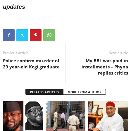
updates
Previous article
Next article
Police confirm mu.rder of
My BBL was paid in
29 year-old Kogi graduate
installments – Phyna
replies critics
RELATED ARTICLES
MORE FROM AUTHOR