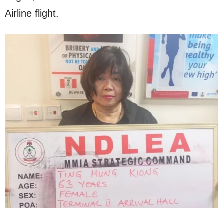
Airline flight.