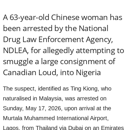
A 63-year-old Chinese woman has
been arrested by the National
Drug Law Enforcement Agency,
NDLEA, for allegedly attempting to
smuggle a large consignment of
Canadian Loud, into Nigeria
The suspect, identified as Ting Kiong, who
naturalised in Malaysia, was arrested on
Sunday, May 17, 2026, upon arrival at the
Murtala Muhammed International Airport,
Lagos, from Thailand via Dubai on an Emirates