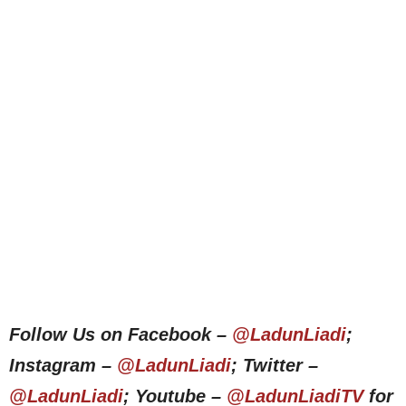
Follow Us on Facebook –
@LadunLiadi
;
Instagram –
@LadunLiadi
; Twitter –
@LadunLiadi
; Youtube –
@LadunLiadiTV
for