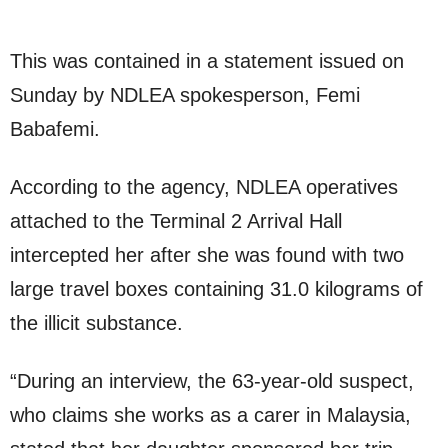
This was contained in a statement issued on
Sunday by NDLEA spokesperson, Femi
Babafemi.
According to the agency, NDLEA operatives
attached to the Terminal 2 Arrival Hall
intercepted her after she was found with two
large travel boxes containing 31.0 kilograms of
the illicit substance.
“During an interview, the 63-year-old suspect,
who claims she works as a carer in Malaysia,