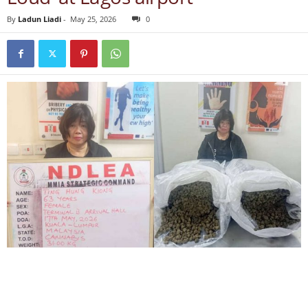
By
Ladun Liadi
-
May 25, 2026
0