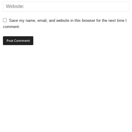
Save my name, email, and website in this browser for the next time I
comment.