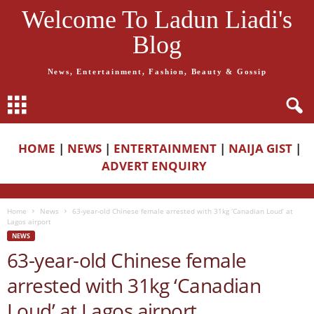
Welcome To Ladun Liadi's
Blog
News, Entertainment, Fashion, Beauty & Gossip
HOME
|
NEWS
|
ENTERTAINMENT
|
NAIJA GIST
|
ADVERT ENQUIRY
Home
News
63-year-old Chinese female arrested with 31kg ‘Canadian Loud’ at
Lagos airport
NEWS
63-year-old Chinese female
arrested with 31kg ‘Canadian
Loud’ at Lagos airport