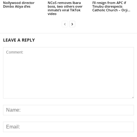
Nollywood director
NCoS removes Ibara
I’ll resign from APC if
Dimbo Atiya d!es
boss, two others over
Tinubu disrespects
inmate’s viral TikTok
Catholic Church – Orji...
video
LEAVE A REPLY