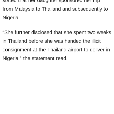
stated that her daughter sponsored her trip
from Malaysia to Thailand and subsequently to
Nigeria.
“She further disclosed that she spent two weeks
in Thailand before she was handed the illicit
consignment at the Thailand airport to deliver in
Nigeria,” the statement read.