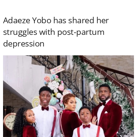
Adaeze Yobo has shared her
struggles with post-partum
depression