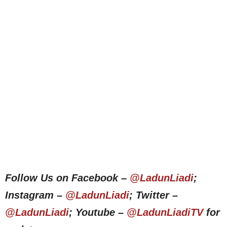
Follow Us on Facebook –
@LadunLiadi
;
Instagram –
@LadunLiadi
; Twitter –
@LadunLiadi
; Youtube –
@LadunLiadiTV
for