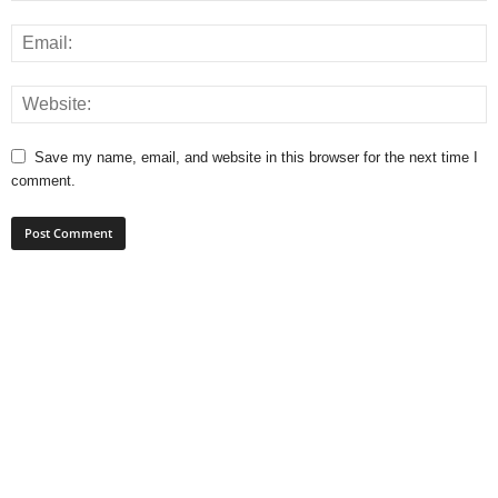
Save my name, email, and website in this browser for the next time I
comment.