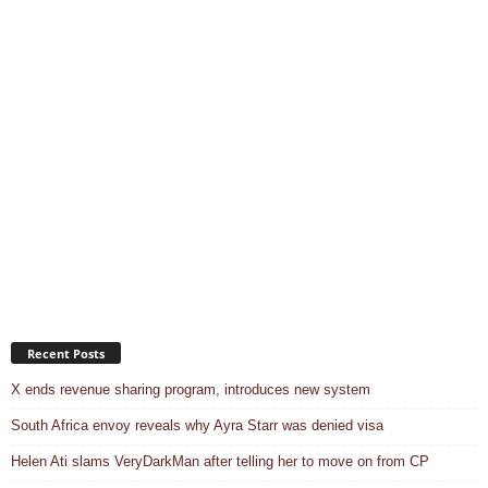
Recent Posts
X ends revenue sharing program, introduces new system
South Africa envoy reveals why Ayra Starr was denied visa
Helen Ati slams VeryDarkMan after telling her to move on from CP