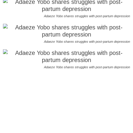
Adaeze Yobo shares struggles with post-partum depression
Adaeze Yobo shares struggles with post-partum depression
Adaeze Yobo shares struggles with post-partum depression