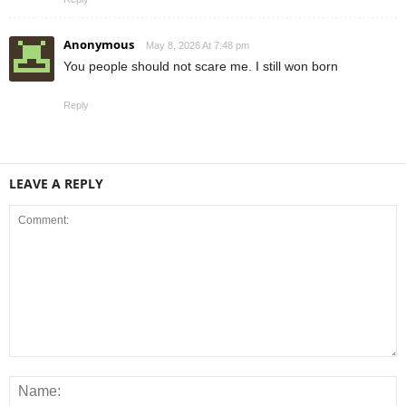
Anonymous
May 8, 2026 At 7:48 pm
You people should not scare me. I still won born
Reply
LEAVE A REPLY