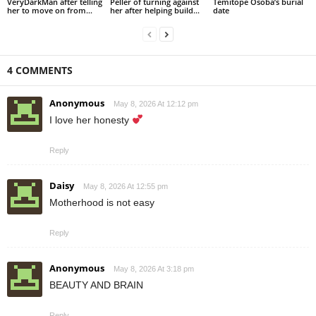
VeryDarkMan after telling
Peller of turning against
Temitope Osoba’s burial
her to move on from...
her after helping build...
date
4 COMMENTS
Anonymous
May 8, 2026 At 12:12 pm
I love her honesty
Reply
Daisy
May 8, 2026 At 12:55 pm
Motherhood is not easy
Reply
Anonymous
May 8, 2026 At 3:18 pm
BEAUTY AND BRAIN
Reply