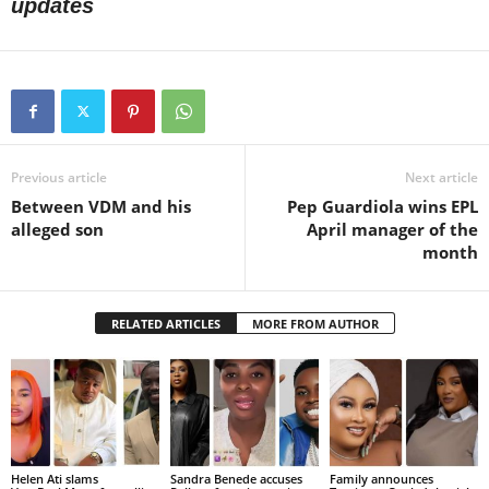
updates
Previous article
Next article
Between VDM and his
Pep Guardiola wins EPL
alleged son
April manager of the
month
RELATED ARTICLES
MORE FROM AUTHOR
Helen Ati slams
Sandra Benede accuses
Family announces