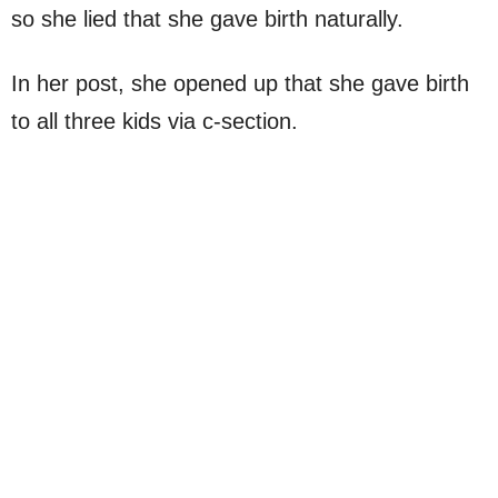
so she lied that she gave birth naturally.
In her post, she opened up that she gave birth
to all three kids via c-section.