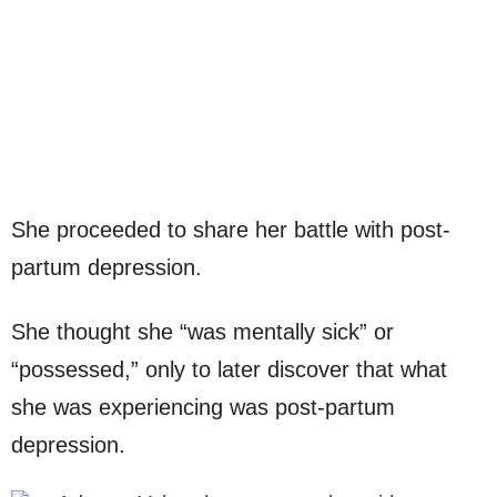
She proceeded to share her battle with post-
partum depression.
She thought she “was mentally sick” or
“possessed,” only to later discover that what
she was experiencing was post-partum
depression.