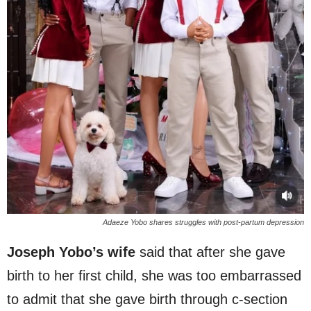
Adaeze Yobo shares struggles with post-partum depression
Joseph Yobo’s wife
said that after she gave
birth to her first child, she was too embarrassed
to admit that she gave birth through c-section