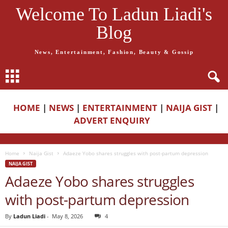
Welcome To Ladun Liadi's
Blog
News, Entertainment, Fashion, Beauty & Gossip
HOME
|
NEWS
|
ENTERTAINMENT
|
NAIJA GIST
|
ADVERT ENQUIRY
Home
Naija Gist
Adaeze Yobo shares struggles with post-partum depression
NAIJA GIST
Adaeze Yobo shares struggles
with post-partum depression
By
Ladun Liadi
-
May 8, 2026
4