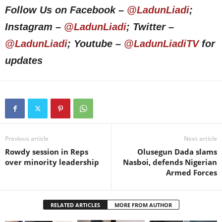
Follow Us on Facebook –
@LadunLiadi
;
Instagram –
@LadunLiadi
; Twitter –
@LadunLiadi
; Youtube –
@LadunLiadiTV
for
updates
Previous article
Next article
Rowdy session in Reps
Olusegun Dada slams
over minority leadership
Nasboi, defends Nigerian
Armed Forces
RELATED ARTICLES
MORE FROM AUTHOR