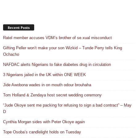
Recent Posts
Ratel member accuses VDM’s brother of se.xual misconduct
Gifting Peller won’t make your son Wizkid – Tunde Perry tells King
Ochacho
NAFDAC alerts Nigerians to fake diabetes drug in circulation
3 Nigerians jailed in the UK within ONE WEEK
Jide Awobona wades in on mouth odour brouhaha
Tom Holland & Zendaya host secret wedding ceremony
“Jude Okoye sent me packing for refusing to sign a bad contract” – May
D
Cynthia Morgan sides with Peter Okoye again
Tope Osoba’s candlelight holds on Tuesday