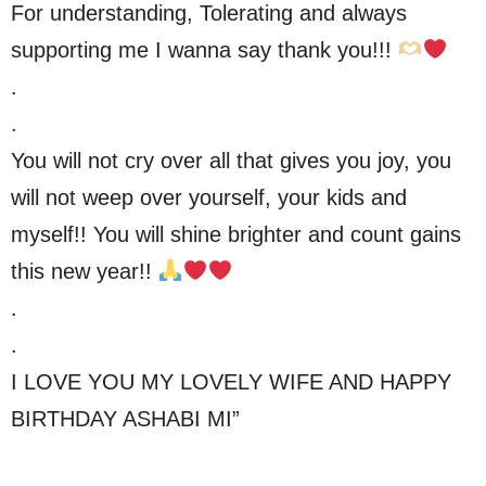
For understanding, Tolerating and always
supporting me I wanna say thank you!!!
.
.
You will not cry over all that gives you joy, you
will not weep over yourself, your kids and
myself!! You will shine brighter and count gains
this new year!!
.
.
I LOVE YOU MY LOVELY WIFE AND HAPPY
BIRTHDAY ASHABI MI”