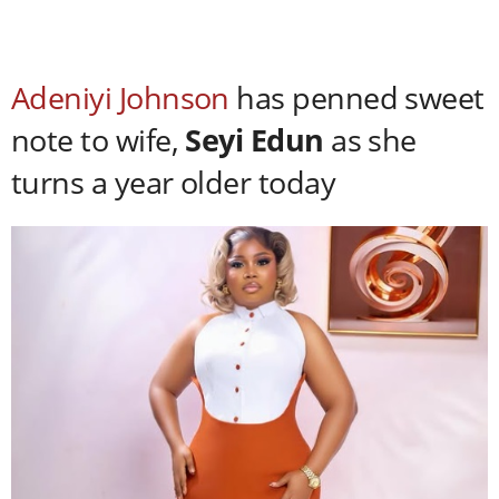
Adeniyi Johnson
has penned sweet
note to wife,
Seyi Edun
as she
turns a year older today