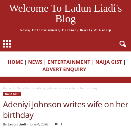
Welcome To Ladun Liadi's
Blog
News, Entertainment, Fashion, Beauty & Gossip
HOME
|
NEWS
|
ENTERTAINMENT
|
NAIJA GIST
|
ADVERT ENQUIRY
Home
Naija Gist
Adeniyi Johnson writes wife on her birthday
NAIJA GIST
Adeniyi Johnson writes wife on her
birthday
By
Ladun Liadi
-
June 4, 2026
1