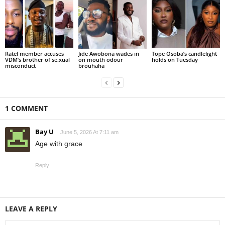
Ratel member accuses
Jide Awobona wades in
Tope Osoba’s candlelight
VDM’s brother of se.xual
on mouth odour
holds on Tuesday
misconduct
brouhaha
1 COMMENT
Bay U
June 5, 2026 At 7:11 am
Age with grace
Reply
LEAVE A REPLY