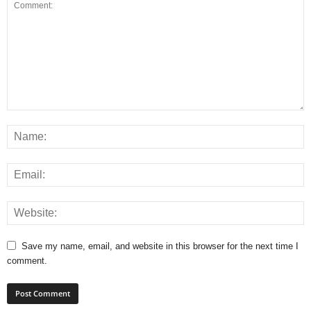
Save my name, email, and website in this browser for the next time I
comment.