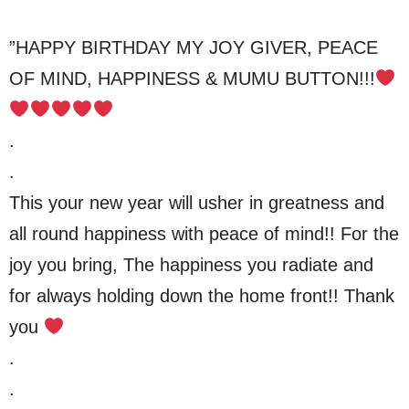
”HAPPY BIRTHDAY MY JOY GIVER, PEACE
OF MIND, HAPPINESS & MUMU BUTTON!!!
.
.
This your new year will usher in greatness and
all round happiness with peace of mind!! For the
joy you bring, The happiness you radiate and
for always holding down the home front!! Thank
you
.
.