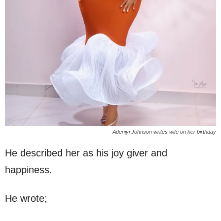
Adeniyi Johnson writes wife on her birthday
He described her as his joy giver and
happiness.
He wrote;