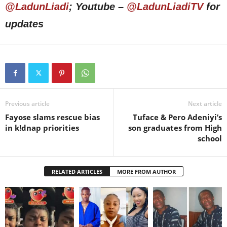
@LadunLiadi
; Youtube –
@LadunLiadiTV
for
updates
Previous article
Next article
Fayose slams rescue bias
Tuface & Pero Adeniyi’s
in k!dnap priorities
son graduates from High
school
RELATED ARTICLES
MORE FROM AUTHOR