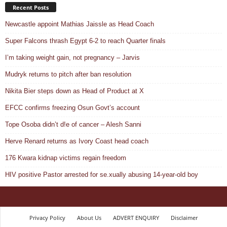
Recent Posts
Newcastle appoint Mathias Jaissle as Head Coach
Super Falcons thrash Egypt 6-2 to reach Quarter finals
I’m taking weight gain, not pregnancy – Jarvis
Mudryk returns to pitch after ban resolution
Nikita Bier steps down as Head of Product at X
EFCC confirms freezing Osun Govt’s account
Tope Osoba didn’t d!e of cancer – Alesh Sanni
Herve Renard returns as Ivory Coast head coach
176 Kwara kidnap victims regain freedom
HIV positive Pastor arrested for se.xually abusing 14-year-old boy
Privacy Policy
About Us
ADVERT ENQUIRY
Disclaimer