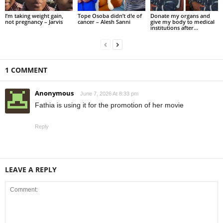
I’m taking weight gain,
Tope Osoba didn’t d!e of
Donate my organs and
not pregnancy – Jarvis
cancer – Alesh Sanni
give my body to medical
institutions after...
1 COMMENT
Anonymous
June 7, 2026 At 8:33 pm
Fathia is using it for the promotion of her movie
Reply
LEAVE A REPLY