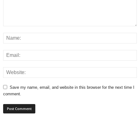
Save my name, email, and website in this browser for the next time I
comment.