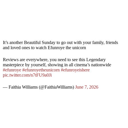
It’s another Beautiful Sunday to go out with your family, friends
and loved ones to watch Efunroye the unicorn
Reviews are everywhere, you need to see this Legendary
masterpiece by yourself, showing in all cinema’s nationwide
#efunroye
#efunroyetheunicorn
#efunroyeishere
pic.twitter.com/n7tFU9a0Ji
— Faithia Williams (@FaithiaWilliams)
June 7, 2026