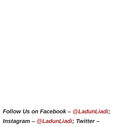
Follow Us on Facebook –
@LadunLiadi
;
Instagram –
@LadunLiadi
; Twitter –