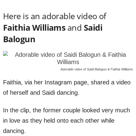
Here is an adorable video of
Faithia Williams
and
Saidi
Balogun
Adorable video of Saidi Balogun & Faithia Williams
Faithia, via her Instagram page, shared a video
of herself and Saidi dancing.
In the clip, the former couple looked very much
in love as they held onto each other while
dancing.