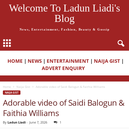
Welcome To Ladun Liadi's
Blog
News, Entertainment, Fashion, Beauty & Gossip
HOME
|
NEWS
|
ENTERTAINMENT
|
NAIJA GIST
|
ADVERT ENQUIRY
Home
Naija Gist
Adorable video of Saidi Balogun & Faithia Williams
NAIJA GIST
Adorable video of Saidi Balogun &
Faithia Williams
By
Ladun Liadi
-
June 7, 2026
1