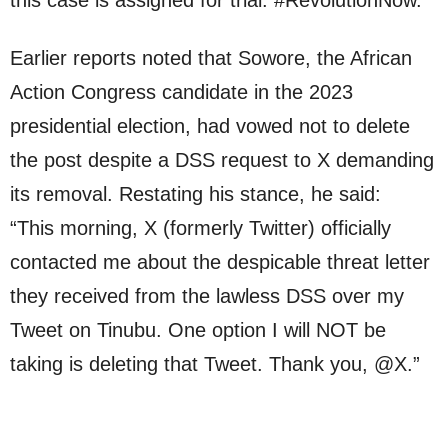
Earlier reports noted that Sowore, the African
Action Congress candidate in the 2023
presidential election, had vowed not to delete
the post despite a DSS request to X demanding
its removal. Restating his stance, he said:
“This morning, X (formerly Twitter) officially
contacted me about the despicable threat letter
they received from the lawless DSS over my
Tweet on Tinubu. One option I will NOT be
taking is deleting that Tweet. Thank you, @X.”