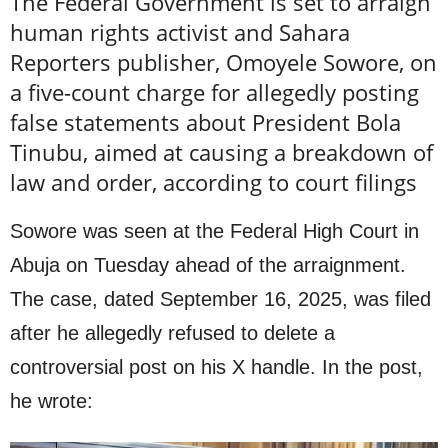
The Federal Government is set to arraign
human rights activist and Sahara
Reporters publisher, Omoyele Sowore, on
a five-count charge for allegedly posting
false statements about President Bola
Tinubu, aimed at causing a breakdown of
law and order, according to court filings
Sowore was seen at the Federal High Court in
Abuja on Tuesday ahead of the arraignment.
The case, dated September 16, 2025, was filed
after he allegedly refused to delete a
controversial post on his X handle. In the post,
he wrote: