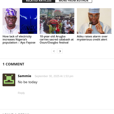
RELATED ARTICLES
MORE FROM AUTHOR
How lack of electricity
10-year-old Arugba
Atiku raises alarm over
increases Nigeria’s
carries sacred calabash at
mysterious credit alert
population – Ayo Fayose
Osun/Osogbo festival
1 COMMENT
Sammie
September 30, 2025 At 1:53 pm
No be today
Reply