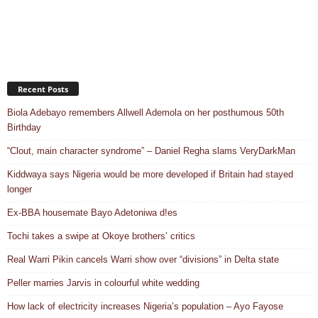
Recent Posts
Biola Adebayo remembers Allwell Ademola on her posthumous 50th
Birthday
“Clout, main character syndrome” – Daniel Regha slams VeryDarkMan
Kiddwaya says Nigeria would be more developed if Britain had stayed
longer
Ex-BBA housemate Bayo Adetoniwa d!es
Tochi takes a swipe at Okoye brothers’ critics
Real Warri Pikin cancels Warri show over “divisions” in Delta state
Peller marries Jarvis in colourful white wedding
How lack of electricity increases Nigeria’s population – Ayo Fayose