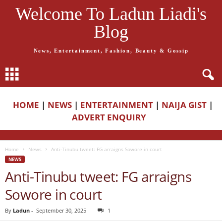
Welcome To Ladun Liadi's
Blog
News, Entertainment, Fashion, Beauty & Gossip
HOME
|
NEWS
|
ENTERTAINMENT
|
NAIJA GIST
|
ADVERT ENQUIRY
Home
News
Anti-Tinubu tweet: FG arraigns Sowore in court
NEWS
Anti-Tinubu tweet: FG arraigns
Sowore in court
By
Ladun
-
September 30, 2025
1