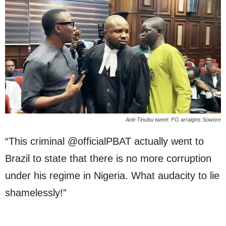
Anti-Tinubu tweet: FG arraigns Sowore
“This criminal @officialPBAT actually went to
Brazil to state that there is no more corruption
under his regime in Nigeria. What audacity to lie
shamelessly!”