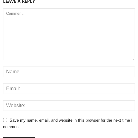
LEAVE A REPLY
Save my name, email, and website in this browser for the next time I
comment.