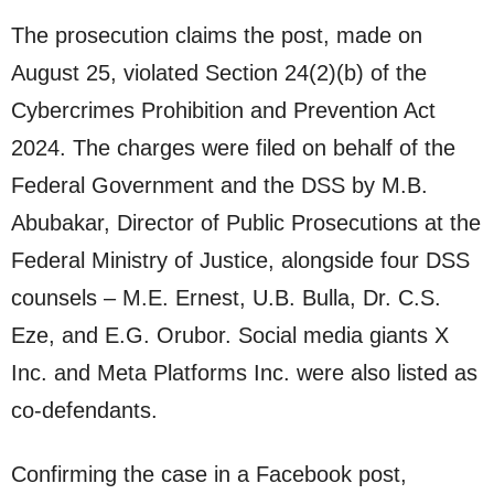
The prosecution claims the post, made on
August 25, violated Section 24(2)(b) of the
Cybercrimes Prohibition and Prevention Act
2024. The charges were filed on behalf of the
Federal Government and the DSS by M.B.
Abubakar, Director of Public Prosecutions at the
Federal Ministry of Justice, alongside four DSS
counsels – M.E. Ernest, U.B. Bulla, Dr. C.S.
Eze, and E.G. Orubor. Social media giants X
Inc. and Meta Platforms Inc. were also listed as
co-defendants.
Confirming the case in a Facebook post,