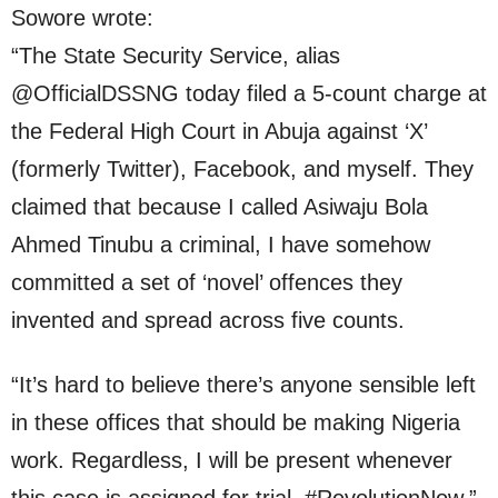
Sowore wrote:
“The State Security Service, alias
@OfficialDSSNG today filed a 5-count charge at
the Federal High Court in Abuja against ‘X’
(formerly Twitter), Facebook, and myself. They
claimed that because I called Asiwaju Bola
Ahmed Tinubu a criminal, I have somehow
committed a set of ‘novel’ offences they
invented and spread across five counts.
“It’s hard to believe there’s anyone sensible left
in these offices that should be making Nigeria
work. Regardless, I will be present whenever
this case is assigned for trial. #RevolutionNow.”