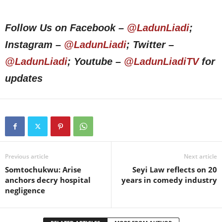
Follow Us on Facebook –
@LadunLiadi
;
Instagram –
@LadunLiadi
; Twitter –
@LadunLiadi
; Youtube –
@LadunLiadiTV
for
updates
Previous article
Next article
Somtochukwu: Arise
Seyi Law reflects on 20
anchors decry hospital
years in comedy industry
negligence