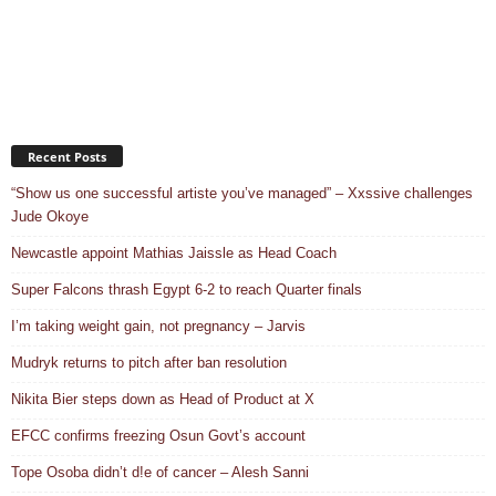
Recent Posts
“Show us one successful artiste you’ve managed” – Xxssive challenges
Jude Okoye
Newcastle appoint Mathias Jaissle as Head Coach
Super Falcons thrash Egypt 6-2 to reach Quarter finals
I’m taking weight gain, not pregnancy – Jarvis
Mudryk returns to pitch after ban resolution
Nikita Bier steps down as Head of Product at X
EFCC confirms freezing Osun Govt’s account
Tope Osoba didn’t d!e of cancer – Alesh Sanni