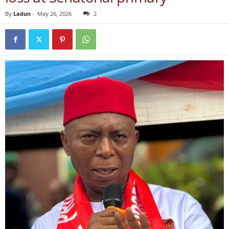
By
Ladun
-
May 26, 2026
2