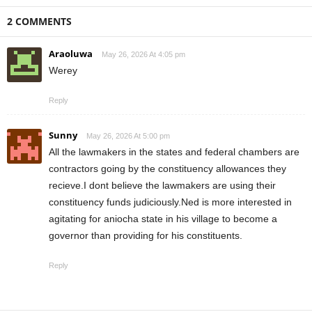
2 COMMENTS
Araoluwa
May 26, 2026 At 4:05 pm
Werey
Reply
Sunny
May 26, 2026 At 5:00 pm
All the lawmakers in the states and federal chambers are
contractors going by the constituency allowances they
recieve.I dont believe the lawmakers are using their
constituency funds judiciously.Ned is more interested in
agitating for aniocha state in his village to become a
governor than providing for his constituents.
Reply