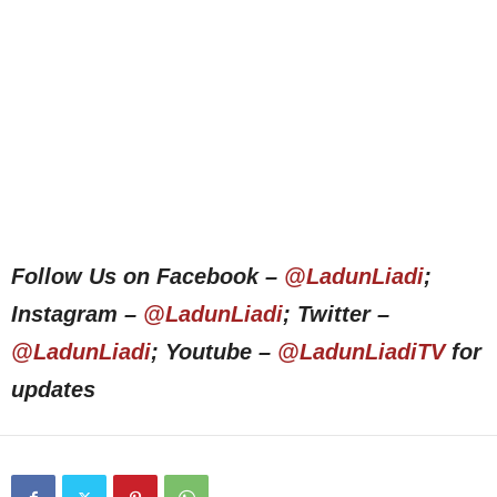
Follow Us on Facebook –
@LadunLiadi
;
Instagram –
@LadunLiadi
; Twitter –
@LadunLiadi
; Youtube –
@LadunLiadiTV
for
updates