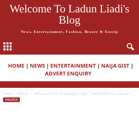
Welcome To Ladun Liadi's
Blog
News, Entertainment, Fashion, Beauty & Gossip
HOME
|
NEWS
|
ENTERTAINMENT
|
NAIJA GIST
|
ADVERT ENQUIRY
Home
Politics
APC assured me of automatic ticket – Ned Nwoko cries out over...
POLITICS