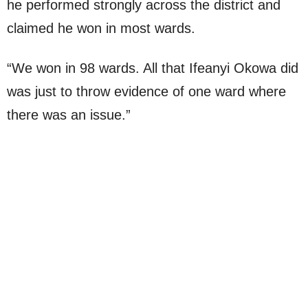
he performed strongly across the district and
claimed he won in most wards.
“We won in 98 wards. All that Ifeanyi Okowa did
was just to throw evidence of one ward where
there was an issue.”