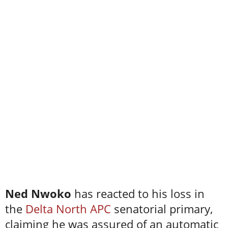
Ned Nwoko
has reacted to his loss in
the
Delta North APC
senatorial primary,
claiming he was assured of an automatic