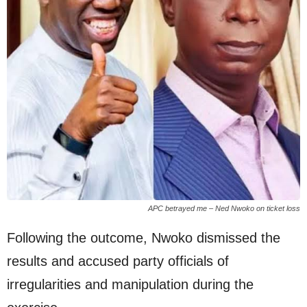
APC betrayed me – Ned Nwoko on ticket loss
Following the outcome, Nwoko dismissed the
results and accused party officials of
irregularities and manipulation during the