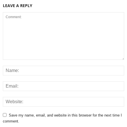
LEAVE A REPLY
Save my name, email, and website in this browser for the next time I
comment.