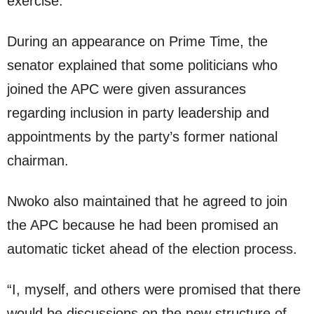
exercise.
During an appearance on Prime Time, the
senator explained that some politicians who
joined the APC were given assurances
regarding inclusion in party leadership and
appointments by the party’s former national
chairman.
Nwoko also maintained that he agreed to join
the APC because he had been promised an
automatic ticket ahead of the election process.
“I, myself, and others were promised that there
would be discussions on the new structure of