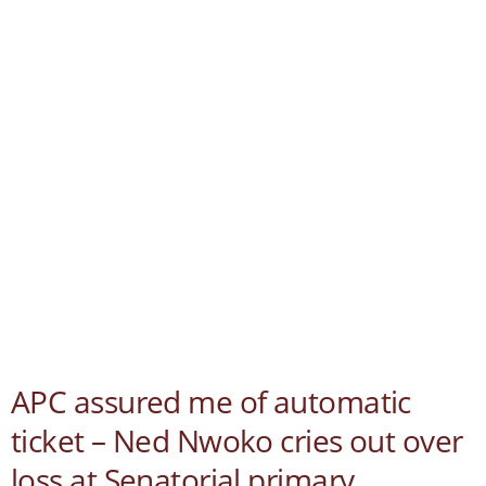
APC assured me of automatic
ticket – Ned Nwoko cries out over
loss at Senatorial primary