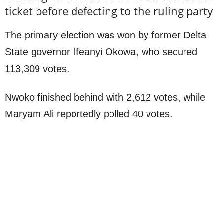
ticket before defecting to the ruling party
The primary election was won by former Delta
State governor Ifeanyi Okowa, who secured
113,309 votes.
Nwoko finished behind with 2,612 votes, while
Maryam Ali reportedly polled 40 votes.