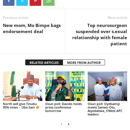
Previous article
Next article
New mom, Mo Bimpe bags
Top neurosurgeon
endorsement deal
suspended over s.exual
relationship with female
patient
RELATED ARTICLES
MORE FROM AUTHOR
North will give Tinubu
Osun poll: Davido holds
Osun poll: Oyebamiji
95% votes – Uba Sani
press conference
meets Sanwo-Olu,
tomorrow
Aiyedatiwa, S’West APC
leaders