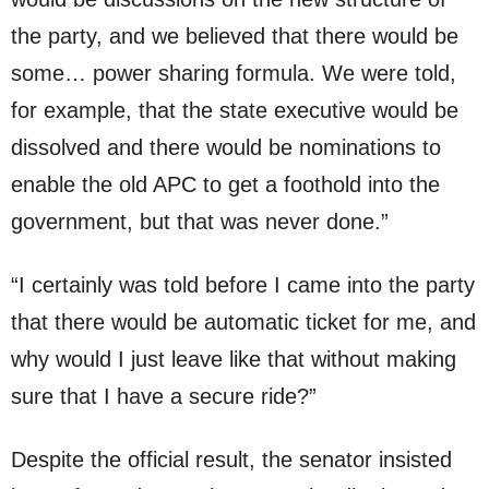
the party, and we believed that there would be
some… power sharing formula. We were told,
for example, that the state executive would be
dissolved and there would be nominations to
enable the old APC to get a foothold into the
government, but that was never done.”
“I certainly was told before I came into the party
that there would be automatic ticket for me, and
why would I just leave like that without making
sure that I have a secure ride?”
Despite the official result, the senator insisted