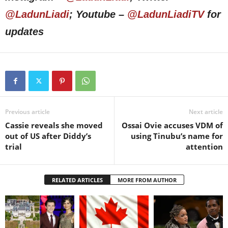
@LadunLiadi
; Youtube –
@LadunLiadiTV
for
updates
Previous article
Next article
Cassie reveals she moved
Ossai Ovie accuses VDM of
out of US after Diddy’s
using Tinubu’s name for
trial
attention
RELATED ARTICLES
MORE FROM AUTHOR