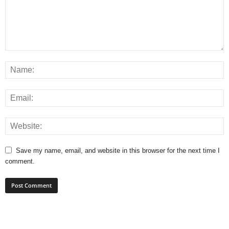
Save my name, email, and website in this browser for the next time I
comment.