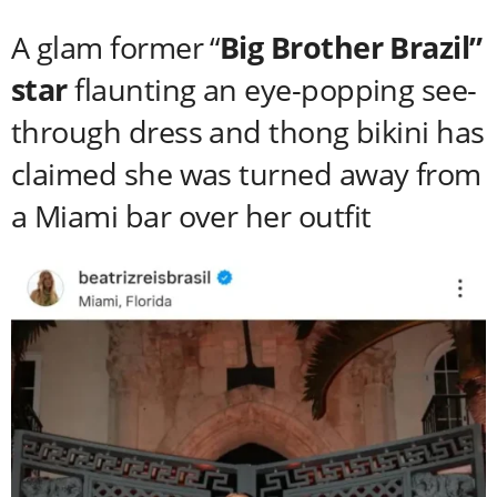
A glam former “
Big Brother Brazil”
star
flaunting an eye-popping see-
through dress and thong bikini has
claimed she was turned away from
a Miami bar over her outfit