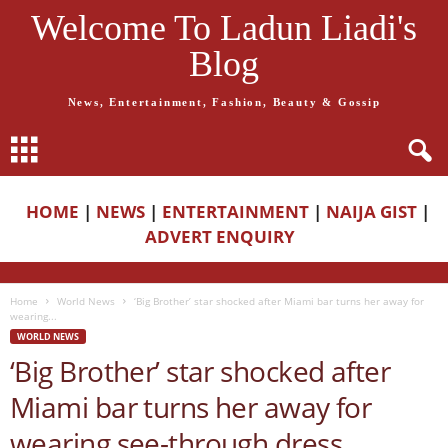
Welcome To Ladun Liadi's
Blog
News, Entertainment, Fashion, Beauty & Gossip
HOME
|
NEWS
|
ENTERTAINMENT
|
NAIJA GIST
|
ADVERT ENQUIRY
Home
World News
‘Big Brother’ star shocked after Miami bar turns her away for
wearing...
WORLD NEWS
‘Big Brother’ star shocked after
Miami bar turns her away for
wearing see-through dress