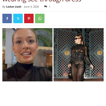
By
Ladun Liadi
-
June 3, 2026
1