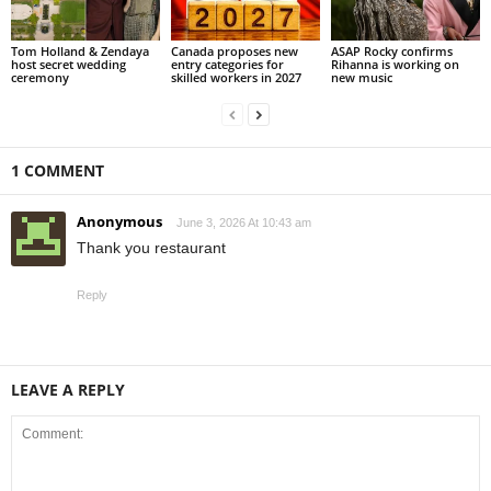
Tom Holland & Zendaya
Canada proposes new
ASAP Rocky confirms
host secret wedding
entry categories for
Rihanna is working on
ceremony
skilled workers in 2027
new music
1 COMMENT
Anonymous
June 3, 2026 At 10:43 am
Thank you restaurant
Reply
LEAVE A REPLY