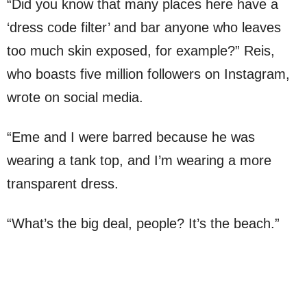
“Did you know that many places here have a
‘dress code filter’ and bar anyone who leaves
too much skin exposed, for example?” Reis,
who boasts five million followers on Instagram,
wrote on social media.
“Eme and I were barred because he was
wearing a tank top, and I’m wearing a more
transparent dress.
“What’s the big deal, people? It’s the beach.”