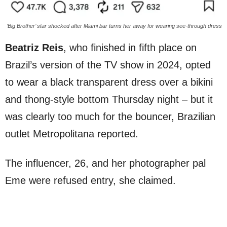
‘Big Brother’ star shocked after Miami bar turns her away for wearing see-through dress
Beatriz Reis
, who finished in fifth place on
Brazil’s version of the TV show in 2024, opted
to wear a black transparent dress over a bikini
and thong-style bottom Thursday night – but it
was clearly too much for the bouncer, Brazilian
outlet Metropolitana reported.
The influencer, 26, and her photographer pal
Eme were refused entry, she claimed.