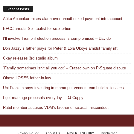
Recent Posts
Atiku Abubakar raises alarm over unauthorized payment into account
EFCC arrests Spiritualist for se.xtortion
I’ll involve Trump if election process is compromised – Davido
Don Jazzy’s father prays for Peter & Lola Okoye amidst family rift
Ckay releases 3rd studio album
“Family sometimes isn’t all you got” – Crazeclown on P-Square dispute
Obasa LOSES father-in-law
Ubi Franklin says investing in mama-put vendors can build billionaires
I get marriage proposals everyday – DJ Cuppy
Ratel member accuses VDM’s brother of se.xual misconduct
Privacy Policy
About Us
ADVERT ENQUIRY
Disclaimer