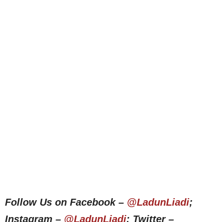
Follow Us on Facebook –
@LadunLiadi
;
Instagram –
@LadunLiadi
; Twitter –