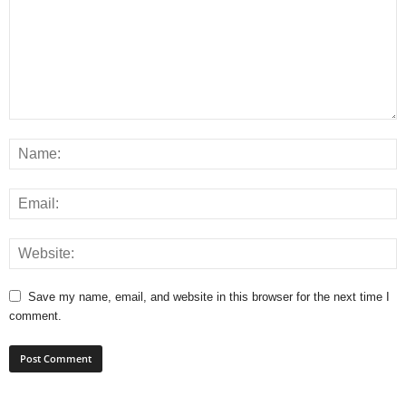
Save my name, email, and website in this browser for the next time I
comment.