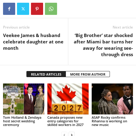
Previous article
Next article
Veekee James & husband
‘Big Brother’ star shocked
celebrate daughter at one
after Miami bar turns her
month
away for wearing see-
through dress
RELATED ARTICLES
MORE FROM AUTHOR
Tom Holland & Zendaya
Canada proposes new
ASAP Rocky confirms
host secret wedding
entry categories for
Rihanna is working on
ceremony
skilled workers in 2027
new music