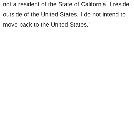
not a resident of the State of California. I reside
outside of the United States. I do not intend to
move back to the United States.”