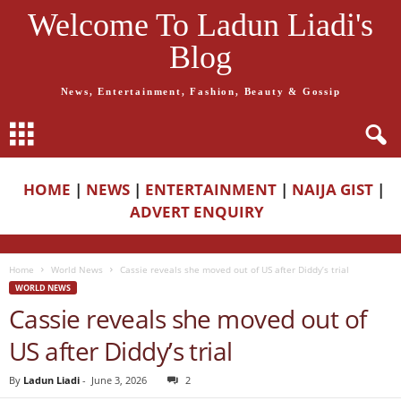
Welcome To Ladun Liadi's
Blog
News, Entertainment, Fashion, Beauty & Gossip
HOME
|
NEWS
|
ENTERTAINMENT
|
NAIJA GIST
|
ADVERT ENQUIRY
Home
World News
Cassie reveals she moved out of US after Diddy’s trial
WORLD NEWS
Cassie reveals she moved out of
US after Diddy’s trial
By
Ladun Liadi
-
June 3, 2026
2