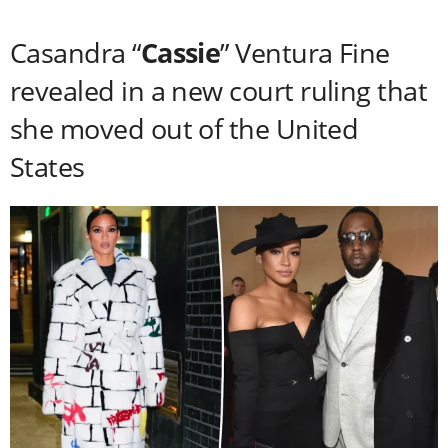
Casandra “
Cassie
” Ventura Fine
revealed in a new court ruling that
she moved out of the United
States