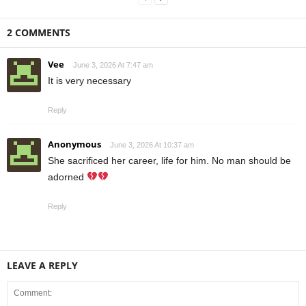
2 COMMENTS
Vee
June 3, 2026 At 7:47 am
It is very necessary
Reply
Anonymous
June 3, 2026 At 10:37 am
She sacrificed her career, life for him. No man should be
adorned
Reply
LEAVE A REPLY