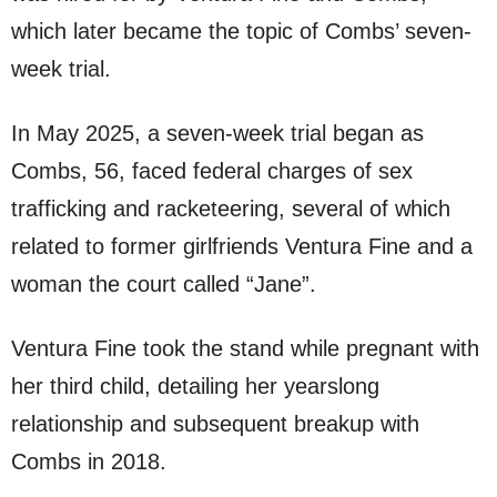
which later became the topic of Combs’ seven-
week trial.
In May 2025, a seven-week trial began as
Combs, 56, faced federal charges of sex
trafficking and racketeering, several of which
related to former girlfriends Ventura Fine and a
woman the court called “Jane”.
Ventura Fine took the stand while pregnant with
her third child, detailing her yearslong
relationship and subsequent breakup with
Combs in 2018.