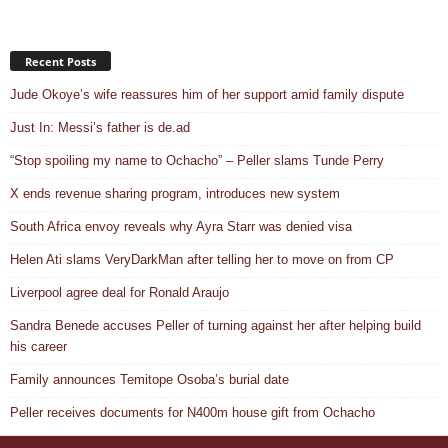
Recent Posts
Jude Okoye’s wife reassures him of her support amid family dispute
Just In: Messi’s father is de.ad
“Stop spoiling my name to Ochacho” – Peller slams Tunde Perry
X ends revenue sharing program, introduces new system
South Africa envoy reveals why Ayra Starr was denied visa
Helen Ati slams VeryDarkMan after telling her to move on from CP
Liverpool agree deal for Ronald Araujo
Sandra Benede accuses Peller of turning against her after helping build
his career
Family announces Temitope Osoba’s burial date
Peller receives documents for N400m house gift from Ochacho