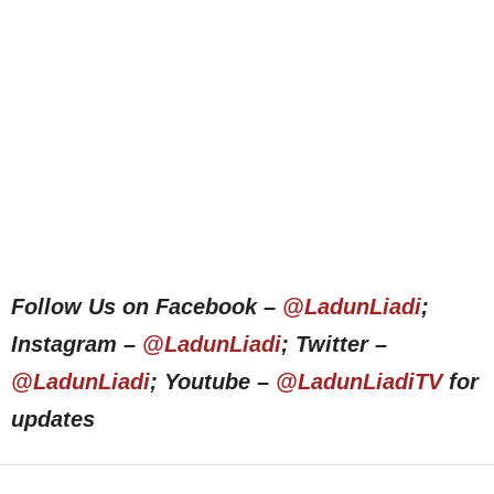
Follow Us on Facebook –
@LadunLiadi
;
Instagram –
@LadunLiadi
; Twitter –
@LadunLiadi
; Youtube –
@LadunLiadiTV
for
updates