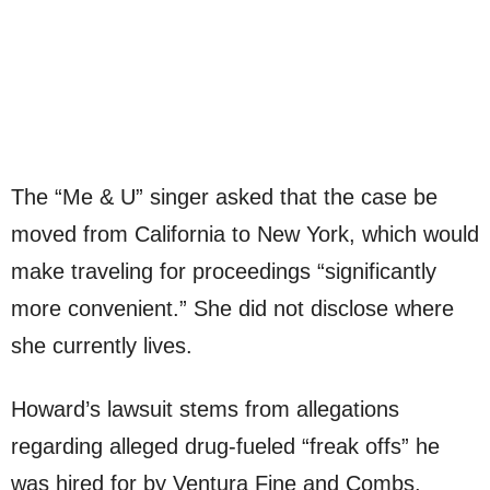
The “Me & U” singer asked that the case be
moved from California to New York, which would
make traveling for proceedings “significantly
more convenient.” She did not disclose where
she currently lives.
Howard’s lawsuit stems from allegations
regarding alleged drug-fueled “freak offs” he
was hired for by Ventura Fine and Combs,