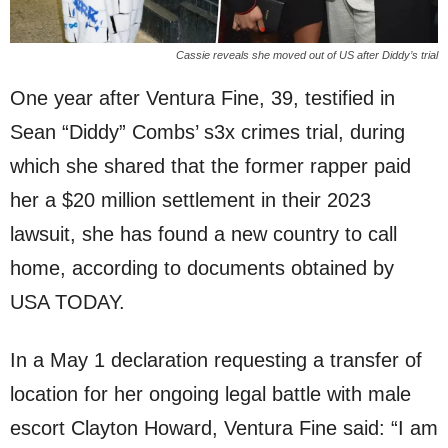
Cassie reveals she moved out of US after Diddy’s trial
One year after Ventura Fine, 39, testified in
Sean “Diddy” Combs’ s3x crimes trial, during
which she shared that the former rapper paid
her a $20 million settlement in their 2023
lawsuit, she has found a new country to call
home, according to documents obtained by
USA TODAY.
In a May 1 declaration requesting a transfer of
location for her ongoing legal battle with male
escort Clayton Howard, Ventura Fine said: “I am