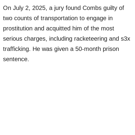
On July 2, 2025, a jury found Combs guilty of
two counts of transportation to engage in
prostitution and acquitted him of the most
serious charges, including racketeering and s3x
trafficking. He was given a 50-month prison
sentence.