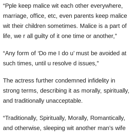
“Pple keep malice wit each other everywhere,
marriage, office, etc, even parents keep malice
wit their children sometimes. Malice is a part of
life, we r all guilty of it one time or another,”
“Any form of ‘Do me I do u’ must be avoided at
such times, until u resolve d issues,”
The actress further condemned infidelity in
strong terms, describing it as morally, spiritually,
and traditionally unacceptable.
“Traditionally, Spiritually, Morally, Romantically,
and otherwise, sleeping wit another man’s wife