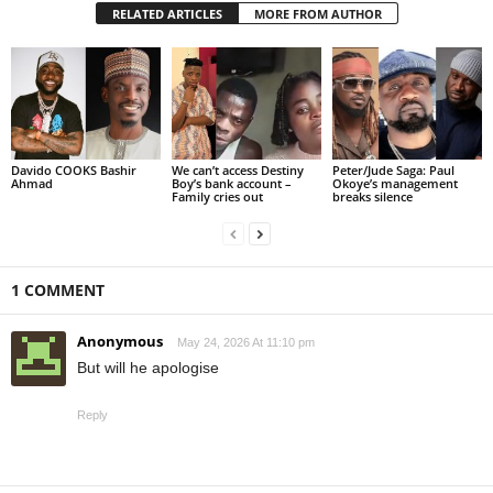
RELATED ARTICLES
MORE FROM AUTHOR
Davido COOKS Bashir
We can’t access Destiny
Peter/Jude Saga: Paul
Ahmad
Boy’s bank account –
Okoye’s management
Family cries out
breaks silence
1 COMMENT
Anonymous
May 24, 2026 At 11:10 pm
But will he apologise
Reply