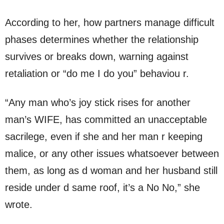
According to her, how partners manage difficult
phases determines whether the relationship
survives or breaks down, warning against
retaliation or “do me I do you” behaviou r.
“Any man who’s joy stick rises for another
man’s WIFE, has committed an unacceptable
sacrilege, even if she and her man r keeping
malice, or any other issues whatsoever between
them, as long as d woman and her husband still
reside under d same roof, it’s a No No,” she
wrote.