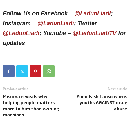
Follow Us on Facebook –
@LadunLiadi
;
Instagram –
@LadunLiadi
; Twitter –
@LadunLiadi
; Youtube –
@LadunLiadiTV
for
updates
Previous article
Next article
Pasuma reveals why
Yomi Fash-Lanso warns
helping people matters
youths AGAINST dr.ug
more to him than owning
abuse
mansions