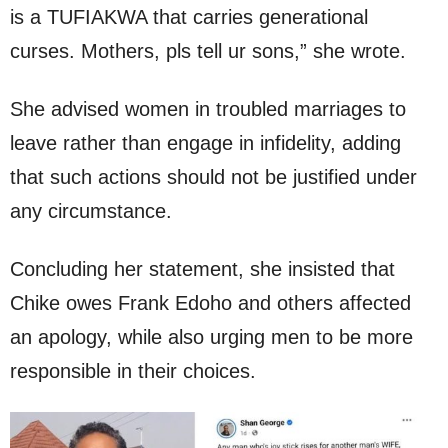
is a TUFIAKWA that carries generational
curses. Mothers, pls tell ur sons,” she wrote.
She advised women in troubled marriages to
leave rather than engage in infidelity, adding
that such actions should not be justified under
any circumstance.
Concluding her statement, she insisted that
Chike owes Frank Edoho and others affected
an apology, while also urging men to be more
responsible in their choices.