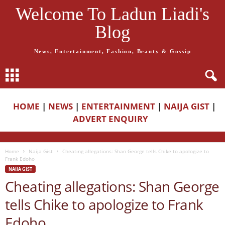
Welcome To Ladun Liadi's
Blog
News, Entertainment, Fashion, Beauty & Gossip
HOME
|
NEWS
|
ENTERTAINMENT
|
NAIJA GIST
|
ADVERT ENQUIRY
Home
Naija Gist
Cheating allegations: Shan George tells Chike to apologize to
Frank Edoho
NAIJA GIST
Cheating allegations: Shan George
tells Chike to apologize to Frank
Edoho