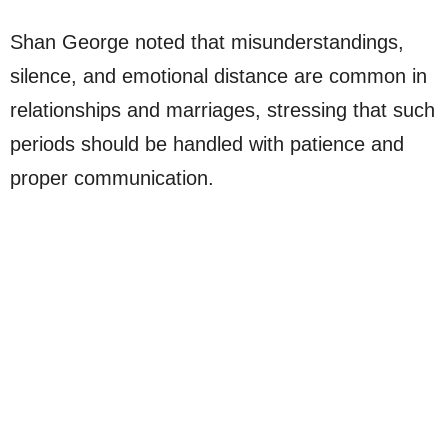
Shan George noted that misunderstandings,
silence, and emotional distance are common in
relationships and marriages, stressing that such
periods should be handled with patience and
proper communication.