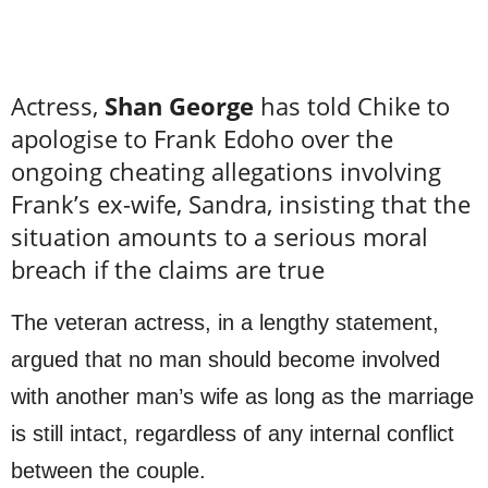
Actress,
Shan George
has told Chike to
apologise to Frank Edoho over the
ongoing cheating allegations involving
Frank’s ex-wife, Sandra, insisting that the
situation amounts to a serious moral
breach if the claims are true
The veteran actress, in a lengthy statement,
argued that no man should become involved
with another man’s wife as long as the marriage
is still intact, regardless of any internal conflict
between the couple.