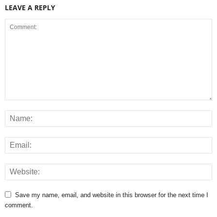
LEAVE A REPLY
Save my name, email, and website in this browser for the next time I
comment.