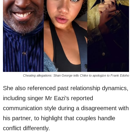
Cheating allegations: Shan George tells Chike to apologize to Frank Edoho
She also referenced past relationship dynamics,
including singer Mr Eazi’s reported
communication style during a disagreement with
his partner, to highlight that couples handle
conflict differently.