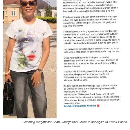
Cheating allegations: Shan George tells Chike to apologize to Frank Edoho