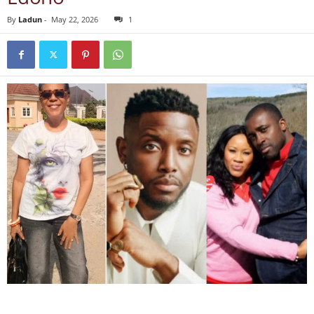
By
Ladun
-
May 22, 2026
1