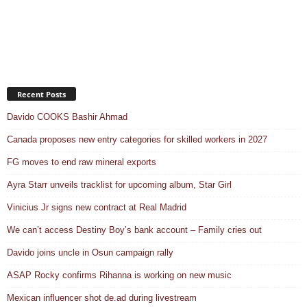
Recent Posts
Davido COOKS Bashir Ahmad
Canada proposes new entry categories for skilled workers in 2027
FG moves to end raw mineral exports
Ayra Starr unveils tracklist for upcoming album, Star Girl
Vinicius Jr signs new contract at Real Madrid
We can’t access Destiny Boy’s bank account – Family cries out
Davido joins uncle in Osun campaign rally
ASAP Rocky confirms Rihanna is working on new music
Mexican influencer shot de.ad during livestream