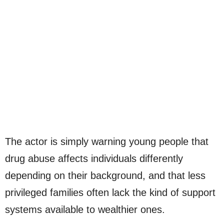
The actor is simply warning young people that
drug abuse affects individuals differently
depending on their background, and that less
privileged families often lack the kind of support
systems available to wealthier ones.