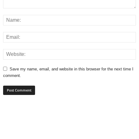
Save my name, email, and website in this browser for the next time I
comment.