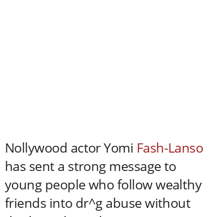
Nollywood actor Yomi
Fash-Lanso
has sent a strong message to
young people who follow wealthy
friends into dr^g abuse without