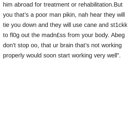
him abroad for treatment or rehabilitation.But
you that’s a poor man pikin, nah hear they will
tie you down and they will use cane and st1ckk
to fl0g out the madn£ss from your body. Abeg
don’t stop oo, that ur brain that’s not working
properly would soon start working very well”.