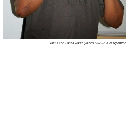
Yomi Fash-Lanso warns youths AGAINST dr.ug abuse