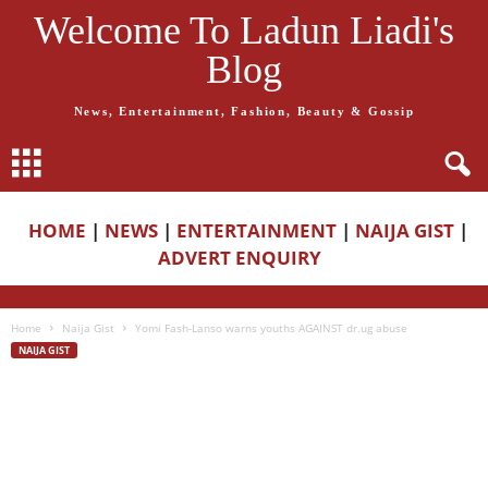
Welcome To Ladun Liadi's
Blog
News, Entertainment, Fashion, Beauty & Gossip
HOME
|
NEWS
|
ENTERTAINMENT
|
NAIJA GIST
|
ADVERT ENQUIRY
Home
Naija Gist
Yomi Fash-Lanso warns youths AGAINST dr.ug abuse
NAIJA GIST