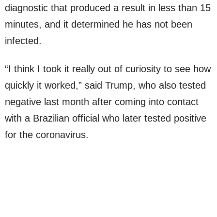
diagnostic that produced a result in less than 15
minutes, and it determined he has not been
infected.
“I think I took it really out of curiosity to see how
quickly it worked,” said Trump, who also tested
negative last month after coming into contact
with a Brazilian official who later tested positive
for the coronavirus.