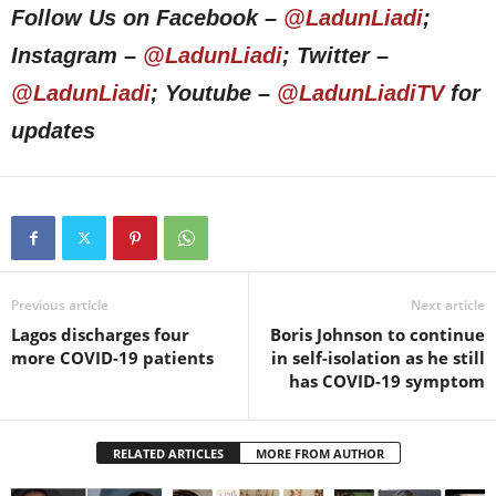
Follow Us on Facebook –
@LadunLiadi
;
Instagram –
@LadunLiadi
; Twitter –
@LadunLiadi
; Youtube –
@LadunLiadiTV
for
updates
Previous article
Next article
Lagos discharges four
Boris Johnson to continue
more COVID-19 patients
in self-isolation as he still
has COVID-19 symptom
RELATED ARTICLES
MORE FROM AUTHOR