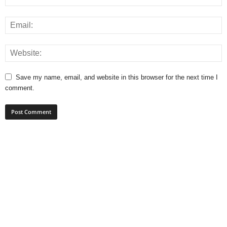
Save my name, email, and website in this browser for the next time I
comment.