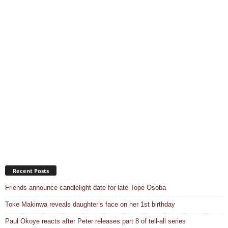
Recent Posts
Friends announce candlelight date for late Tope Osoba
Toke Makinwa reveals daughter’s face on her 1st birthday
Paul Okoye reacts after Peter releases part 8 of tell-all series