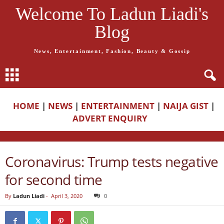
Welcome To Ladun Liadi's
Blog
News, Entertainment, Fashion, Beauty & Gossip
HOME
|
NEWS
|
ENTERTAINMENT
|
NAIJA GIST
|
ADVERT ENQUIRY
Coronavirus: Trump tests negative
for second time
By
Ladun Liadi
-
April 3, 2020
0