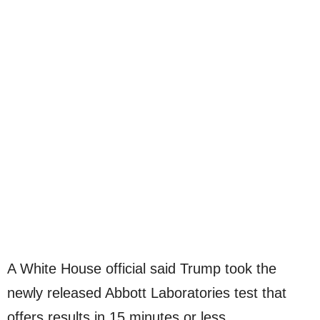
A White House official said Trump took the
newly released Abbott Laboratories test that
offers results in 15 minutes or less.