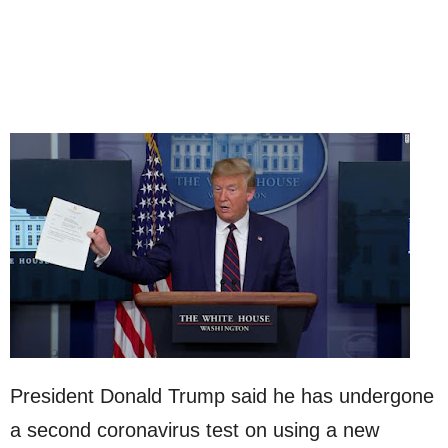
President Donald Trump said he has undergone
a second coronavirus test on using a new