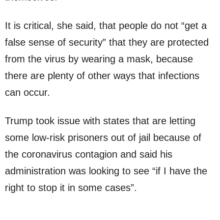
It is critical, she said, that people do not “get a
false sense of security” that they are protected
from the virus by wearing a mask, because
there are plenty of other ways that infections
can occur.
Trump took issue with states that are letting
some low-risk prisoners out of jail because of
the coronavirus contagion and said his
administration was looking to see “if I have the
right to stop it in some cases”.