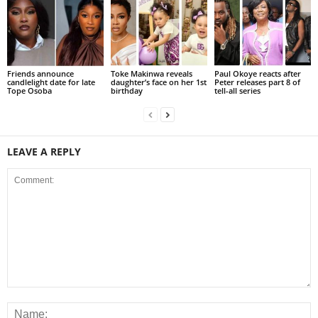
Friends announce
Toke Makinwa reveals
Paul Okoye reacts after
candlelight date for late
daughter’s face on her 1st
Peter releases part 8 of
Tope Osoba
birthday
tell-all series
LEAVE A REPLY