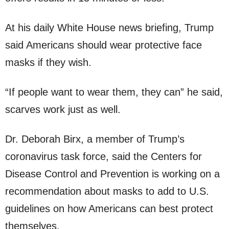
At his daily White House news briefing, Trump
said Americans should wear protective face
masks if they wish.
“If people want to wear them, they can” he said,
scarves work just as well.
Dr. Deborah Birx, a member of Trump’s
coronavirus task force, said the Centers for
Disease Control and Prevention is working on a
recommendation about masks to add to U.S.
guidelines on how Americans can best protect
themselves.