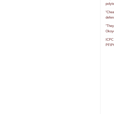
polyt
“Chea
defen
“They
Okoye
ICPC 
PFIP