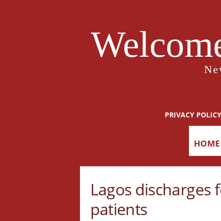
Welcome
Ne
PRIVACY POLIC
HOME
Lagos discharges 
patients