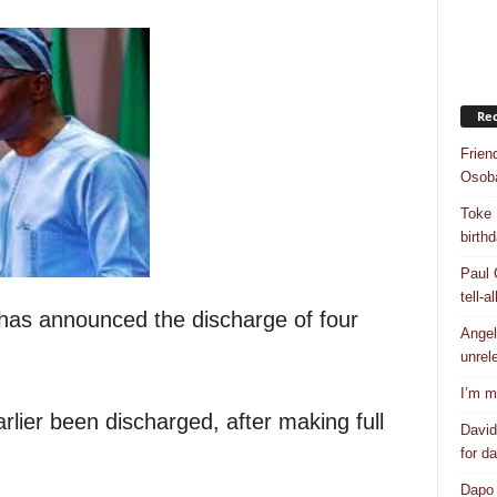
Rec
Frien
Osob
Toke 
birth
Paul 
tell-a
has announced the discharge of four
Angel
unrel
I’m m
rlier been discharged, after making full
David
for d
Dapo 