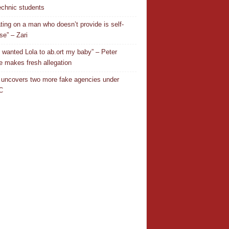
echnic students
ting on a man who doesn’t provide is self-
se” – Zari
 wanted Lola to ab.ort my baby” – Peter
 makes fresh allegation
uncovers two more fake agencies under
C