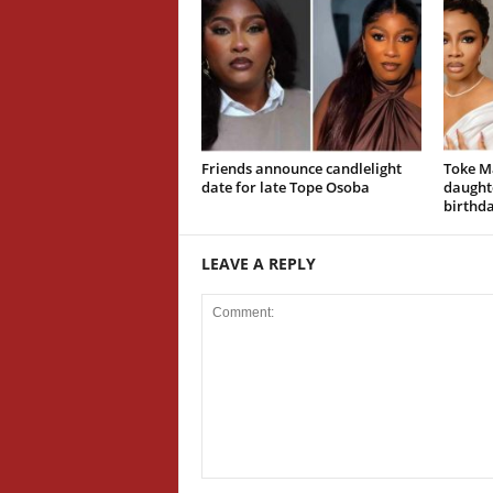
Friends announce candlelight
Toke M
date for late Tope Osoba
daughte
birthd
LEAVE A REPLY