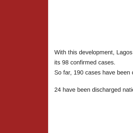
With this development, Lagos
its 98 confirmed cases.
So far, 190 cases have been c
24 have been discharged nati