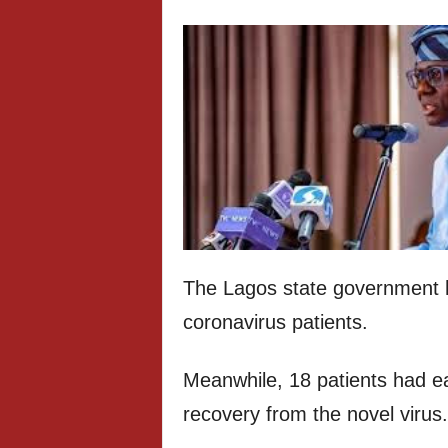
The Lagos state government 
coronavirus patients.
Meanwhile, 18 patients had ea
recovery from the novel virus.