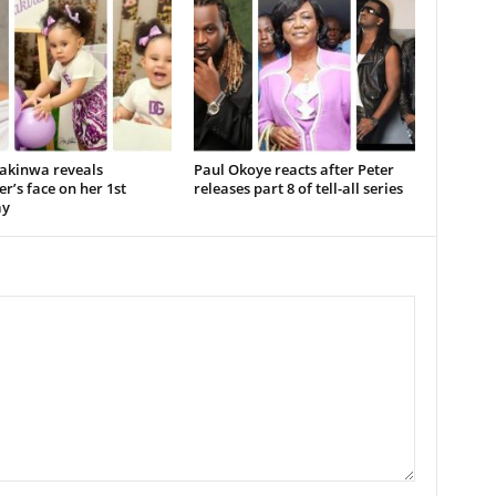
akinwa reveals
Paul Okoye reacts after Peter
r’s face on her 1st
releases part 8 of tell-all series
ay