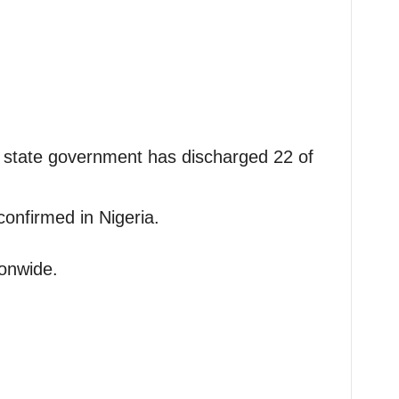
 state government has discharged 22 of
onfirmed in Nigeria.
onwide.