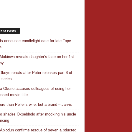
ent Posts
ds announce candlelight date for late Tope
a
Makinwa reveals daughter’s face on her 1st
day
Okoye reacts after Peter releases part 8 of
ll series
a Okorie accuses colleagues of using her
eased movie title
ore than Peller’s wife, but a brand – Jarvis
o shades Okpebholo after mocking his uncle
ancing
Abiodun confirms rescue of seven a.bducted