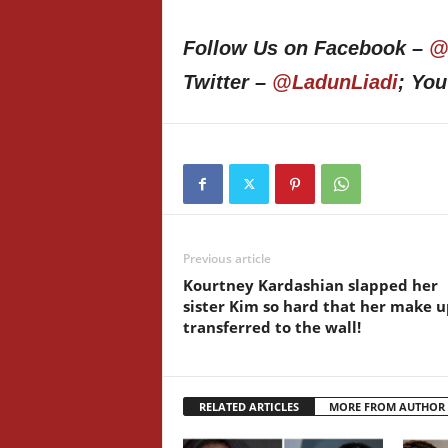
Follow Us on Facebook –
@
Twitter –
@LadunLiadi
; Yo
Previous article
Kourtney Kardashian slapped her
sister Kim so hard that her make u
transferred to the wall!
RELATED ARTICLES
MORE FROM AUTHOR