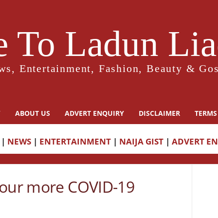
 To Ladun Liad
ws, Entertainment, Fashion, Beauty & Gos
Y
ABOUT US
ADVERT ENQUIRY
DISCLAIMER
TERMS
|
NEWS
|
ENTERTAINMENT
|
NAIJA GIST
|
ADVERT E
four more COVID-19