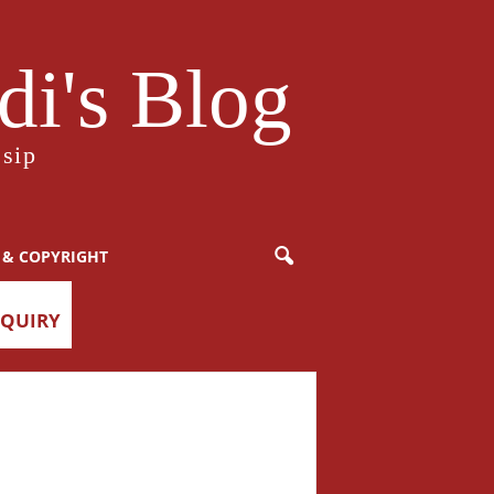
i's Blog
sip
 & COPYRIGHT
NQUIRY