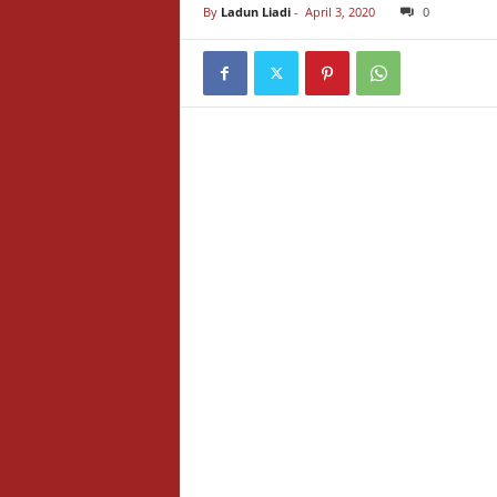
By
Ladun Liadi
-
April 3, 2020
0