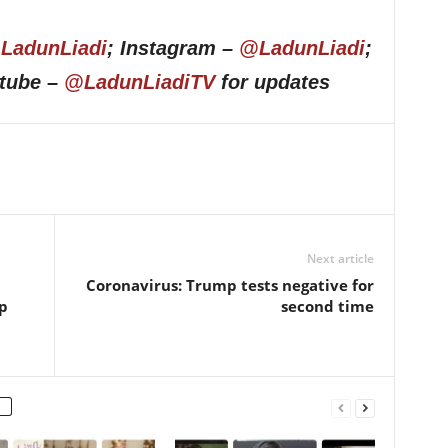
LadunLiadi
; Instagram –
@LadunLiadi
;
utube –
@LadunLiadiTV
for updates
Next article
Coronavirus: Trump tests negative for
p
second time