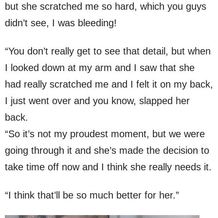
but she scratched me so hard, which you guys
didn’t see, I was bleeding!
“You don’t really get to see that detail, but when
I looked down at my arm and I saw that she
had really scratched me and I felt it on my back,
I just went over and you know, slapped her
back.
“So it’s not my proudest moment, but we were
going through it and she’s made the decision to
take time off now and I think she really needs it.
“I think that’ll be so much better for her.”