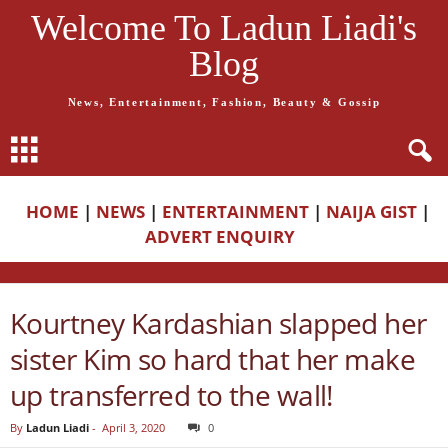
Welcome To Ladun Liadi's
Blog
News, Entertainment, Fashion, Beauty & Gossip
HOME
|
NEWS
|
ENTERTAINMENT
|
NAIJA GIST
|
ADVERT ENQUIRY
Kourtney Kardashian slapped her
sister Kim so hard that her make
up transferred to the wall!
By
Ladun Liadi
-
April 3, 2020
0