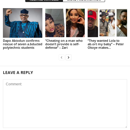
Dapo Abiodun confirms
“Cheating on a man who
“They wanted Lola to
rescue of seven a.bducted
doesn’t provide is self-
ab.ort my baby” – Peter
polytechnic students
defense” – Zari
Okoye makes...
LEAVE A REPLY