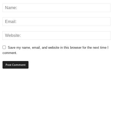
Save my name, email, and website in this browser for the next time I
comment.