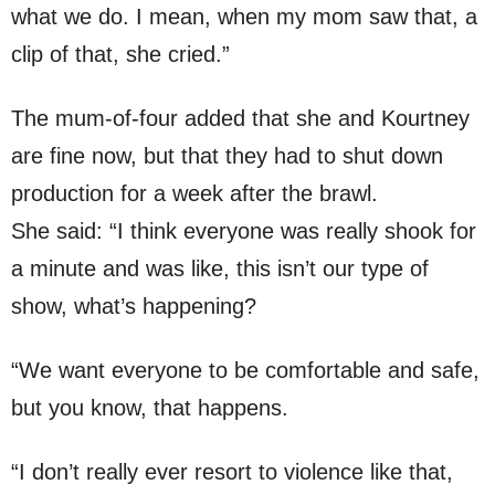
what we do. I mean, when my mom saw that, a
clip of that, she cried.”
The mum-of-four added that she and Kourtney
are fine now, but that they had to shut down
production for a week after the brawl.
She said: “I think everyone was really shook for
a minute and was like, this isn’t our type of
show, what’s happening?
“We want everyone to be comfortable and safe,
but you know, that happens.
“I don’t really ever resort to violence like that,