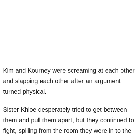
Kim and Kourney were screaming at each other
and slapping each other after an argument
turned physical.
Sister Khloe desperately tried to get between
them and pull them apart, but they continued to
fight, spilling from the room they were in to the