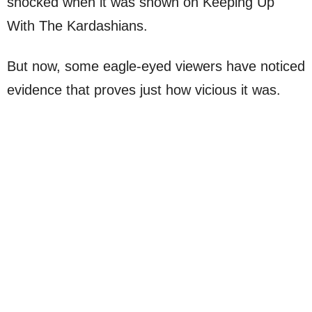
shocked when it was shown on Keeping Up
With The Kardashians.
But now, some eagle-eyed viewers have noticed
evidence that proves just how vicious it was.