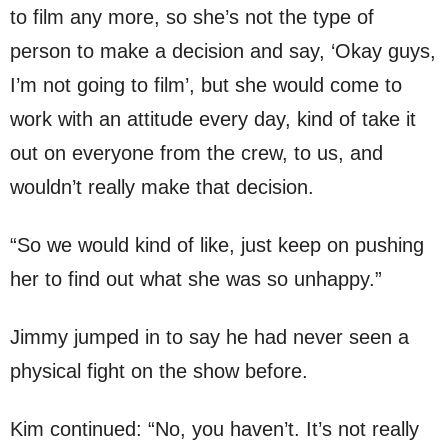
to film any more, so she’s not the type of
person to make a decision and say, ‘Okay guys,
I’m not going to film’, but she would come to
work with an attitude every day, kind of take it
out on everyone from the crew, to us, and
wouldn’t really make that decision.
“So we would kind of like, just keep on pushing
her to find out what she was so unhappy.”
Jimmy jumped in to say he had never seen a
physical fight on the show before.
Kim continued: “No, you haven’t. It’s not really