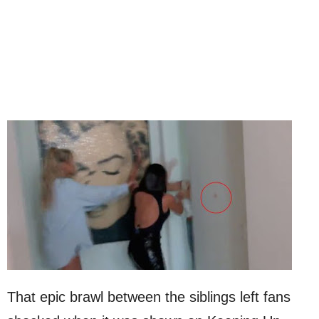
That epic brawl between the siblings left fans