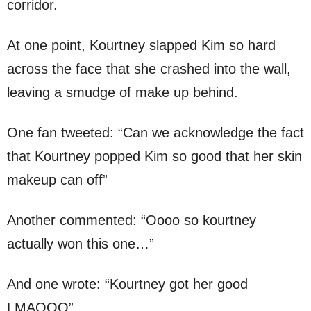
corridor.
At one point, Kourtney slapped Kim so hard
across the face that she crashed into the wall,
leaving a smudge of make up behind.
One fan tweeted: “Can we acknowledge the fact
that Kourtney popped Kim so good that her skin
makeup can off”
Another commented: “Oooo so kourtney
actually won this one…”
And one wrote: “Kourtney got her good
LMAOOO”