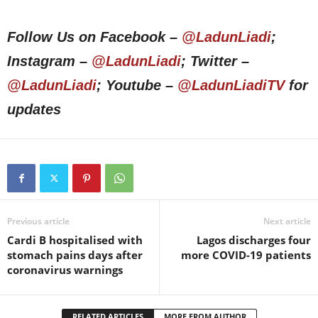
Follow Us on Facebook –
@LadunLiadi
;
Instagram –
@LadunLiadi
; Twitter –
@LadunLiadi
; Youtube –
@LadunLiadiTV
for
updates
Previous article
Next article
Cardi B hospitalised with
Lagos discharges four
stomach pains days after
more COVID-19 patients
coronavirus warnings
RELATED ARTICLES
MORE FROM AUTHOR