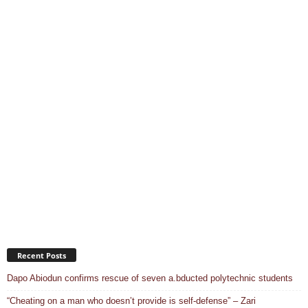
Recent Posts
Dapo Abiodun confirms rescue of seven a.bducted polytechnic students
“Cheating on a man who doesn’t provide is self-defense” – Zari