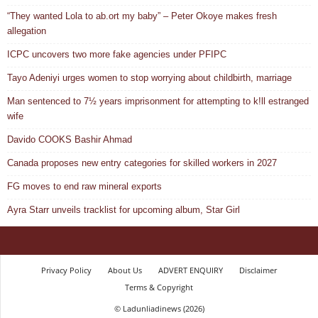
“They wanted Lola to ab.ort my baby” – Peter Okoye makes fresh
allegation
ICPC uncovers two more fake agencies under PFIPC
Tayo Adeniyi urges women to stop worrying about childbirth, marriage
Man sentenced to 7½ years imprisonment for attempting to k!ll estranged
wife
Davido COOKS Bashir Ahmad
Canada proposes new entry categories for skilled workers in 2027
FG moves to end raw mineral exports
Ayra Starr unveils tracklist for upcoming album, Star Girl
Privacy Policy
About Us
ADVERT ENQUIRY
Disclaimer
Terms & Copyright
© Ladunliadinews (2026)