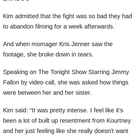
Kim admitted that the fight was so bad they had
to abandon filming for a week afterwards.
And when momager Kris Jenner saw the
footage, she broke down in tears.
Speaking on The Tonight Show Starring Jimmy
Fallon by video call, she was asked how things
were between her and her sister.
Kim said: “It was pretty intense. I feel like it’s
been a lot of built up resentment from Kourtney
and her just feeling like she really doesn’t want