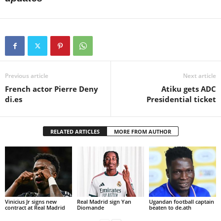
Previous article
Next article
French actor Pierre Deny
Atiku gets ADC
di.es
Presidential ticket
RELATED ARTICLES
MORE FROM AUTHOR
Vinicius Jr signs new
Real Madrid sign Yan
Ugandan football captain
contract at Real Madrid
Diomande
beaten to de.ath