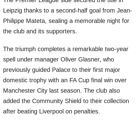
The Premier League side secured the title in
Leipzig thanks to a second-half goal from Jean-
Philippe Mateta, sealing a memorable night for
the club and its supporters.
The triumph completes a remarkable two-year
spell under manager Oliver Glasner, who
previously guided Palace to their first major
domestic trophy with an FA Cup final win over
Manchester City last season. The club also
added the Community Shield to their collection
after beating Liverpool on penalties.