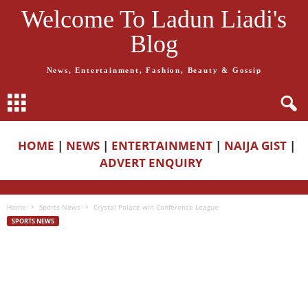
Welcome To Ladun Liadi's
Blog
News, Entertainment, Fashion, Beauty & Gossip
HOME
|
NEWS
|
ENTERTAINMENT
|
NAIJA GIST
|
ADVERT ENQUIRY
Home
Sports News
Crystal Palace win Conference League
SPORTS NEWS