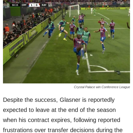
Crystal Palace win Conference League
Despite the success, Glasner is reportedly
expected to leave at the end of the season
when his contract expires, following reported
frustrations over transfer decisions during the