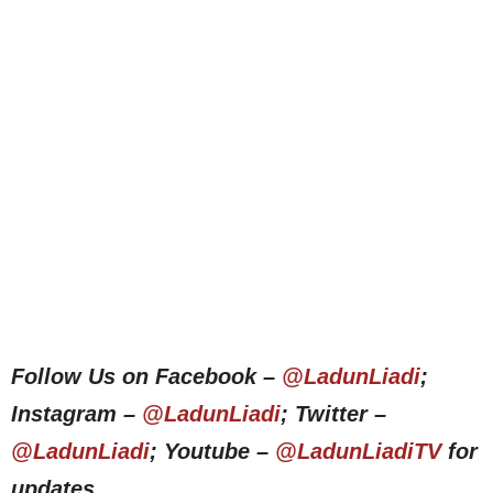
Follow Us on Facebook –
@LadunLiadi
;
Instagram –
@LadunLiadi
; Twitter –
@LadunLiadi
; Youtube –
@LadunLiadiTV
for
updates