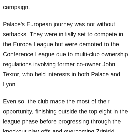
campaign.
Palace’s European journey was not without
setbacks. They were initially set to compete in
the Europa League but were demoted to the
Conference League due to multi-club ownership
regulations involving former co-owner John
Textor, who held interests in both Palace and
Lyon.
Even so, the club made the most of their
opportunity, finishing outside the top eight in the
league phase before progressing through the
knockout play-offs and overcoming Zrinjski