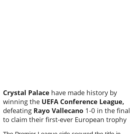
Crystal Palace
have made history by
winning the
UEFA Conference League,
defeating
Rayo Vallecano
1-0 in the final
to claim their first-ever European trophy