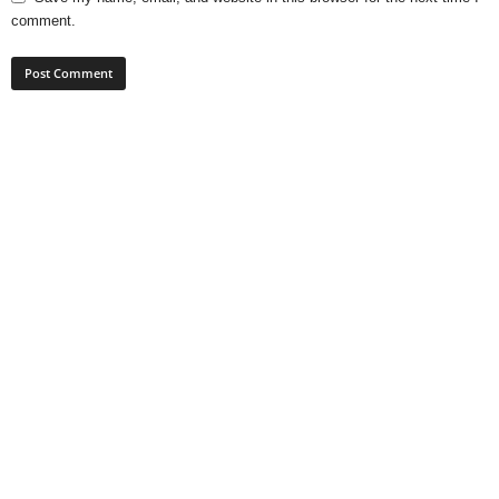
comment.