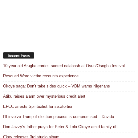
Recent Posts
10-year-old Arugba carries sacred calabash at Osun/Osogbo festival
Rescued Woro victim recounts experience
Okoye saga: Don’t take sides quick – VDM warns Nigerians
Atiku raises alarm over mysterious credit alert
EFCC arrests Spiritualist for se.xtortion
I’ll involve Trump if election process is compromised – Davido
Don Jazzy’s father prays for Peter & Lola Okoye amid family rift
Ckay releases 3rd studio album