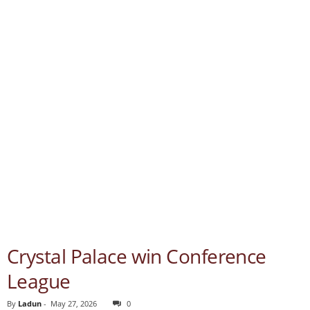
Crystal Palace win Conference
League
By
Ladun
-
May 27, 2026
0