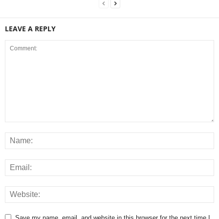
LEAVE A REPLY
Save my name, email, and website in this browser for the next time I