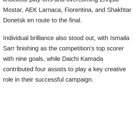
Mostar, AEK Larnaca, Fiorentina, and Shakhtar
Donetsk en route to the final.
Individual brilliance also stood out, with Ismaila
Sarr finishing as the competition’s top scorer
with nine goals, while Daichi Kamada
contributed four assists to play a key creative
role in their successful campaign.