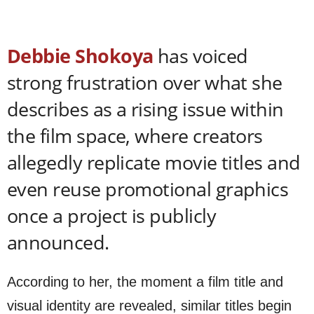
Debbie Shokoya
has voiced
strong frustration over what she
describes as a rising issue within
the film space, where creators
allegedly replicate movie titles and
even reuse promotional graphics
once a project is publicly
announced.
According to her, the moment a film title and
visual identity are revealed, similar titles begin