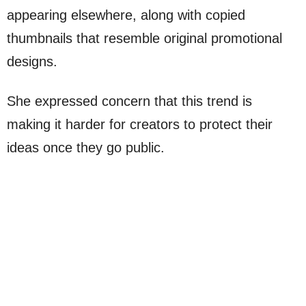
appearing elsewhere, along with copied
thumbnails that resemble original promotional
designs.
She expressed concern that this trend is
making it harder for creators to protect their
ideas once they go public.