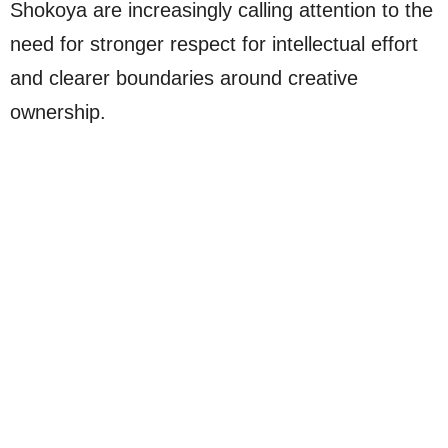
Shokoya are increasingly calling attention to the
need for stronger respect for intellectual effort
and clearer boundaries around creative
ownership.