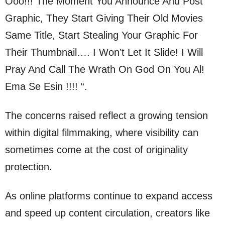
Ooo!!! The Moment You Announce And Post
Graphic, They Start Giving Their Old Movies
Same Title, Start Stealing Your Graphic For
Their Thumbnail…. I Won’t Let It Slide! I Will
Pray And Call The Wrath On God On You Al!
Ema Se Esin !!!! “.
The concerns raised reflect a growing tension
within digital filmmaking, where visibility can
sometimes come at the cost of originality
protection.
As online platforms continue to expand access
and speed up content circulation, creators like