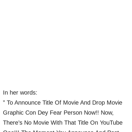
In her words:
” To Announce Title Of Movie And Drop Movie
Graphic Con Dey Fear Person Now!! Now,
There’s No Movie With That Title On YouTube