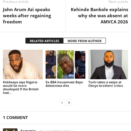
Previous article
Next article
John Arum Azi speaks
Kehinde Bankole explains
weeks after regaining
why she was absent at
freedom
AMVCA 2026
RELATED ARTICLES
MORE FROM AUTHOR
Kiddwaya says Nigeria
Ex-BBA housemate Bayo
Tochi takes a swipe at
would be more
Adetoniwa d!es
Okoye brothers’ critics
developed If the British
had...
1 COMMENT