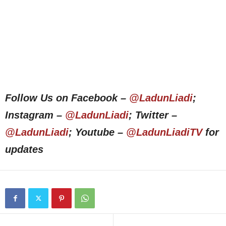
Follow Us on Facebook –
@LadunLiadi
;
Instagram –
@LadunLiadi
; Twitter –
@LadunLiadi
; Youtube –
@LadunLiadiTV
for
updates