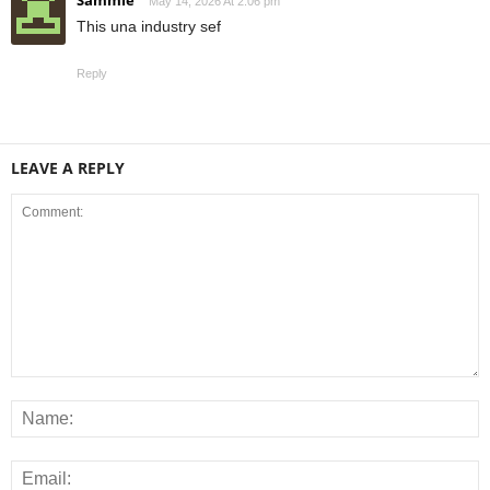
Sammie
May 14, 2026 At 2:06 pm
This una industry sef
Reply
LEAVE A REPLY