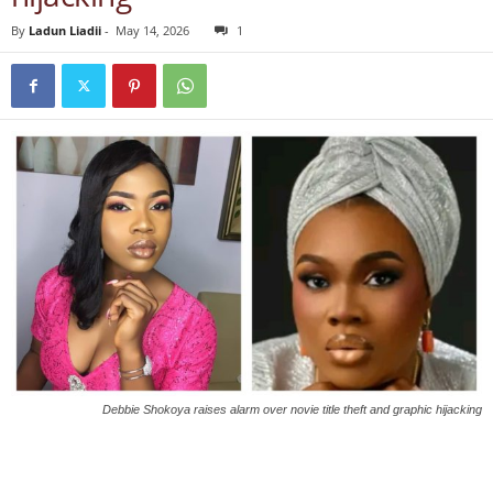
By
Ladun Liadii
-
May 14, 2026
1
Debbie Shokoya raises alarm over novie title theft and graphic hijacking