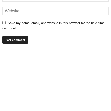
Save my name, email, and website in this browser for the next time I
comment.