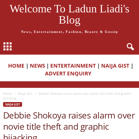
Welcome To Ladun Liadi's
Blog
News, Entertainment, Fashion, Beauty & Gossip
HOME
|
NEWS
|
ENTERTAINMENT
|
NAIJA GIST
|
ADVERT ENQUIRY
Home
Naija Gist
Debbie Shokoya raises alarm over novie title theft and graphic
hijacking
NAIJA GIST
Debbie Shokoya raises alarm over
novie title theft and graphic
hijacking