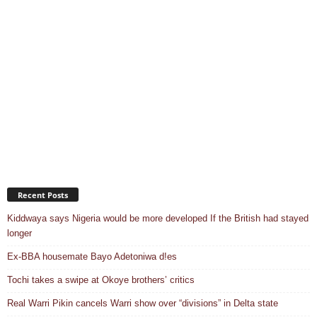
Recent Posts
Kiddwaya says Nigeria would be more developed If the British had stayed
longer
Ex-BBA housemate Bayo Adetoniwa d!es
Tochi takes a swipe at Okoye brothers’ critics
Real Warri Pikin cancels Warri show over “divisions” in Delta state