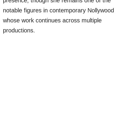
presence, though she remains one of the
notable figures in contemporary Nollywood
whose work continues across multiple
productions.