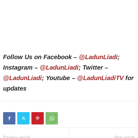
Follow Us on Facebook –
@LadunLiadi
;
Instagram –
@LadunLiadi
; Twitter –
@LadunLiadi
; Youtube –
@LadunLiadiTV
for
updates
Previous article
Next article