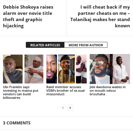
Debbie Shokoya raises
I will cheat back if my
alarm over novie title
partner cheats on me –
theft and graphic
Tolanibaj makes her stand
hijacking
known
RELATED ARTICLES
MORE FROM AUTHOR
Ubi Franklin says
Ratel member accuses
Jide Awobona wades in
investing in mama-put
VDM’s brother of se.xual
on mouth odour
vendors can build
misconduct
brouhaha
billionaires
3 COMMENTS