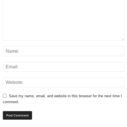
Save my name, email, and website in this browser for the next time I
comment.