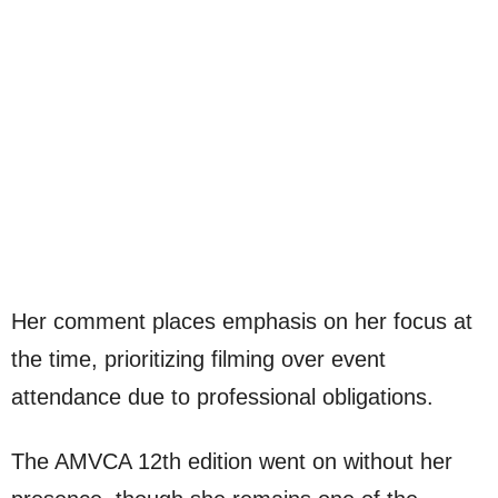
Her comment places emphasis on her focus at
the time, prioritizing filming over event
attendance due to professional obligations.
The AMVCA 12th edition went on without her