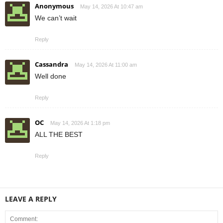
Anonymous
May 14, 2026 At 10:47 am
We can’t wait
Reply
Cassandra
May 14, 2026 At 11:00 am
Well done
Reply
OC
May 14, 2026 At 1:18 pm
ALL THE BEST
Reply
LEAVE A REPLY