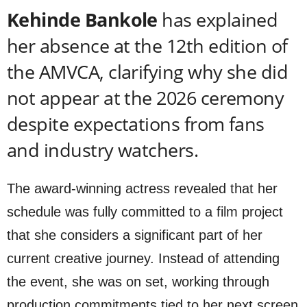
Kehinde Bankole
has explained
her absence at the 12th edition of
the AMVCA, clarifying why she did
not appear at the 2026 ceremony
despite expectations from fans
and industry watchers.
The award-winning actress revealed that her
schedule was fully committed to a film project
that she considers a significant part of her
current creative journey. Instead of attending
the event, she was on set, working through
production commitments tied to her next screen