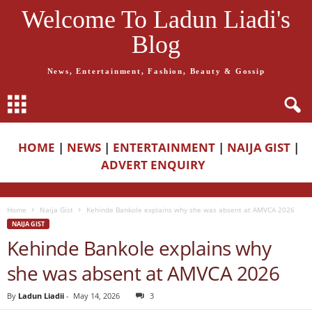
Welcome To Ladun Liadi's
Blog
News, Entertainment, Fashion, Beauty & Gossip
HOME
|
NEWS
|
ENTERTAINMENT
|
NAIJA GIST
|
ADVERT ENQUIRY
Home
Naija Gist
Kehinde Bankole explains why she was absent at AMVCA 2026
NAIJA GIST
Kehinde Bankole explains why
she was absent at AMVCA 2026
By
Ladun Liadii
-
May 14, 2026
3