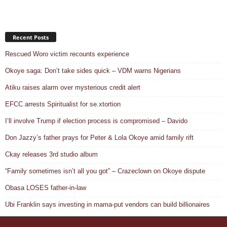
Recent Posts
Rescued Woro victim recounts experience
Okoye saga: Don’t take sides quick – VDM warns Nigerians
Atiku raises alarm over mysterious credit alert
EFCC arrests Spiritualist for se.xtortion
I’ll involve Trump if election process is compromised – Davido
Don Jazzy’s father prays for Peter & Lola Okoye amid family rift
Ckay releases 3rd studio album
“Family sometimes isn’t all you got” – Crazeclown on Okoye dispute
Obasa LOSES father-in-law
Ubi Franklin says investing in mama-put vendors can build billionaires