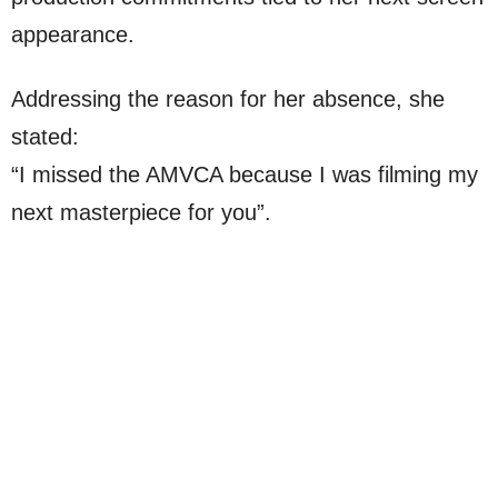
appearance.
Addressing the reason for her absence, she
stated:
“I missed the AMVCA because I was filming my
next masterpiece for you”.