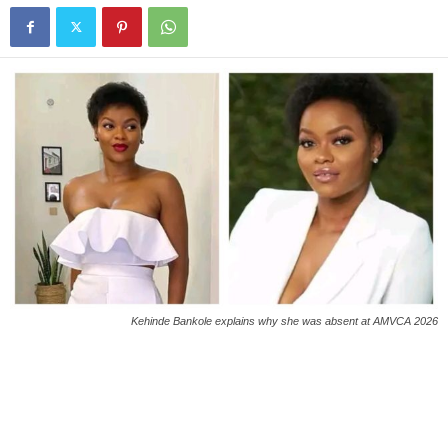
Kehinde Bankole explains why she was absent at AMVCA 2026