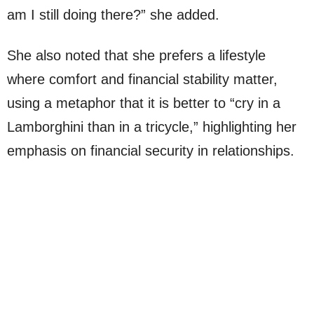
am I still doing there?” she added.
She also noted that she prefers a lifestyle
where comfort and financial stability matter,
using a metaphor that it is better to “cry in a
Lamborghini than in a tricycle,” highlighting her
emphasis on financial security in relationships.