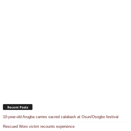
Recent Posts
10-year-old Arugba carries sacred calabash at Osun/Osogbo festival
Rescued Woro victim recounts experience