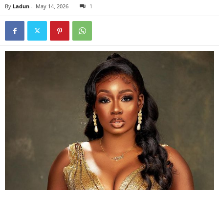
By
Ladun
-
May 14, 2026
1