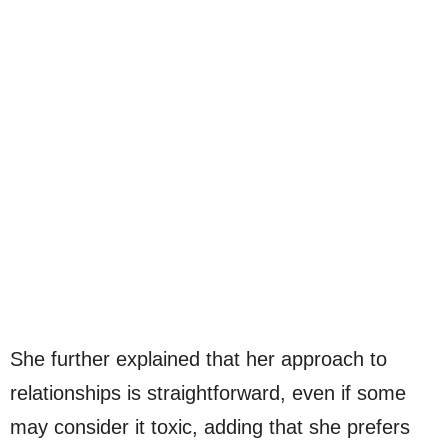
She further explained that her approach to
relationships is straightforward, even if some
may consider it toxic, adding that she prefers