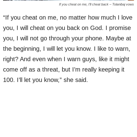
If you cheat on me, I’ll cheat back – Tolanibaj vows
“If you cheat on me, no matter how much I love
you, I will cheat on you back on God. I promise
you, I will not go through your phone. Maybe at
the beginning, I will let you know. I like to warn,
right? And even when I warn guys, like it might
come off as a threat, but I’m really keeping it
100. I’ll let you know,” she said.