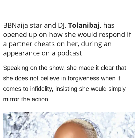
BBNaija star and DJ,
Tolanibaj,
has
opened up on how she would respond if
a partner cheats on her, during an
appearance on a podcast
Speaking on the show, she made it clear that
she does not believe in forgiveness when it
comes to infidelity, insisting she would simply
mirror the action.