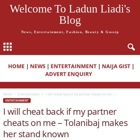
Welcome To Ladun Liadi's
Blog
News, Entertainment, Fashion, Beauty & Gossip
HOME
|
NEWS
|
ENTERTAINMENT
|
NAIJA GIST
|
ADVERT ENQUIRY
Home
Entertainment
I will cheat back if my partner cheats on me – ...
ENTERTAINMENT
I will cheat back if my partner
cheats on me – Tolanibaj makes
her stand known