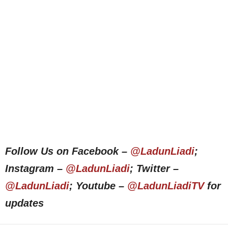
Follow Us on Facebook –
@LadunLiadi
;
Instagram –
@LadunLiadi
; Twitter –
@LadunLiadi
; Youtube –
@LadunLiadiTV
for
updates