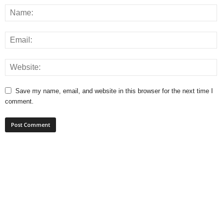
Save my name, email, and website in this browser for the next time I
comment.