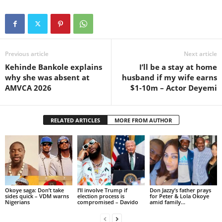
Previous article
Next article
Kehinde Bankole explains
I’ll be a stay at home
why she was absent at
husband if my wife earns
AMVCA 2026
$1-10m – Actor Deyemi
RELATED ARTICLES
MORE FROM AUTHOR
Okoye saga: Don’t take
I’ll involve Trump if
Don Jazzy’s father prays
sides quick – VDM warns
election process is
for Peter & Lola Okoye
Nigerians
compromised – Davido
amid family...