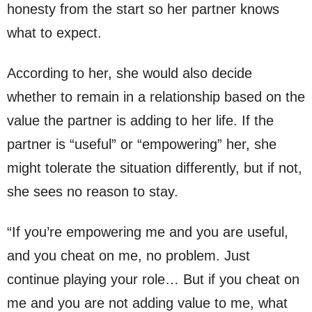
honesty from the start so her partner knows
what to expect.
According to her, she would also decide
whether to remain in a relationship based on the
value the partner is adding to her life. If the
partner is “useful” or “empowering” her, she
might tolerate the situation differently, but if not,
she sees no reason to stay.
“If you’re empowering me and you are useful,
and you cheat on me, no problem. Just
continue playing your role… But if you cheat on
me and you are not adding value to me, what