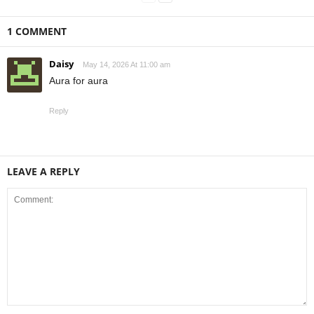
1 COMMENT
Daisy
May 14, 2026 At 11:00 am
Aura for aura
Reply
LEAVE A REPLY