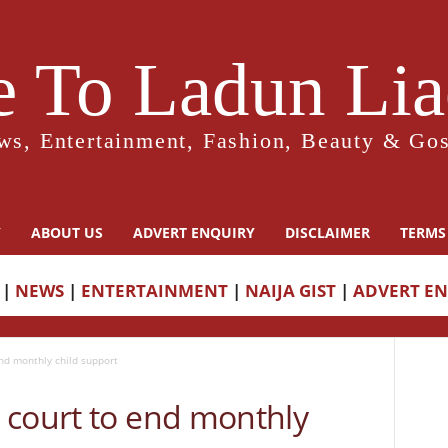
 To Ladun Liad
ws, Entertainment, Fashion, Beauty & Gos
Y
ABOUT US
ADVERT ENQUIRY
DISCLAIMER
TERMS
|
NEWS
|
ENTERTAINMENT
|
NAIJA GIST
|
ADVERT E
nd monthly child support
 court to end monthly