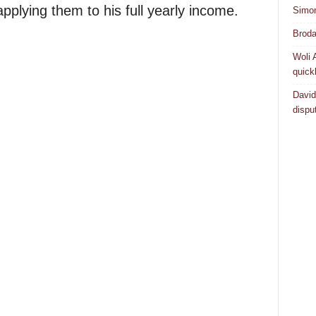
pplying them to his full yearly income.
Simo
Broda
Woli 
quick
David
dispu