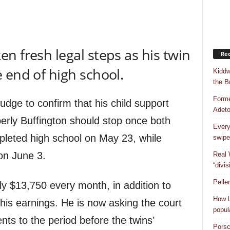
en fresh legal steps as his twin
Rec
 end of high school.
Kiddw
the B
Forme
udge to confirm that his child support
Adet
erly Buffington should stop once both
Every
leted high school on May 23, while
swipe
on June 3.
Real 
“divis
Pelle
y $13,750 every month, in addition to
How l
is earnings. He is now asking the court
popul
nts to the period before the twins’
Porsc