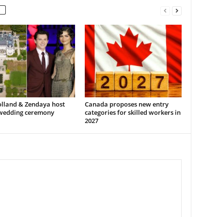
lland & Zendaya host
Canada proposes new entry
 wedding ceremony
categories for skilled workers in
2027