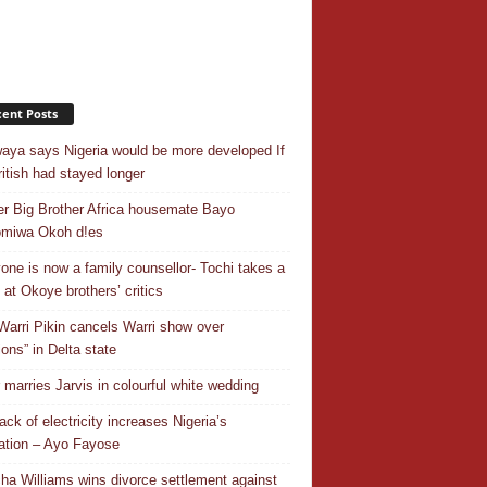
ent Posts
aya says Nigeria would be more developed If
ritish had stayed longer
r Big Brother Africa housemate Bayo
omiwa Okoh d!es
one is now a family counsellor- Tochi takes a
 at Okoye brothers’ critics
Warri Pikin cancels Warri show over
ions” in Delta state
r marries Jarvis in colourful white wedding
ack of electricity increases Nigeria’s
ation – Ayo Fayose
ha Williams wins divorce settlement against