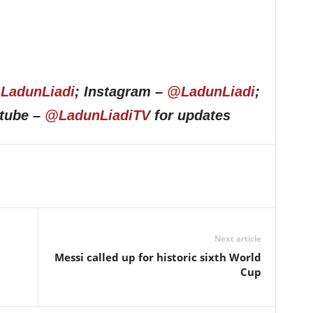
LadunLiadi
; Instagram –
@LadunLiadi
;
utube –
@LadunLiadiTV
for updates
Next article
Messi called up for historic sixth World
Cup