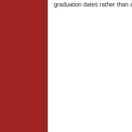
graduation dates rather than a