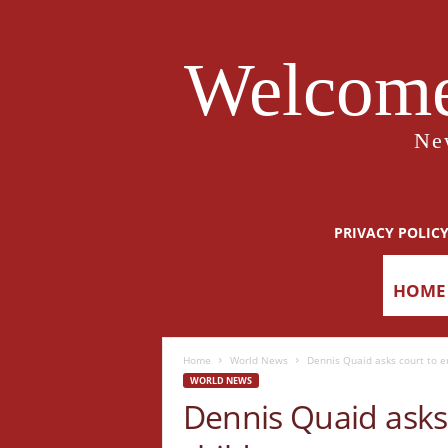
Welcome
Ne
PRIVACY POLIC
HOME
Home
World News
Dennis Quaid asks court to e
WORLD NEWS
Dennis Quaid asks