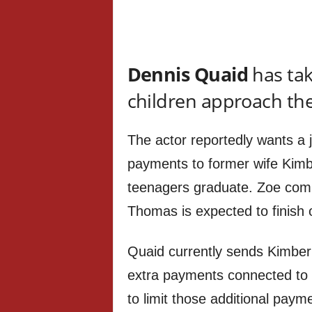
Dennis Quaid
has tak
children approach the
The actor reportedly wants a j
payments to former wife Kimb
teenagers graduate. Zoe comp
Thomas is expected to finish 
Quaid currently sends Kimberl
extra payments connected to h
to limit those additional payme