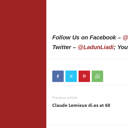
Follow Us on Facebook –
@
Twitter –
@LadunLiadi
; Yo
Previous article
Claude Lemieux di.es at 60