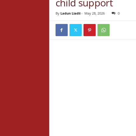
child support
By
Ladun Liadii
-
May 28, 2026
0