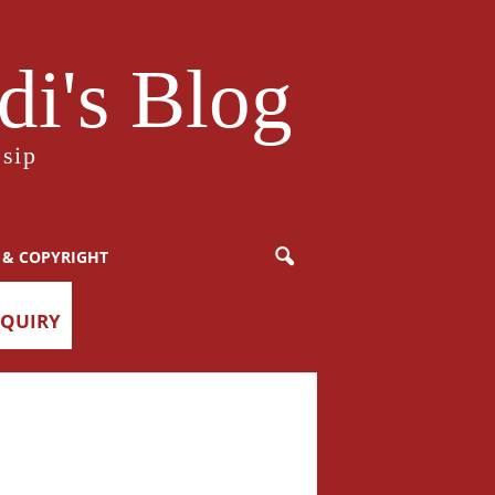
i's Blog
sip
 & COPYRIGHT
NQUIRY