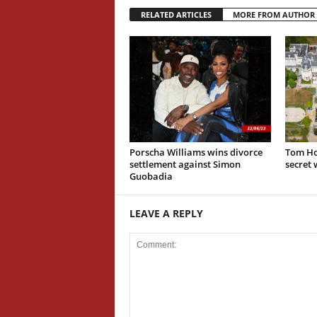
RELATED ARTICLES
MORE FROM AUTHOR
Porscha Williams wins divorce
Tom Ho
settlement against Simon
secret
Guobadia
LEAVE A REPLY