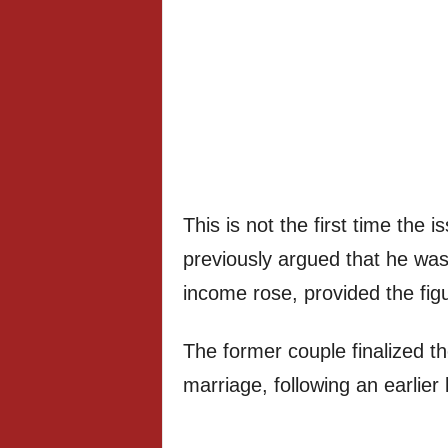
This is not the first time the 
previously argued that he wa
income rose, provided the fi
The former couple finalized th
marriage, following an earlier