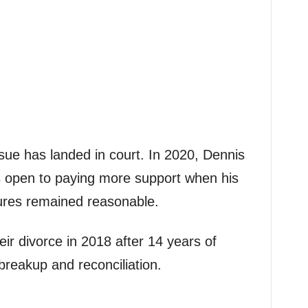
issue has landed in court. In 2020, Dennis
s open to paying more support when his
gures remained reasonable.
eir divorce in 2018 after 14 years of
 breakup and reconciliation.