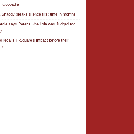
n Guobadia
 Shaggy breaks silence first time in months
Arole says Peter’s wife Lola was Judged too
ly
o recalls P-Square’s impact before their
te