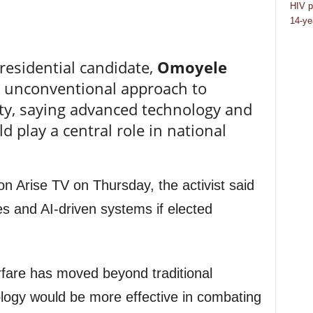
HIV p
14-ye
residential candidate,
Omoyele
n unconventional approach to
rity, saying advanced technology and
uld play a central role in national
on Arise TV on Thursday, the activist said
es and AI-driven systems if elected
fare has moved beyond traditional
ology would be more effective in combating