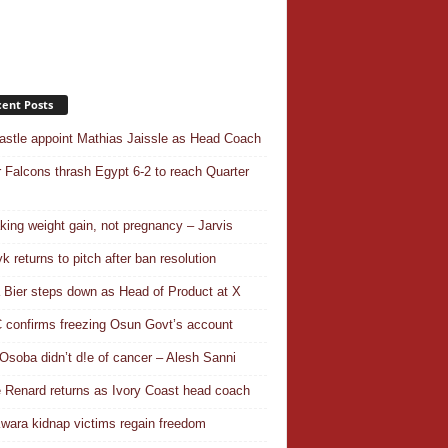
ent Posts
stle appoint Mathias Jaissle as Head Coach
 Falcons thrash Egypt 6-2 to reach Quarter
aking weight gain, not pregnancy – Jarvis
k returns to pitch after ban resolution
a Bier steps down as Head of Product at X
confirms freezing Osun Govt’s account
Osoba didn’t d!e of cancer – Alesh Sanni
 Renard returns as Ivory Coast head coach
wara kidnap victims regain freedom