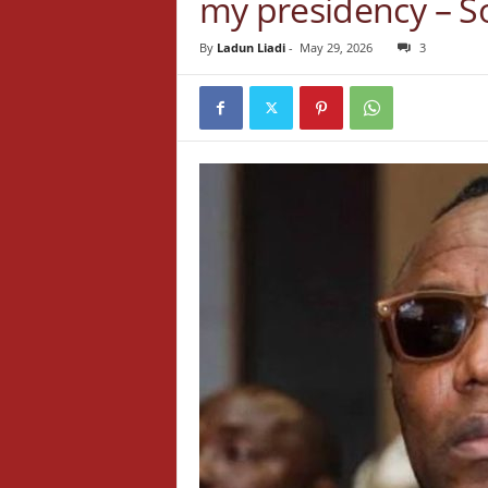
my presidency – 
By
Ladun Liadi
-
May 29, 2026
3