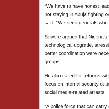
“We have to have honest lead
not staying in Abuja fighting o
said. “We need generals who c
Sowore argued that Nigeria’s 
technological upgrade, stress
better coordination were nece
groups.
He also called for reforms with
focus on internal security duti
social media-related arrests.
“A police force that can carry 