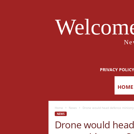
Welcome
Ne
PRIVACY POLIC
HOME
Home
News
Drone would head defence ministry
NEWS
Drone would head 