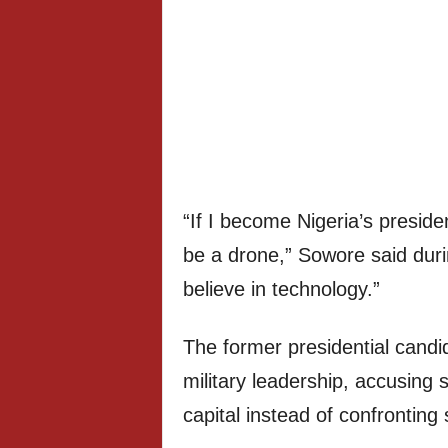
“If I become Nigeria’s preside
be a drone,” Sowore said duri
believe in technology.”
The former presidential candi
military leadership, accusing 
capital instead of confronting s