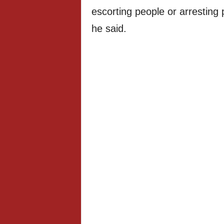
escorting people or arresting 
he said.