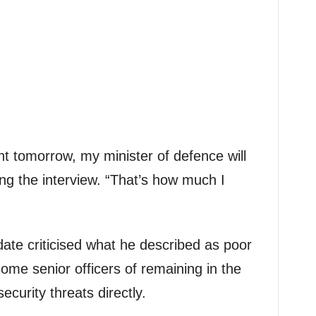
nt tomorrow, my minister of defence will
ng the interview. “That’s how much I
date criticised what he described as poor
some senior officers of remaining in the
ecurity threats directly.