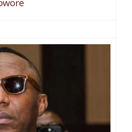
Sowore