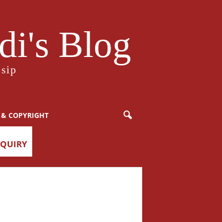
i's Blog
sip
 & COPYRIGHT
NQUIRY