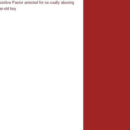
ositive Pastor arrested for se.xually abusing
ar-old boy