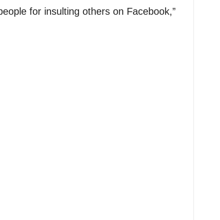
people for insulting others on Facebook,”