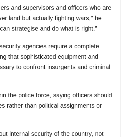
ers and supervisors and officers who are
ver land but actually fighting wars,” he
an strategise and do what is right.”
security agencies require a complete
ing that sophisticated equipment and
ssary to confront insurgents and criminal
in the police force, saying officers should
es rather than political assignments or
out internal security of the country, not