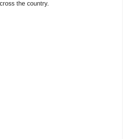
cross the country.