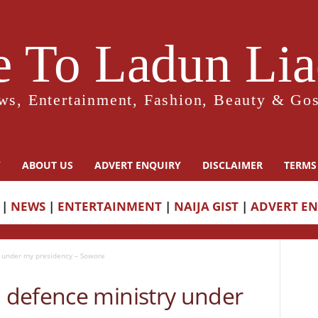
 To Ladun Liad
ws, Entertainment, Fashion, Beauty & Gos
Y
ABOUT US
ADVERT ENQUIRY
DISCLAIMER
TERMS
|
NEWS
|
ENTERTAINMENT
|
NAIJA GIST
|
ADVERT E
 under my presidency – Sowore
defence ministry under