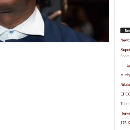
Rec
Newca
Super
finals
I’m t
Mudry
Nikit
EFCC 
Tope 
Herve
176 K