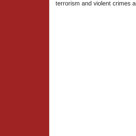
terrorism and violent crimes a