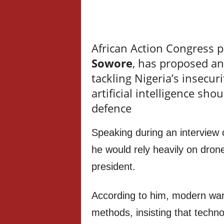
African Action Congress p
Sowore
, has proposed a
tackling Nigeria’s insecu
artificial intelligence sho
defence
Speaking during an interview 
he would rely heavily on dron
president.
According to him, modern war
methods, insisting that techn