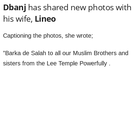
Dbanj
has shared new photos with
his wife,
Lineo
Captioning the photos, she wrote;
”Barka de Salah to all our Muslim Brothers and
sisters from the Lee Temple Powerfully .