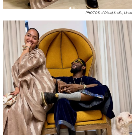
PHOTOS of Dbanj & wife, Lineo