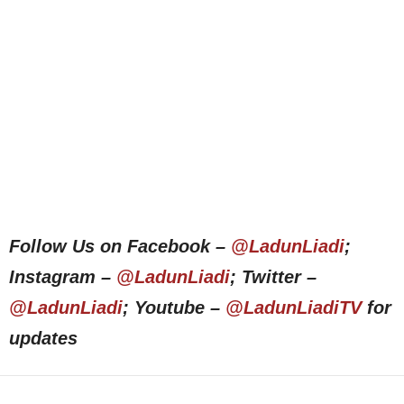
Follow Us on Facebook –
@LadunLiadi
;
Instagram –
@LadunLiadi
; Twitter –
@LadunLiadi
; Youtube –
@LadunLiadiTV
for
updates