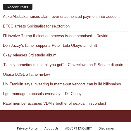
Recent Posts
Atiku Abubakar raises alarm over unauthorized payment into account
EFCC arrests Spiritualist for se.xtortion
I’ll involve Trump if election process is compromised – Davido
Don Jazzy’s father supports Peter, Lola Okoye amid rift
Ckay releases 3rd studio album
“Family sometimes isn’t all you got” – Crazeclown on P-Square dispute
Obasa LOSES father-in-law
Ubi Franklin says investing in mama-put vendors can build billionaires
I get marriage proposals everyday – DJ Cuppy
Ratel member accuses VDM’s brother of se.xual misconduct
Privacy Policy
About Us
ADVERT ENQUIRY
Disclaimer