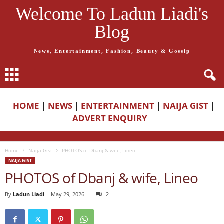
Welcome To Ladun Liadi's
Blog
News, Entertainment, Fashion, Beauty & Gossip
HOME
|
NEWS
|
ENTERTAINMENT
|
NAIJA GIST
|
ADVERT ENQUIRY
Home
Naija Gist
PHOTOS of Dbanj & wife, Lineo
NAIJA GIST
PHOTOS of Dbanj & wife, Lineo
By
Ladun Liadi
-
May 29, 2026
2