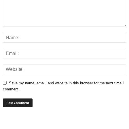
Save my name, email, and website in this browser for the next time I
comment.