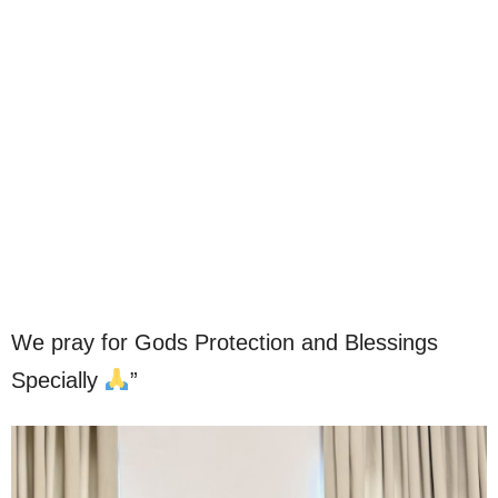
We pray for Gods Protection and Blessings
Specially
”