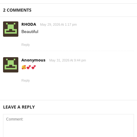
2 COMMENTS
RHODA
May 29, 2026 At 1:17 pm
Beautiful
Reply
Anonymous
May 31, 2026 At 9:44 pm
Reply
LEAVE A REPLY