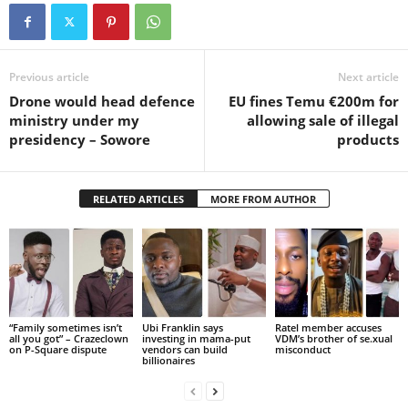
Previous article
Next article
Drone would head defence
EU fines Temu €200m for
ministry under my
allowing sale of illegal
presidency – Sowore
products
RELATED ARTICLES
MORE FROM AUTHOR
“Family sometimes isn’t
Ubi Franklin says
Ratel member accuses
all you got” – Crazeclown
investing in mama-put
VDM’s brother of se.xual
on P-Square dispute
vendors can build
misconduct
billionaires