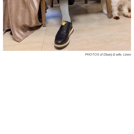
PHOTOS of Dbanj & wife, Lineo