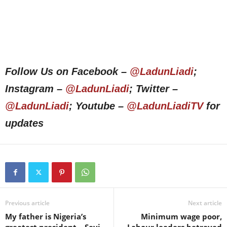
Follow Us on Facebook –
@LadunLiadi
;
Instagram –
@LadunLiadi
; Twitter –
@LadunLiadi
; Youtube –
@LadunLiadiTV
for
updates
Previous article
Next article
My father is Nigeria’s
Minimum wage poor,
greatest president – Seyi
Labour leaders betrayed