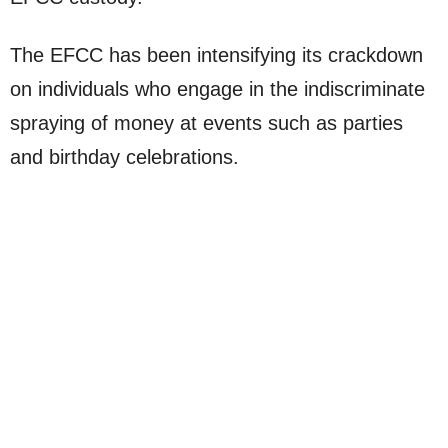
The EFCC has been intensifying its crackdown
on individuals who engage in the indiscriminate
spraying of money at events such as parties
and birthday celebrations.