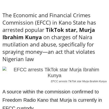
The Economic and Financial Crimes
Commission (EFCC) in Kano State has
arrested popular
TikTok star, Murja
Ibrahim Kunya
on charges of Naira
mutilation and abuse, specifically for
spraying money—an act that violates
Nigerian law
EFCC arrests TikTok star Murja Ibrahim Kunya
A source within the commission confirmed to
Freedom Radio Kano that Murja is currently in
EFCC custody.