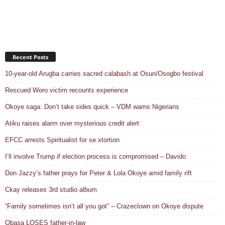
Recent Posts
10-year-old Arugba carries sacred calabash at Osun/Osogbo festival
Rescued Woro victim recounts experience
Okoye saga: Don’t take sides quick – VDM warns Nigerians
Atiku raises alarm over mysterious credit alert
EFCC arrests Spiritualist for se.xtortion
I’ll involve Trump if election process is compromised – Davido
Don Jazzy’s father prays for Peter & Lola Okoye amid family rift
Ckay releases 3rd studio album
“Family sometimes isn’t all you got” – Crazeclown on Okoye dispute
Obasa LOSES father-in-law