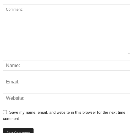
Save my name, email, and website in this browser for the next time I
comment.