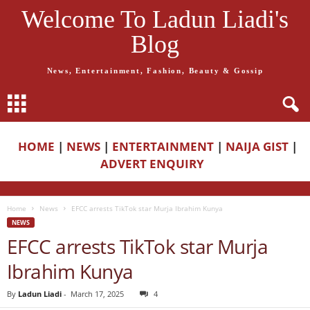
Welcome To Ladun Liadi's
Blog
News, Entertainment, Fashion, Beauty & Gossip
HOME
|
NEWS
|
ENTERTAINMENT
|
NAIJA GIST
|
ADVERT ENQUIRY
Home
News
EFCC arrests TikTok star Murja Ibrahim Kunya
NEWS
EFCC arrests TikTok star Murja
Ibrahim Kunya
By
Ladun Liadi
-
March 17, 2025
4