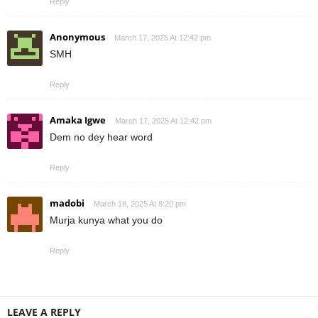
Reply
Anonymous
March 17, 2025 At 12:42 pm
SMH
Reply
Amaka Igwe
March 17, 2025 At 12:42 pm
Dem no dey hear word
Reply
madobi
March 18, 2025 At 8:20 pm
Murja kunya what you do
Reply
LEAVE A REPLY