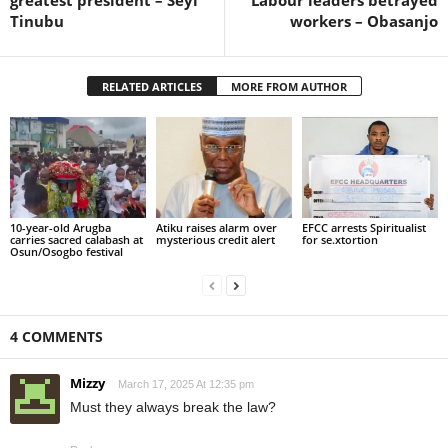
Tinubu
workers – Obasanjo
RELATED ARTICLES
MORE FROM AUTHOR
10-year-old Arugba
Atiku raises alarm over
EFCC arrests Spiritualist
carries sacred calabash at
mysterious credit alert
for se.xtortion
Osun/Osogbo festival
4 COMMENTS
Mizzy
March 17, 2025 At 12:35 pm
Must they always break the law?