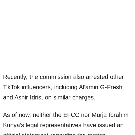
Recently, the commission also arrested other
TikTok influencers, including Al’amin G-Fresh
and Ashir Idris, on similar charges.
As of now, neither the EFCC nor Murja Ibrahim
Kunya’s legal representatives have issued an