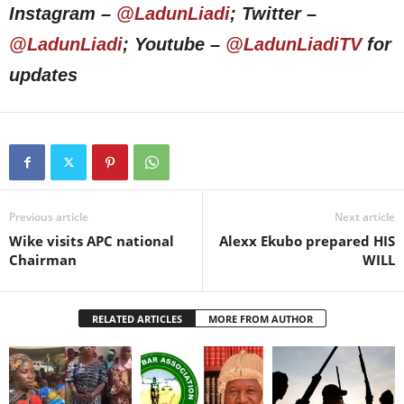
Instagram –
@LadunLiadi
; Twitter –
@LadunLiadi
; Youtube –
@LadunLiadiTV
for
updates
Previous article
Next article
Wike visits APC national
Alexx Ekubo prepared HIS
Chairman
WILL
RELATED ARTICLES
MORE FROM AUTHOR