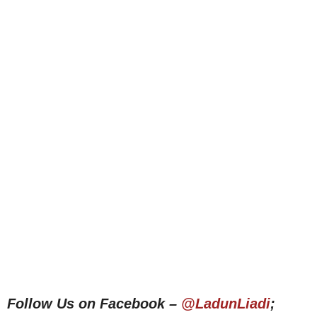
Follow Us on Facebook –
@LadunLiadi
;