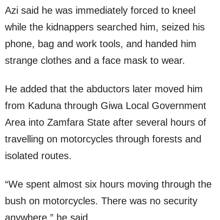
Azi said he was immediately forced to kneel
while the kidnappers searched him, seized his
phone, bag and work tools, and handed him
strange clothes and a face mask to wear.
He added that the abductors later moved him
from Kaduna through Giwa Local Government
Area into Zamfara State after several hours of
travelling on motorcycles through forests and
isolated routes.
“We spent almost six hours moving through the
bush on motorcycles. There was no security
anywhere,” he said.