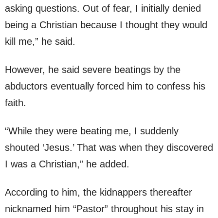
asking questions. Out of fear, I initially denied
being a Christian because I thought they would
kill me,” he said.
However, he said severe beatings by the
abductors eventually forced him to confess his
faith.
“While they were beating me, I suddenly
shouted ‘Jesus.’ That was when they discovered
I was a Christian,” he added.
According to him, the kidnappers thereafter
nicknamed him “Pastor” throughout his stay in