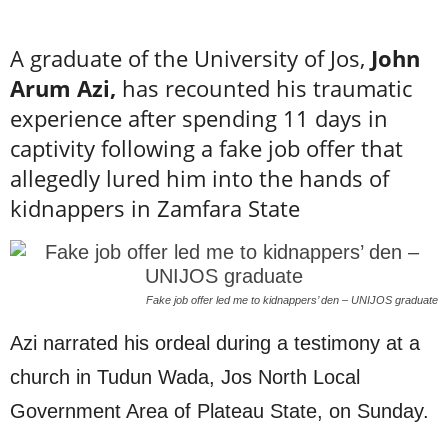
A graduate of the University of Jos,
John
Arum Azi,
has recounted his traumatic
experience after spending 11 days in
captivity following a fake job offer that
allegedly lured him into the hands of
kidnappers in Zamfara State
Fake job offer led me to kidnappers’ den – UNIJOS graduate
Azi narrated his ordeal during a testimony at a
church in Tudun Wada, Jos North Local
Government Area of Plateau State, on Sunday.