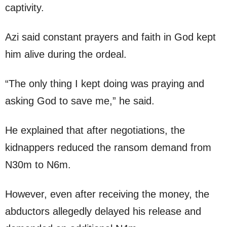
captivity.
Azi said constant prayers and faith in God kept
him alive during the ordeal.
“The only thing I kept doing was praying and
asking God to save me,” he said.
He explained that after negotiations, the
kidnappers reduced the ransom demand from
N30m to N6m.
However, even after receiving the money, the
abductors allegedly delayed his release and