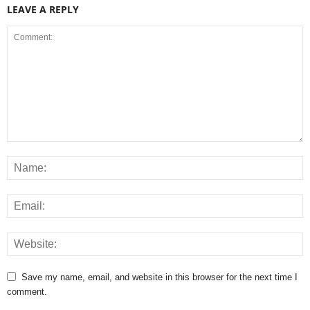
LEAVE A REPLY
Save my name, email, and website in this browser for the next time I
comment.