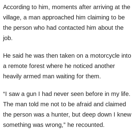
According to him, moments after arriving at the
village, a man approached him claiming to be
the person who had contacted him about the
job.
He said he was then taken on a motorcycle into
a remote forest where he noticed another
heavily armed man waiting for them.
“I saw a gun I had never seen before in my life.
The man told me not to be afraid and claimed
the person was a hunter, but deep down I knew
something was wrong,” he recounted.