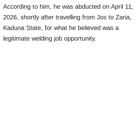
According to him, he was abducted on April 11,
2026, shortly after travelling from Jos to Zaria,
Kaduna State, for what he believed was a
legitimate welding job opportunity.