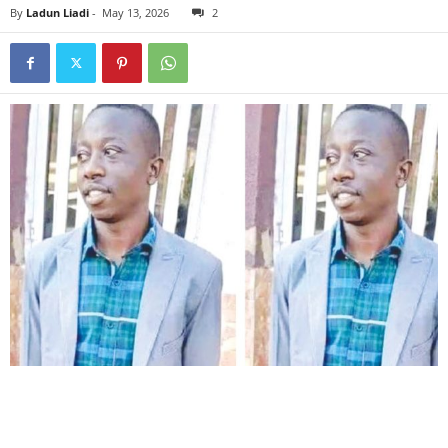
By
Ladun Liadi
-
May 13, 2026
2