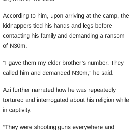
According to him, upon arriving at the camp, the
kidnappers tied his hands and legs before
contacting his family and demanding a ransom
of N30m.
“I gave them my elder brother’s number. They
called him and demanded N30m,” he said.
Azi further narrated how he was repeatedly
tortured and interrogated about his religion while
in captivity.
“They were shooting guns everywhere and