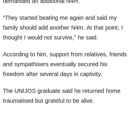
demanded an additional N4m.
“They started beating me again and said my
family should add another N4m. At that point, I
thought I would not survive,” he said.
According to him, support from relatives, friends
and sympathisers eventually secured his
freedom after several days in captivity.
The UNIJOS graduate said he returned home
traumatised but grateful to be alive.