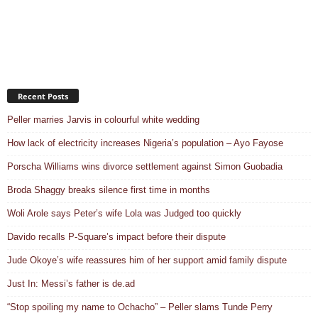
Recent Posts
Peller marries Jarvis in colourful white wedding
How lack of electricity increases Nigeria’s population – Ayo Fayose
Porscha Williams wins divorce settlement against Simon Guobadia
Broda Shaggy breaks silence first time in months
Woli Arole says Peter’s wife Lola was Judged too quickly
Davido recalls P-Square’s impact before their dispute
Jude Okoye’s wife reassures him of her support amid family dispute
Just In: Messi’s father is de.ad
“Stop spoiling my name to Ochacho” – Peller slams Tunde Perry