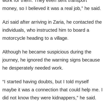
work for them. They even sent transport
money, so I believed it was a real job,” he said.
Azi said after arriving in Zaria, he contacted the
individuals, who instructed him to board a
motorcycle heading to a village.
Although he became suspicious during the
journey, he ignored the warning signs because
he desperately needed work.
“I started having doubts, but I told myself
maybe it was a connection that could help me. I
did not know they were kidnappers,” he said.