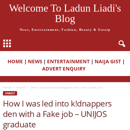
Welcome To Ladun Liadi's
Blog
News, Entertainment, Fashion, Beauty & Gossip
HOME
|
NEWS
|
ENTERTAINMENT
|
NAIJA GIST
|
ADVERT ENQUIRY
Home
Unrest
How I was led into k!dnappers den with a Fake job –...
UNREST
How I was led into k!dnappers
den with a Fake job – UNIJOS
graduate