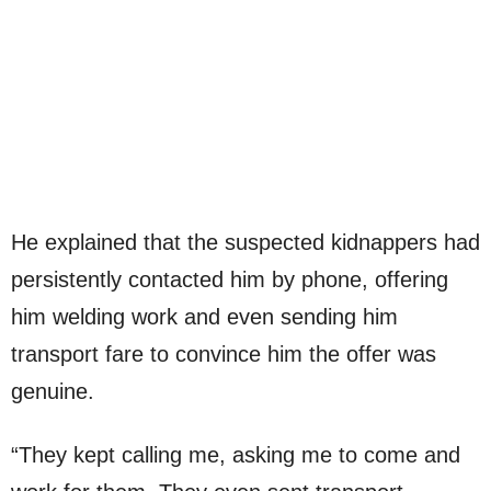
He explained that the suspected kidnappers had
persistently contacted him by phone, offering
him welding work and even sending him
transport fare to convince him the offer was
genuine.
“They kept calling me, asking me to come and