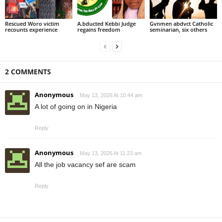
Rescued Woro victim
A.bducted Kebbi Judge
Gvnmen abdvct Catholic
recounts experience
regains freedom
seminarian, six others
2 COMMENTS
Anonymous
May 13, 2026 At 10:44 am
A lot of going on in Nigeria
Reply
Anonymous
May 13, 2026 At 11:23 am
All the job vacancy sef are scam
Reply