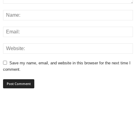
Save my name, email, and website in this browser for the next time I
comment.