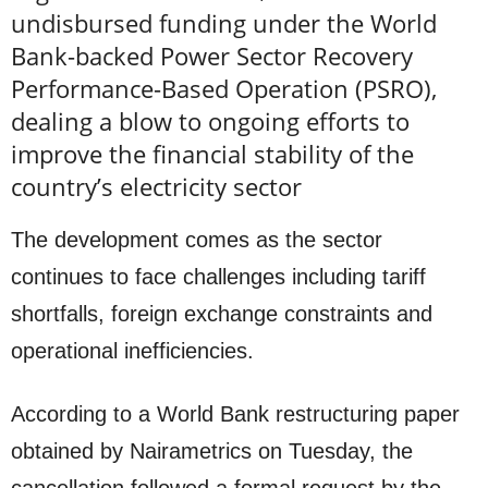
undisbursed funding under the World
Bank-backed Power Sector Recovery
Performance-Based Operation (PSRO),
dealing a blow to ongoing efforts to
improve the financial stability of the
country’s electricity sector
The development comes as the sector
continues to face challenges including tariff
shortfalls, foreign exchange constraints and
operational inefficiencies.
According to a World Bank restructuring paper
obtained by Nairametrics on Tuesday, the
cancellation followed a formal request by the