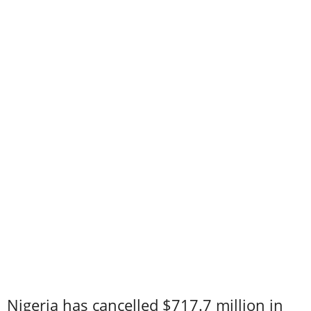
Nigeria has cancelled $717.7 million in