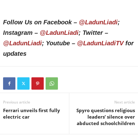
Follow Us on Facebook –
@LadunLiadi
;
Instagram –
@LadunLiadi
; Twitter –
@LadunLiadi
; Youtube –
@LadunLiadiTV
for
updates
Previous article
Next article
Ferrari unveils first fully
Spyro questions religious
electric car
leaders’ silence over
abducted schoolchildren