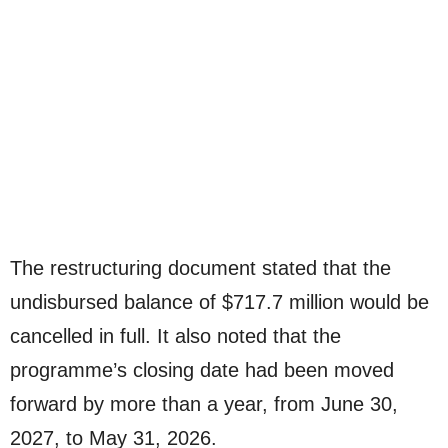
The restructuring document stated that the
undisbursed balance of $717.7 million would be
cancelled in full. It also noted that the
programme’s closing date had been moved
forward by more than a year, from June 30,
2027, to May 31, 2026.