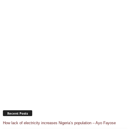
Recent Posts
How lack of electricity increases Nigeria’s population – Ayo Fayose