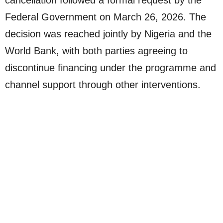
Federal Government on March 26, 2026. The
decision was reached jointly by Nigeria and the
World Bank, with both parties agreeing to
discontinue financing under the programme and
channel support through other interventions.