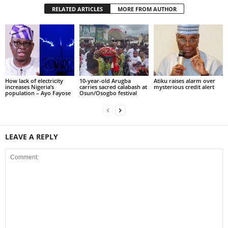
RELATED ARTICLES
MORE FROM AUTHOR
How lack of electricity
10-year-old Arugba
Atiku raises alarm over
increases Nigeria’s
carries sacred calabash at
mysterious credit alert
population – Ayo Fayose
Osun/Osogbo festival
LEAVE A REPLY