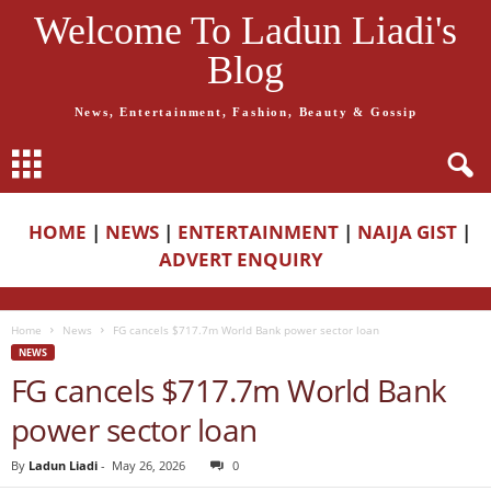
Welcome To Ladun Liadi's
Blog
News, Entertainment, Fashion, Beauty & Gossip
HOME
|
NEWS
|
ENTERTAINMENT
|
NAIJA GIST
|
ADVERT ENQUIRY
Home
News
FG cancels $717.7m World Bank power sector loan
NEWS
FG cancels $717.7m World Bank
power sector loan
By
Ladun Liadi
-
May 26, 2026
0