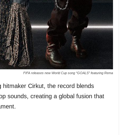
FIFA releases new World Cup song “GOALS” featuring Rema
itmaker Cirkut, the record blends
op sounds, creating a global fusion that
nament.