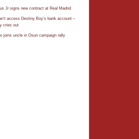
ius Jr signs new contract at Real Madrid
n’t access Destiny Boy’s bank account –
y cries out
o joins uncle in Osun campaign rally