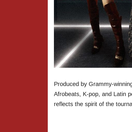
Produced by Grammy-winning h
Afrobeats, K-pop, and Latin p
reflects the spirit of the tour