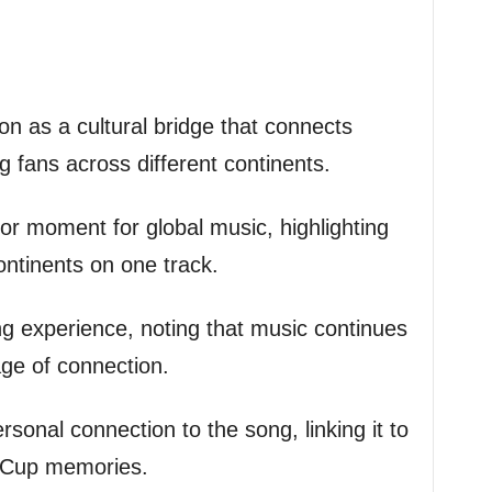
on as a cultural bridge that connects
ng fans across different continents.
or moment for global music, highlighting
ontinents on one track.
ng experience, noting that music continues
age of connection.
sonal connection to the song, linking it to
d Cup memories.