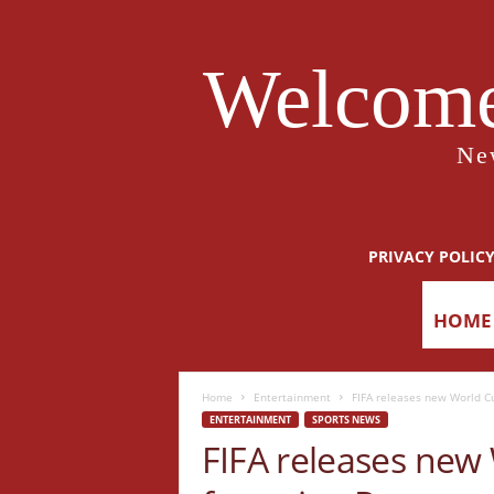
Welcome
Ne
PRIVACY POLIC
HOME
Home
Entertainment
FIFA releases new World C
ENTERTAINMENT
SPORTS NEWS
FIFA releases new