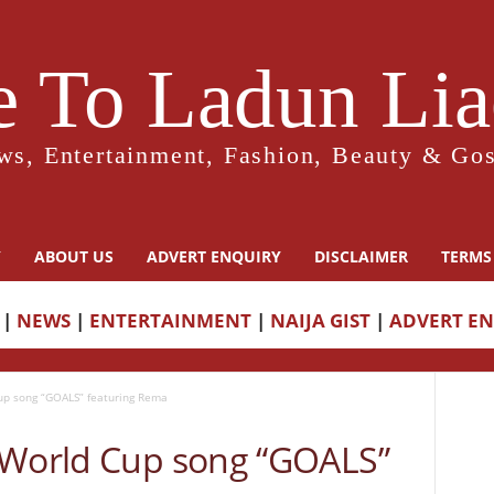
 To Ladun Liad
ws, Entertainment, Fashion, Beauty & Gos
Y
ABOUT US
ADVERT ENQUIRY
DISCLAIMER
TERMS
|
NEWS
|
ENTERTAINMENT
|
NAIJA GIST
|
ADVERT E
up song “GOALS” featuring Rema
 World Cup song “GOALS”