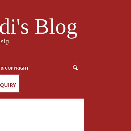
i's Blog
sip
 & COPYRIGHT
NQUIRY