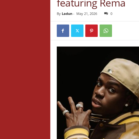
featuring Rema
By
Ladun
-
May 21, 2026
0