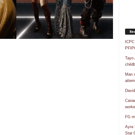
Rec
ICPC 
PFIP
Tayo 
childb
Man s
attem
Davi
Canad
worke
FG mo
Ayra 
Star G