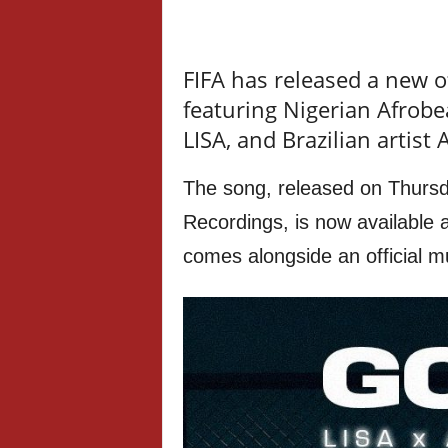
FIFA has released a new of
featuring Nigerian Afrobe
LISA, and Brazilian artist
The song, released on Thur
Recordings, is now available 
comes alongside an official m