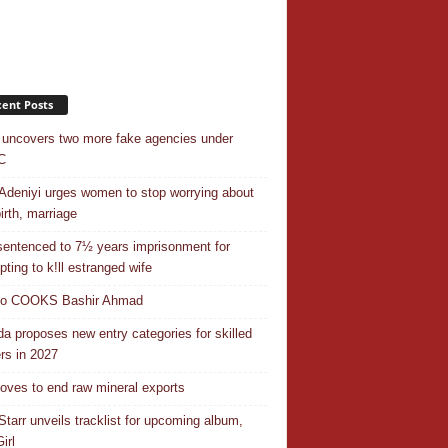
ent Posts
uncovers two more fake agencies under
C
Adeniyi urges women to stop worrying about
irth, marriage
entenced to 7½ years imprisonment for
pting to k!ll estranged wife
do COOKS Bashir Ahmad
a proposes new entry categories for skilled
rs in 2027
ves to end raw mineral exports
Starr unveils tracklist for upcoming album,
irl