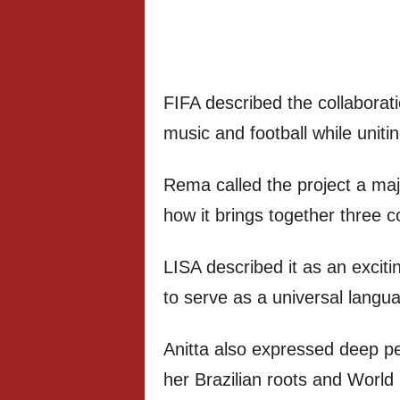
FIFA described the collaborati
music and football while uniti
Rema called the project a maj
how it brings together three c
LISA described it as an exciti
to serve as a universal langu
Anitta also expressed deep per
her Brazilian roots and Worl