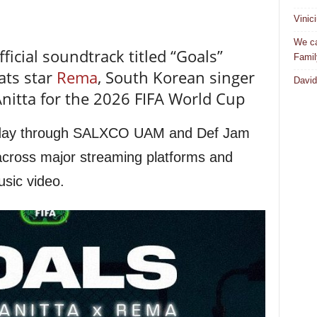
Vinic
We ca
ficial soundtrack titled “Goals”
Famil
ats star
Rema
, South Korean singer
David
 Anitta for the 2026 FIFA World Cup
sday through SALXCO UAM and Def Jam
across major streaming platforms and
usic video.